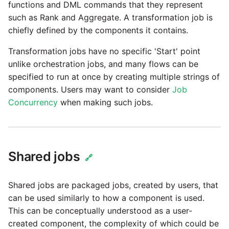
Marketo
functions and DML commands that they represent
Technology upgrade of
such as Rank and Aggregate. A transformation job is
PostgreSQL
Microsoft Exchange
chiefly defined by the components it contains.
Tech note - running Query
Transformation jobs have no specific 'Start' point
MindSphere
components through a
unlike orchestration jobs, and many flows can be
proxy server
specified to run at once by creating multiple strings of
Mixpanel
components. Users may want to consider
Job
Tech note - Shopify Query
Concurrency
when making such jobs.
versioning
MongoDB
Tech note - Splunk Query
NetSuite
versioning
Shared jobs
🔗
OData
Tech note - Google
Shared jobs are packaged jobs, created by users, that
Analytics driver update
Open Exchange Rates
can be used similarly to how a component is used.
This can be conceptually understood as a user-
Tech note - Postgres driver
Oracle Eloqua
created component, the complexity of which could be
for Amazon Redshift