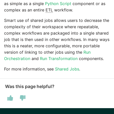
as simple as a single
Python Script
component or as
Pardot
complex as an entire
ETL
workflow.
Security Advisory -
Spring4Shell
Smart use of shared jobs allows users to decrease the
PayPal
complexity of their workspace where repeatable,
Tech Note - Google Ads
complex workflows are packaged into a single shared
QuickBooks
updates in v1.62
job that is then used in other workflows. In many ways
this is a neater, more configurable, more portable
RDS
Updating to version 1.60
version of linking to other jobs using the
Run
and above
Orchestration
and
Run Transformation
components.
Redis
For more information, see
Shared Jobs
.
Security Advisory - v1.59.11
Recurly
Security Advisory 13th Jan
Was this page helpful?
Sage Intacct
2022
Salesforce
Security Advisory 17th Dec
2021