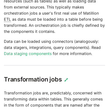
passwords in Python
resources (such as tables) as well as loading data
Tech note - legacy key
Instagram
from external sources. This typically makes
algorithm constraints
orchestration jobs a user's first real use of Matillion
Using R with Matillion ETL
ETL
as data must be loaded into a table before being
for Redshift
Intercom
Tech note - OutOfMemory
transformed. An orchestration job is chiefly defined by
events in version 1.69
the components it contains.
Using Table Metadata to
Jira
Grid
Data can be loaded using connectors (analogously:
Tech note - Redshift
LDAP
data stagers, integrations, query components). Read
RingBuffer exceeding
Managing Python on a
Data staging components
for more information.
expected limits
Matillion ETL virtual
LinkedIn
machine (VM)
Tech note - disk partition
Magento
sizing for versions 1.69-
How to retrieve missing
Transformation jobs
🔗
1.72
Task History entries after
Mailchimp
1.47 upgrade
Transformation jobs are, predictably, concerned with
Updating to version 1.69
Mandrill
and above
transforming data within tables. This generally comes
Matillion Exchange
in the form of components that are named after the