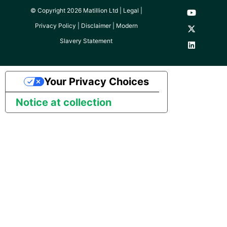
SAP NetWeaver
© Copyright 2026 Matillion Ltd |
Legal
|
Security Advisory 14th Dec
Privacy Policy
|
Disclaimer
|
Modern
SAP ODP
2021
Slavery Statement
SendGrid
Tech Note 15th June 2021
Your Privacy Choices
ServiceNow
Tech Note 14th May 2021
Notice at collection
SharePoint
Potential credentials in
Matillion ETL log file
Shopify
Tech Note 10th February
2021
Snapchat
Tech Note 28th January
Splunk
2021
SQL databases