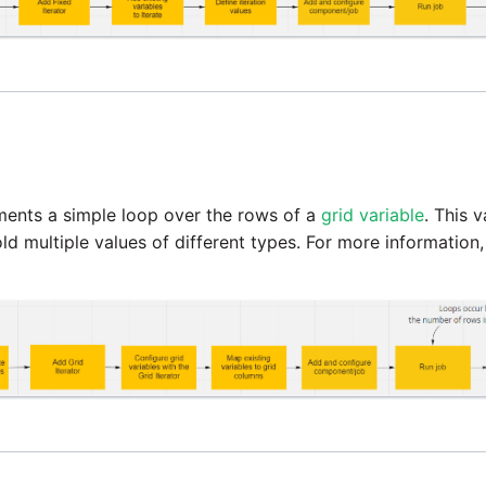
ents a simple loop over the rows of a
grid variable
. This 
ld multiple values of different types. For more information