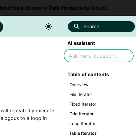
about Maia (formerly Data Productivity Cloud).
Search
AI assistant
Table of contents
Overview
File Iterator
Fixed Iterator
 will repeatedly execute
Grid Iterator
alogous to a loop in
Loop Iterator
Table Iterator