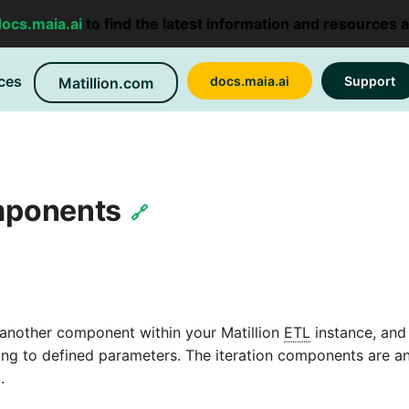
docs.maia.ai
to find the latest information and resources 
ces
docs.maia.ai
Support
Matillion.com
omponents
🔗
 another component within your Matillion
ETL
instance, and
ng to defined parameters. The iteration components are an
.