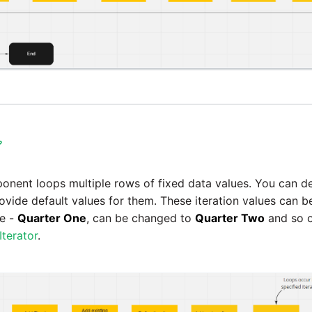

nent loops multiple rows of fixed data values. You can de
rovide default values for them. These iteration values can 
ue -
Quarter One
, can be changed to
Quarter Two
and so o
Iterator
.