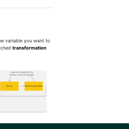
he variable you want to
tached
transformation
.