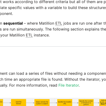
 works according to different criteria but all of them ar
ciate specific values with a variable to build these structure
ponent.
en
sequential
– where Matillion
ETL
jobs are run one after t
 are run simultaneously. The following section explains the
 your Matillion
ETL
instance.
nt can load a series of files without needing a componen
h time an appropriate file is found. Without the iterator, 
dually. For more information, read
File Iterator
.