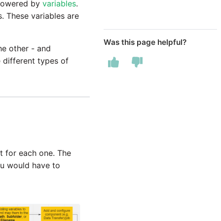
e powered by
variables
.
s. These variables are
Was this page helpful?
he other - and
 different types of
t for each one. The
you would have to