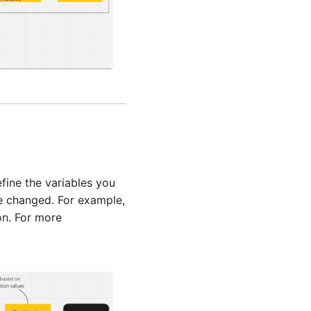
fine the variables you
be changed. For example,
n. For more