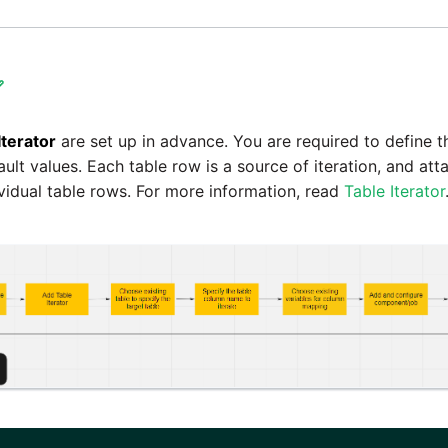

Iterator
are set up in advance. You are required to define t
ault values. Each table row is a source of iteration, and at
ividual table rows. For more information, read
Table Iterator