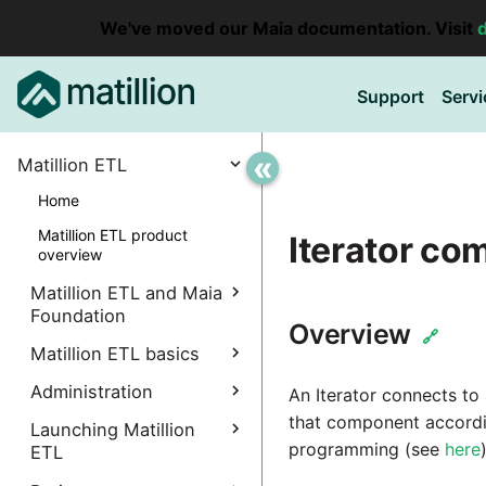
We've moved our Maia documentation. Visit
Support
Servi
«
Matillion ETL
Home
Matillion ETL product
Iterator c
overview
Matillion ETL and Maia
Foundation
Overview
🔗
Explore Maia Foundation
Matillion ETL basics
Matillion ETL instance
Administration
Accessing your
An Iterator connects to
creation
instance
that component accordi
Manage Interpreters
Launching Matillion
Associating a Matillion ETL
programming (see
here
)
Accessing the Matillion
ETL
Components
instance
Administrative
ETL Client (Amazon EC2)