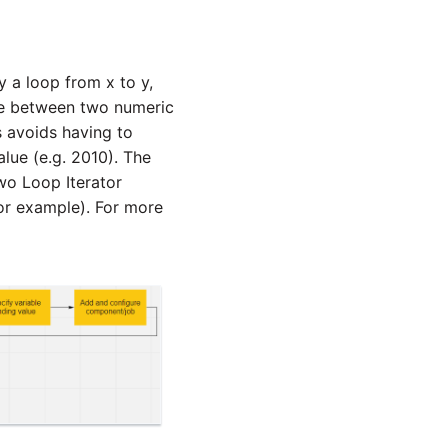
y a loop from x to y,
te between two numeric
s avoids having to
alue (e.g. 2010). The
Two Loop Iterator
or example). For more