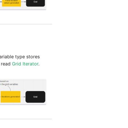
variable type stores
, read
Grid Iterator
.