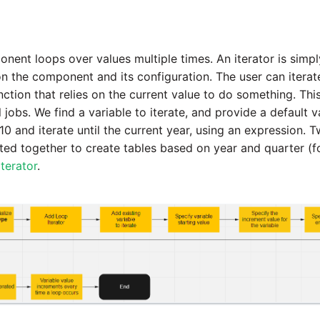
ent loops over values multiple times. An iterator is simpl
n the component and its configuration. The user can itera
nction that relies on the current value to do something. Thi
l jobs. We find a variable to iterate, and provide a default v
010 and iterate until the current year, using an expression. 
ed together to create tables based on year and quarter (f
terator
.