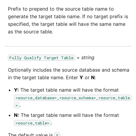
Marketo
Technology upgrade of
Prefix to prepend to the source table name to
PostgreSQL
generate the target table name. If no target prefix is
Microsoft Exchange
specified, the target table will have the same name
Tech note - running Query
as the source table.
MindSphere
components through a
proxy server
Mixpanel
=
string
Tech note - Shopify Query
Fully Qualify Target Table
versioning
MongoDB
Optionally includes the source database and schema
in the target table name. Enter
Y
or
N
:
Tech note - Splunk Query
NetSuite
versioning
Y:
The target table name will have the format
<source_database>_<source_schema>_<source_table
OData
Tech note - Google
.
>
Analytics driver update
Open Exchange Rates
N:
The target table name will have the format
.
<source_table>
Tech note - Postgres driver
Oracle Eloqua
The default value is
.
for Amazon Redshift
Y