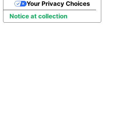
Your Privacy Choices
Notice at collection