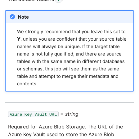
Pardot
Security Advisory -
Note
Spring4Shell
PayPal
We strongly recommend that you leave this set to
Y
, unless you are confident that your source table
Tech Note - Google Ads
QuickBooks
names will always be unique. If the target table
updates in v1.62
name is not fully qualified, and there are source
RDS
tables with the same name in different databases
Updating to version 1.60
or schemas, this job will see them as the same
and above
table and attempt to merge their metadata and
Redis
contents.
Security Advisory - v1.59.11
Recurly
Security Advisory 13th Jan
Sage Intacct
2022
=
string
Azure Key Vault URL
Salesforce
Required for Azure Blob Storage. The URL of the
Security Advisory 17th Dec
Azure Key Vault used to store the Azure Blob
2021