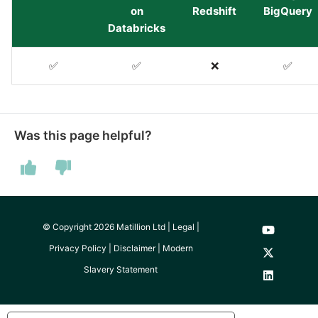
YouTube
on
Redshift
BigQuery
Databricks
Zendesk
✅
✅
❌
✅
Zoho CRM
Zuora
Was this page helpful?
© Copyright 2026 Matillion Ltd |
Legal
|
Privacy Policy
|
Disclaimer
|
Modern
Slavery Statement