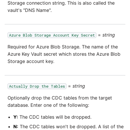
SAP NetWeaver
Storage connection string. This is also called the
vault's "DNS Name".
Security Advisory 14th Dec
SAP ODP
2021
SendGrid
Tech Note 15th June 2021
=
string
Azure Blob Storage Account Key Secret
Required for Azure Blob Storage. The name of the
ServiceNow
Tech Note 14th May 2021
Azure Key Vault secret which stores the Azure Blob
Storage account key.
SharePoint
Potential credentials in
Matillion ETL log file
Shopify
=
string
Actually Drop the Tables
Tech Note 10th February
2021
Snapchat
Optionally drop the CDC tables from the target
database. Enter one of the following:
Tech Note 28th January
Splunk
2021
Y:
The CDC tables will be dropped.
SQL databases
N:
The CDC tables won't be dropped. A list of the