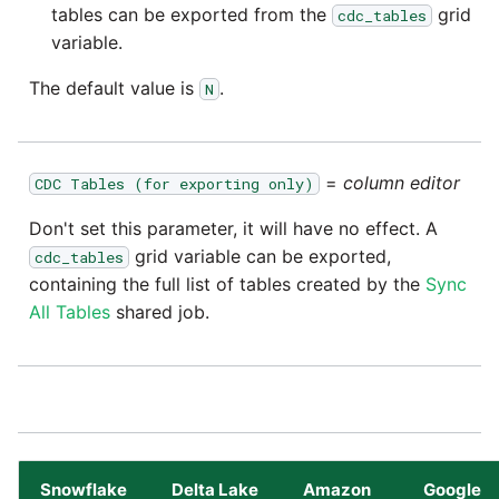
Tech Note 12th November
tables can be exported from the
grid
cdc_tables
2020
variable.
Square
The default value is
.
N
Tech Note 22nd
Stripe
September 2020
Sugar CRM
Tech note 22nd June 2020
=
column editor
CDC Tables (for exporting only)
SurveyMonkey
Don't set this parameter, it will have no effect. A
grid variable can be exported,
cdc_tables
Twilio
containing the full list of tables created by the
Sync
All Tables
shared job.
Twitter
Workday
Xero
Snowflake
Delta Lake
Amazon
Google