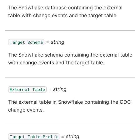
passwords in Python
The Snowflake database containing the external
Tech note - legacy key
Instagram
table with change events and the target table.
algorithm constraints
Using R with Matillion ETL
for Redshift
Intercom
Tech note - OutOfMemory
events in version 1.69
=
string
Using Table Metadata to
Jira
Target Schema
Grid
The Snowflake schema containing the external table
Tech note - Redshift
LDAP
with change events and the target table.
RingBuffer exceeding
Managing Python on a
expected limits
Matillion ETL virtual
LinkedIn
machine (VM)
Tech note - disk partition
=
string
External Table
Magento
sizing for versions 1.69-
How to retrieve missing
The external table in Snowflake containing the CDC
1.72
Task History entries after
Mailchimp
change events.
1.47 upgrade
Updating to version 1.69
Mandrill
and above
Matillion Exchange
=
string
Target Table Prefix