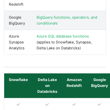
Redshift
Pardot
Security Advisory -
Google
BigQuery functions, operators, and
Spring4Shell
PayPal
BigQuery
conditionals
Tech Note - Google Ads
QuickBooks
Azure
Azure SQL database functions
updates in v1.62
Synapse
(applies to Snowflake, Synapse,
RDS
Analytics
Delta Lake on Databricks)
Updating to version 1.60
and above
Redis
Security Advisory - v1.59.11
Recurly
Snowflake
Delta Lake
Amazon
Google
Security Advisory 13th Jan
on
Redshift
BigQuery
Sage Intacct
2022
Databricks
Salesforce
Security Advisory 17th Dec
✅
✅
✅
✅
2021