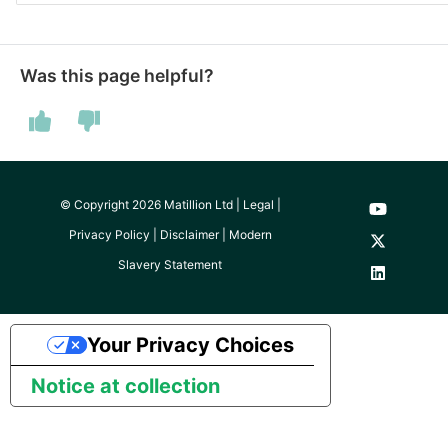
SAP NetWeaver
Security Advisory 14th Dec
SAP ODP
2021
Was this page helpful?
SendGrid
Tech Note 15th June 2021
ServiceNow
Tech Note 14th May 2021
© Copyright 2026 Matillion Ltd |
Legal
|
SharePoint
Potential credentials in
Privacy Policy
|
Disclaimer
|
Modern
Matillion ETL log file
Slavery Statement
Shopify
Tech Note 10th February
2021
Snapchat
Your Privacy Choices
Tech Note 28th January
Splunk
Notice at collection
2021
SQL databases