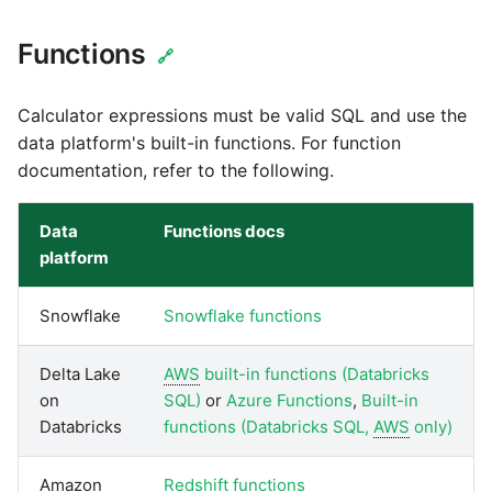
Marketo
Technology upgrade of
PostgreSQL
Functions
🔗
Microsoft Exchange
Tech note - running Query
Calculator expressions must be valid SQL and use the
MindSphere
components through a
data platform's built-in functions. For function
proxy server
documentation, refer to the following.
Mixpanel
Tech note - Shopify Query
Data
Functions docs
versioning
MongoDB
platform
Tech note - Splunk Query
NetSuite
Snowflake
Snowflake functions
versioning
OData
Delta Lake
AWS
built-in functions (Databricks
Tech note - Google
on
SQL)
or
Azure Functions
,
Built-in
Analytics driver update
Open Exchange Rates
Databricks
functions (Databricks SQL,
AWS
only)
Tech note - Postgres driver
Oracle Eloqua
Amazon
Redshift functions
for Amazon Redshift