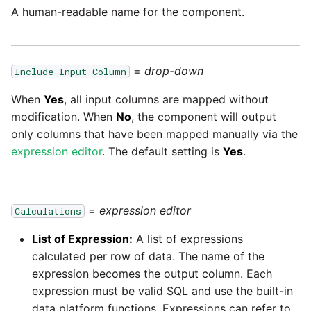
Glossary
Job references
Send Email
Dynamics 365 NAV
PostgreSQL database
Matillion data quality
A human-readable name for the component.
API v1 - Schedules
1.66 release notes
framework
Tech note - AWS thread
Upgrade - Transactions
Job reference renaming
DynamoDB
count increases leading to
Automatic security updates
API v1 - Running jobs
1.65 release notes
failing instances
NRT replication In Redshift
Upgrade - Variables
=
drop-down
Include Input Column
Databricks job compute
EMR
Manage optional features
configuration
API v1 - Shared jobs
1.64 release notes
Tech note - user
When
Yes
, all input columns are mapped without
Pivoting and unpivoting
Elasticsearch
configuration and security
tables
modification. When
No
, the component will output
Snowflake query tag
API v1 - Tasks
1.63 release notes
best practices update
only columns that have been mapped manually via the
configuration
Email
expression editor
. The default setting is
Yes
.
SCM integration
API v1 - Userconfig
Earlier than version 1.63
Tech note - AWS SDK
Excel
upgrade for Java
Tracking loaded files
API v1 - Versions
Release notes advisories
=
expression editor
Calculations
Facebook
Tech note - 1.68 update
Using incron to
API v1 -
List of Expression:
A list of expressions
failure
Release notes archive
automatically copy data to
Webhookpayloadprofile
calculated per row of data. The name of the
Google
S3
expression becomes the output column. Each
Tech note - Snowflake
API v1 - Secret manager
expression must be valid SQL and use the built-in
GCP update
HubSpot
Using KMS encrypted
data platform functions. Expressions can refer to