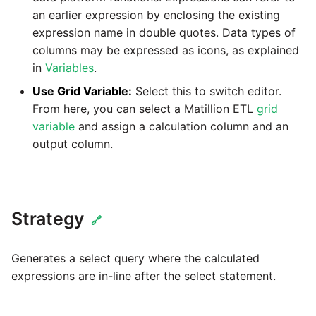
passwords in Python
an earlier expression by enclosing the existing
Tech note - legacy key
Instagram
expression name in double quotes. Data types of
algorithm constraints
Using R with Matillion ETL
columns may be expressed as icons, as explained
for Redshift
Intercom
in
Variables
.
Tech note - OutOfMemory
events in version 1.69
Use Grid Variable:
Select this to switch editor.
Using Table Metadata to
Jira
From here, you can select a Matillion
ETL
grid
Grid
variable
and assign a calculation column and an
Tech note - Redshift
LDAP
output column.
RingBuffer exceeding
Managing Python on a
expected limits
Matillion ETL virtual
LinkedIn
machine (VM)
Tech note - disk partition
Magento
Strategy
sizing for versions 1.69-
How to retrieve missing
🔗
1.72
Task History entries after
Mailchimp
1.47 upgrade
Generates a select query where the calculated
Updating to version 1.69
expressions are in-line after the select statement.
Mandrill
and above
Matillion Exchange