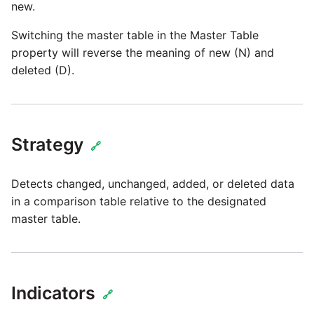
Marketo
new.
Technology upgrade of
PostgreSQL
Switching the master table in the Master Table
Microsoft Exchange
property will reverse the meaning of new (N) and
Tech note - running Query
deleted (D).
MindSphere
components through a
proxy server
Mixpanel
Tech note - Shopify Query
Strategy
🔗
versioning
MongoDB
Detects changed, unchanged, added, or deleted data
Tech note - Splunk Query
NetSuite
in a comparison table relative to the designated
versioning
master table.
OData
Tech note - Google
Analytics driver update
Open Exchange Rates
Indicators
🔗
Tech note - Postgres driver
Oracle Eloqua
for Amazon Redshift