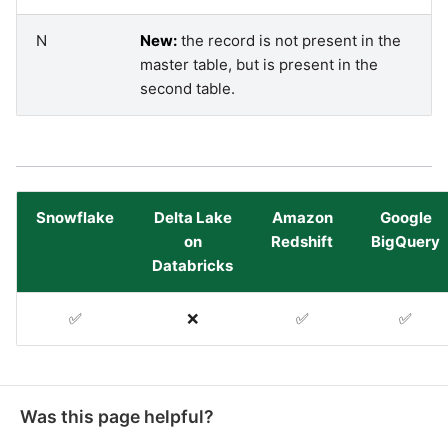
SAP NetWeaver
Security Advisory 14th Dec
N
New:
the record is not present in the
SAP ODP
2021
master table, but is present in the
second table.
SendGrid
Tech Note 15th June 2021
ServiceNow
Tech Note 14th May 2021
Snowflake
Delta Lake
Amazon
Google
SharePoint
Potential credentials in
on
Redshift
BigQuery
Matillion ETL log file
Databricks
Shopify
Tech Note 10th February
✅
❌
✅
✅
2021
Snapchat
Tech Note 28th January
Splunk
2021
Was this page helpful?
SQL databases