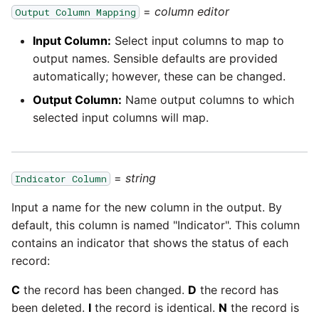
passwords in Python
=
column editor
Output Column Mapping
Tech note - legacy key
Instagram
algorithm constraints
Using R with Matillion ETL
Input Column:
Select input columns to map to
for Redshift
Intercom
output names. Sensible defaults are provided
Tech note - OutOfMemory
automatically; however, these can be changed.
events in version 1.69
Using Table Metadata to
Jira
Output Column:
Name output columns to which
Grid
selected input columns will map.
Tech note - Redshift
LDAP
RingBuffer exceeding
Managing Python on a
expected limits
Matillion ETL virtual
LinkedIn
=
string
Indicator Column
machine (VM)
Tech note - disk partition
Input a name for the new column in the output. By
Magento
sizing for versions 1.69-
How to retrieve missing
default, this column is named "Indicator". This column
1.72
Task History entries after
contains an indicator that shows the status of each
Mailchimp
1.47 upgrade
record:
Updating to version 1.69
Mandrill
and above
C
the record has been changed.
D
the record has
Matillion Exchange
been deleted.
I
the record is identical.
N
the record is