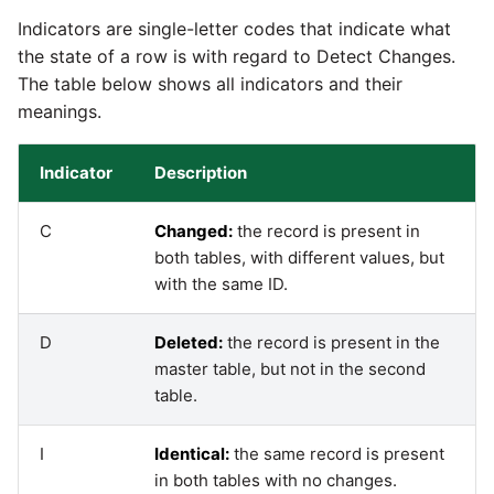
Indicators are single-letter codes that indicate what
Pardot
Security Advisory -
the state of a row is with regard to Detect Changes.
Spring4Shell
The table below shows all indicators and their
PayPal
meanings.
Tech Note - Google Ads
QuickBooks
updates in v1.62
Indicator
Description
RDS
Updating to version 1.60
C
Changed:
the record is present in
and above
both tables, with different values, but
Redis
with the same ID.
Security Advisory - v1.59.11
Recurly
D
Deleted:
the record is present in the
Security Advisory 13th Jan
master table, but not in the second
Sage Intacct
2022
table.
Salesforce
Security Advisory 17th Dec
I
Identical:
the same record is present
2021
in both tables with no changes.