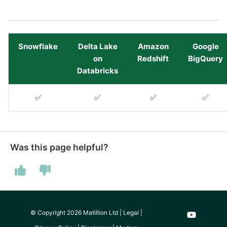
Tech Note 12th November
2020
Square
Tech Note 22nd
Stripe
Snowflake
Delta Lake
Amazon
Google
September 2020
on
Redshift
BigQuery
Databricks
Sugar CRM
Tech note 22nd June 2020
✅
✅
✅
✅
SurveyMonkey
Twilio
Was this page helpful?
Twitter
Workday
Xero
© Copyright 2026 Matillion Ltd |
Legal
|