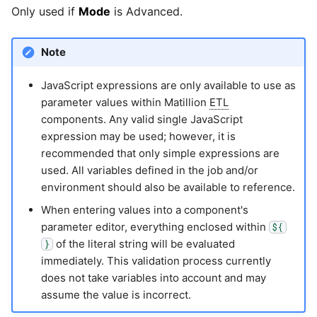
Only used if
Mode
is Advanced.
Pardot
Security Advisory -
Spring4Shell
Note
PayPal
JavaScript expressions are only available to use as
Tech Note - Google Ads
QuickBooks
parameter values within Matillion
ETL
updates in v1.62
components. Any valid single JavaScript
RDS
expression may be used; however, it is
Updating to version 1.60
recommended that only simple expressions are
and above
used. All variables defined in the job and/or
Redis
environment should also be available to reference.
Security Advisory - v1.59.11
When entering values into a component's
Recurly
parameter editor, everything enclosed within
${
Security Advisory 13th Jan
of the literal string will be evaluated
}
Sage Intacct
2022
immediately. This validation process currently
does not take variables into account and may
Salesforce
Security Advisory 17th Dec
assume the value is incorrect.
2021