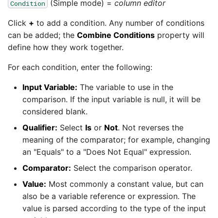
passwords in Python
(Simple mode) =
column editor
Condition
Tech note - legacy key
Instagram
Click
+
to add a condition. Any number of conditions
algorithm constraints
Using R with Matillion ETL
can be added; the
Combine Conditions
property will
for Redshift
Intercom
define how they work together.
Tech note - OutOfMemory
events in version 1.69
Using Table Metadata to
Jira
For each condition, enter the following:
Grid
Input Variable:
The variable to use in the
Tech note - Redshift
LDAP
comparison. If the input variable is null, it will be
RingBuffer exceeding
Managing Python on a
expected limits
considered blank.
Matillion ETL virtual
LinkedIn
machine (VM)
Qualifier:
Select
Is
or
Not
. Not reverses the
Tech note - disk partition
meaning of the comparator; for example, changing
Magento
sizing for versions 1.69-
How to retrieve missing
an "Equals" to a "Does Not Equal" expression.
1.72
Task History entries after
Comparator:
Select the comparison operator.
Mailchimp
1.47 upgrade
Value:
Most commonly a constant value, but can
Updating to version 1.69
Mandrill
also be a variable reference or expression. The
and above
Matillion Exchange
value is parsed according to the type of the input