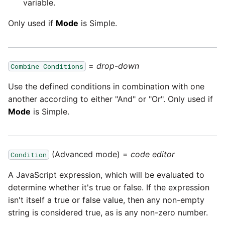
Marketo
variable.
Technology upgrade of
PostgreSQL
Only used if
Mode
is Simple.
Microsoft Exchange
Tech note - running Query
MindSphere
components through a
=
drop-down
Combine Conditions
proxy server
Mixpanel
Use the defined conditions in combination with one
Tech note - Shopify Query
another according to either "And" or "Or". Only used if
versioning
MongoDB
Mode
is Simple.
Tech note - Splunk Query
NetSuite
versioning
(Advanced mode) =
code editor
Condition
OData
Tech note - Google
A JavaScript expression, which will be evaluated to
Analytics driver update
determine whether it's true or false. If the expression
Open Exchange Rates
isn't itself a true or false value, then any non-empty
Tech note - Postgres driver
string is considered true, as is any non-zero number.
Oracle Eloqua
for Amazon Redshift