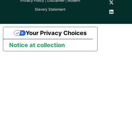
Privacy Policy
|
Disclaimer
|
Modern
YouTube
Slavery Statement
Zendesk
Your Privacy Choices
Zoho CRM
Notice at collection
Zuora