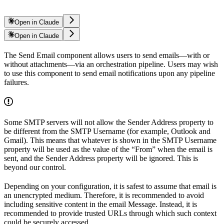
Open in Claude
Open in Claude
The Send Email component allows users to send emails—with or
without attachments—via an orchestration pipeline. Users may wish
to use this component to send email notifications upon any pipeline
failures.
Some SMTP servers will not allow the Sender Address property to
be different from the SMTP Username (for example, Outlook and
Gmail). This means that whatever is shown in the SMTP Username
property will be used as the value of the “From” when the email is
sent, and the Sender Address property will be ignored. This is
beyond our control.
Depending on your configuration, it is safest to assume that email is
an unencrypted medium. Therefore, it is recommended to avoid
including sensitive content in the email Message. Instead, it is
recommended to provide trusted URLs through which such context
could be securely accessed.