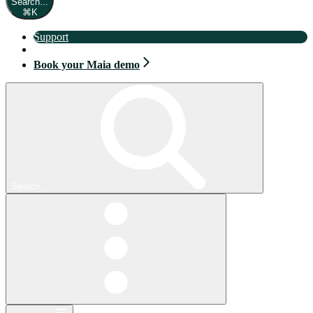
Search...
⌘
K
Support
Book your Maia demo
Book your Maia demo
Search...