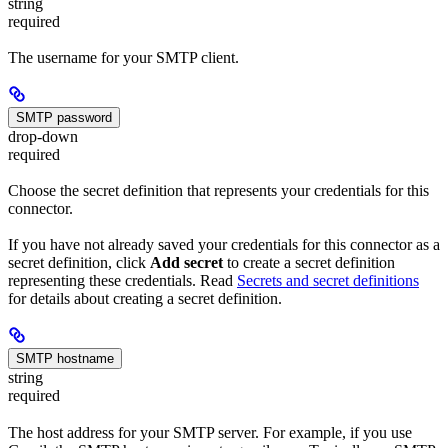
string
required
The username for your SMTP client.
SMTP password
drop-down
required
Choose the secret definition that represents your credentials for this
connector.
If you have not already saved your credentials for this connector as a
secret definition, click
Add secret
to create a secret definition
representing these credentials. Read
Secrets and secret definitions
for details about creating a secret definition.
SMTP hostname
string
required
The host address for your SMTP server. For example, if you use