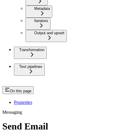
Metadata
Iterators
Output and upsert
Transformation
Test pipelines
On this page
Properties
Messaging
Send Email