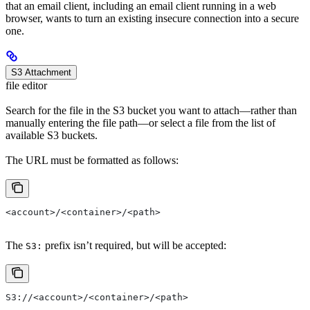
that an email client, including an email client running in a web
browser, wants to turn an existing insecure connection into a secure
one.
S3 Attachment
file editor
Search for the file in the S3 bucket you want to attach—rather than
manually entering the file path—or select a file from the list of
available S3 buckets.
The URL must be formatted as follows:
<account>/<container>/<path>
The
prefix isn’t required, but will be accepted:
S3:
S3://<account>/<container>/<path>