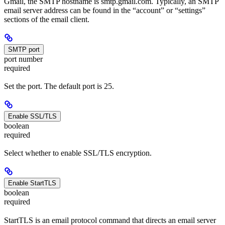
Gmail, the SMTP hostname is smtp.gmail.com. Typically, an SMTP
email server address can be found in the “account” or “settings”
sections of the email client.
SMTP port
port number
required
Set the port. The default port is 25.
Enable SSL/TLS
boolean
required
Select whether to enable SSL/TLS encryption.
Enable StartTLS
boolean
required
StartTLS is an email protocol command that directs an email server