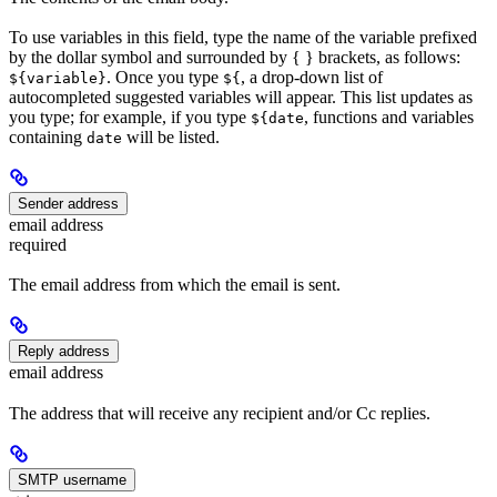
To use variables in this field, type the name of the variable prefixed
by the dollar symbol and surrounded by { } brackets, as follows:
. Once you type
, a drop-down list of
${variable}
${
autocompleted suggested variables will appear. This list updates as
you type; for example, if you type
, functions and variables
${date
containing
will be listed.
date
Sender address
email address
required
The email address from which the email is sent.
Reply address
email address
The address that will receive any recipient and/or Cc replies.
SMTP username