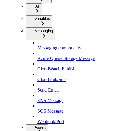
AI
Variables
Messaging
Messaging components
Azure Queue Storage Message
CloudWatch Publish
Cloud Pub/Sub
Send Email
SNS Message
SQS Message
Webhook Post
Assert