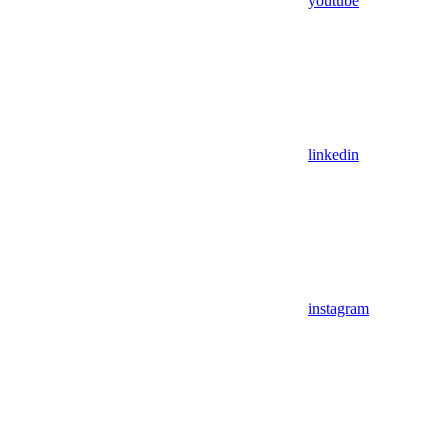
youtube
linkedin
instagram