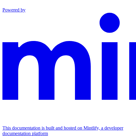
Powered by
This documentation is built and hosted on Mintlify, a developer
documentation platform