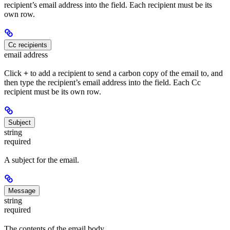
recipient’s email address into the field. Each recipient must be its
own row.
Cc recipients
email address
Click
+
to add a recipient to send a carbon copy of the email to, and
then type the recipient’s email address into the field. Each Cc
recipient must be its own row.
Subject
string
required
A subject for the email.
Message
string
required
The contents of the email body.