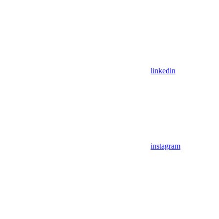
linkedin
instagram