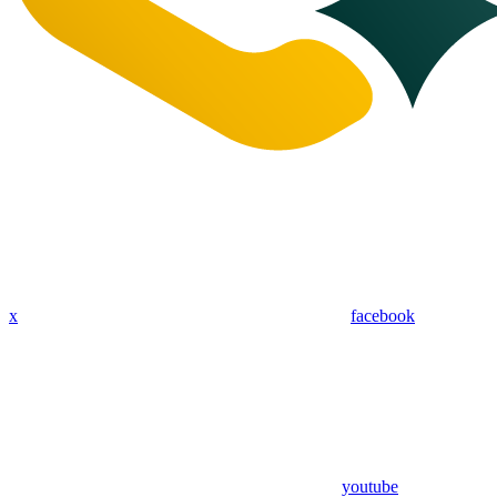
x
facebook
youtube