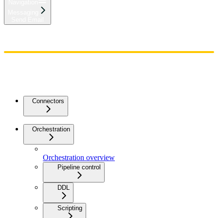
Navigation
Messaging
Send Email
Home
Admin
Components
Guides
Streaming
API Reference
Changelog
Connectors
Orchestration
Orchestration overview
Pipeline control
DDL
Scripting