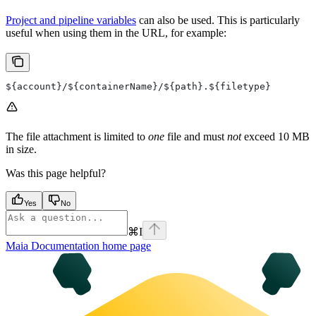
Project and pipeline variables
can also be used. This is particularly
useful when using them in the URL, for example:
${account}/${containerName}/${path}.${filetype}
The file attachment is limited to
one
file and must
not
exceed 10 MB
in size.
Was this page helpful?
Yes
No
⌘
I
Maia Documentation
home page