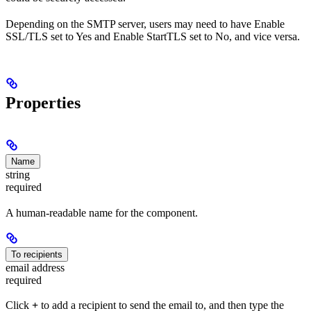
Depending on the SMTP server, users may need to have Enable
SSL/TLS set to Yes and Enable StartTLS set to No, and vice versa.
Properties
Name
string
required
A human-readable name for the component.
To recipients
email address
required
Click
+
to add a recipient to send the email to, and then type the