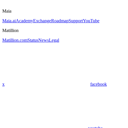
Maia
Maia.ai
Academy
Exchange
Roadmap
Support
YouTube
Matillion
Matillion.com
Status
News
Legal
x
facebook