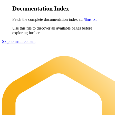
Documentation Index
Fetch the complete documentation index at:
/llms.txt
Use this file to discover all available pages before
exploring further.
Skip to main content
Maia Documentation
home page