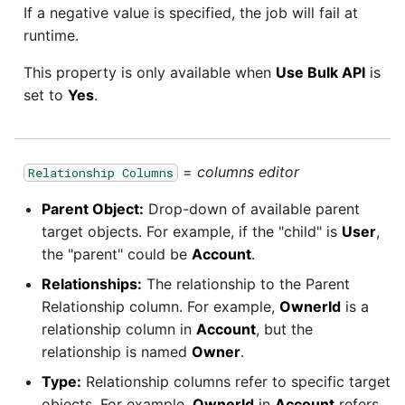
If a negative value is specified, the job will fail at
runtime.
This property is only available when
Use Bulk API
is
set to
Yes
.
=
columns editor
Relationship Columns
Parent Object:
Drop-down of available parent
target objects. For example, if the "child" is
User
,
the "parent" could be
Account
.
Relationships:
The relationship to the Parent
Relationship column. For example,
OwnerId
is a
relationship column in
Account
, but the
relationship is named
Owner
.
Type:
Relationship columns refer to specific target
objects. For example,
OwnerId
in
Account
refers