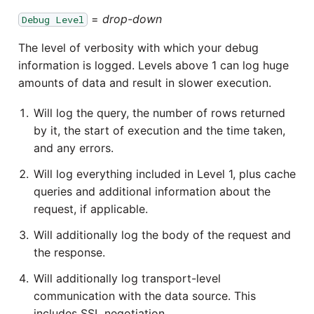
=
drop-down
Debug Level
The level of verbosity with which your debug
information is logged. Levels above 1 can log huge
amounts of data and result in slower execution.
Will log the query, the number of rows returned
by it, the start of execution and the time taken,
and any errors.
Will log everything included in Level 1, plus cache
queries and additional information about the
request, if applicable.
Will additionally log the body of the request and
the response.
Will additionally log transport-level
communication with the data source. This
includes SSL negotiation.