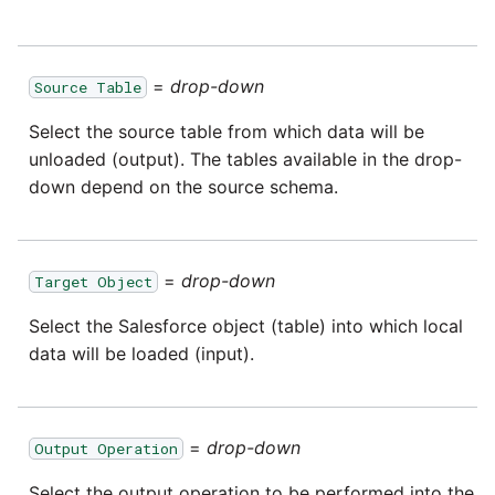
Tech Note 12th November
2020
Square
=
drop-down
Source Table
Tech Note 22nd
Stripe
September 2020
Select the source table from which data will be
unloaded (output). The tables available in the drop-
Sugar CRM
Tech note 22nd June 2020
down depend on the source schema.
SurveyMonkey
Twilio
=
drop-down
Target Object
Select the Salesforce object (table) into which local
Twitter
data will be loaded (input).
Workday
=
drop-down
Output Operation
Xero
Select the output operation to be performed into the