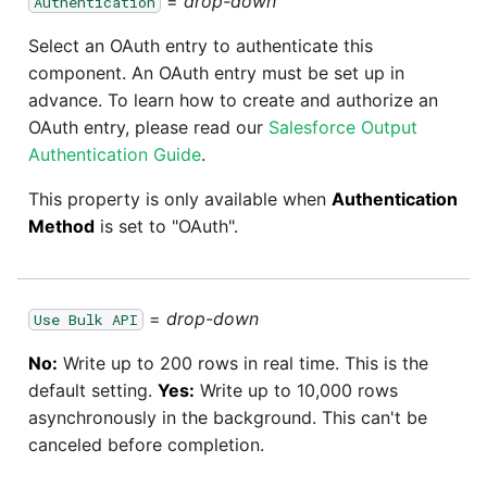
=
drop-down
Authentication
Marketo
Technology upgrade of
PostgreSQL
Select an OAuth entry to authenticate this
Microsoft Exchange
component. An OAuth entry must be set up in
Tech note - running Query
advance. To learn how to create and authorize an
MindSphere
components through a
OAuth entry, please read our
Salesforce Output
proxy server
Authentication Guide
.
Mixpanel
This property is only available when
Authentication
Tech note - Shopify Query
Method
is set to "OAuth".
versioning
MongoDB
Tech note - Splunk Query
NetSuite
versioning
=
drop-down
Use Bulk API
OData
No:
Write up to 200 rows in real time. This is the
Tech note - Google
default setting.
Yes:
Write up to 10,000 rows
Analytics driver update
Open Exchange Rates
asynchronously in the background. This can't be
canceled before completion.
Tech note - Postgres driver
Oracle Eloqua
for Amazon Redshift