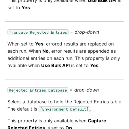
This property is only available when
Use Bulk API
is
set to
Yes
.
=
drop-down
Truncate Rejected Entries
When set to
Yes
, errored results are replaced on
each run. When
No
, error results are appended as
additional entries on each run. This property is only
available when
Use Bulk API
is set to
Yes
.
=
drop-down
Rejected Entries Database
Select a database to hold the Rejected Entries table.
The default is
.
[Environment Default]
This property is only available when
Capture
Rejected Entries
is set to
On
.