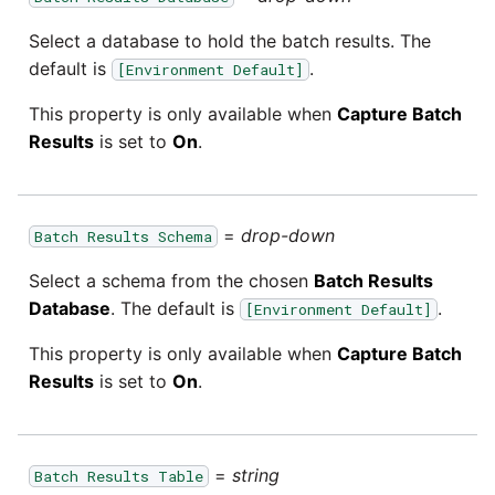
Select a database to hold the batch results. The
default is
.
[Environment Default]
This property is only available when
Capture Batch
Results
is set to
On
.
=
drop-down
Batch Results Schema
Select a schema from the chosen
Batch Results
Database
. The default is
.
[Environment Default]
This property is only available when
Capture Batch
Results
is set to
On
.
=
string
Batch Results Table