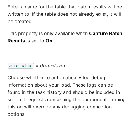
Enter a name for the table that batch results will be
written to. If the table does not already exist, it will
be created.
This property is only available when
Capture Batch
Results
is set to
On
.
=
drop-down
Auto Debug
Choose whether to automatically log debug
information about your load. These logs can be
found in the task history and should be included in
support requests concerning the component. Turning
this on will override any debugging connection
options.