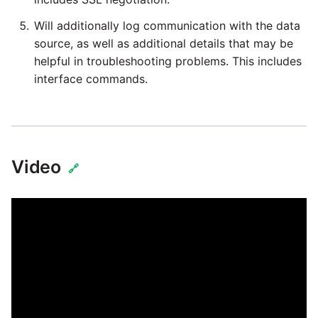
Will additionally log communication with the data
source, as well as additional details that may be
helpful in troubleshooting problems. This includes
interface commands.
Video
🔗