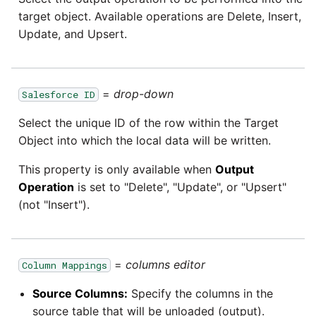
YouTube
target object. Available operations are Delete, Insert,
Update, and Upsert.
Zendesk
Zoho CRM
=
drop-down
Salesforce ID
Zuora
Select the unique ID of the row within the Target
Object into which the local data will be written.
This property is only available when
Output
Operation
is set to "Delete", "Update", or "Upsert"
(not "Insert").
=
columns editor
Column Mappings
Source Columns:
Specify the columns in the
source table that will be unloaded (output).