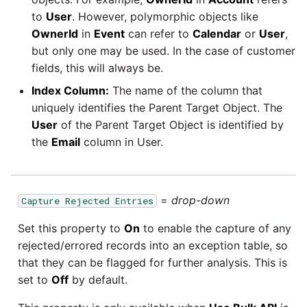
to
User
. However, polymorphic objects like
OwnerId
in
Event
can refer to
Calendar
or
User
,
but only one may be used. In the case of customer
fields, this will always be.
Index Column:
The name of the column that
uniquely identifies the Parent Target Object. The
User
of the Parent Target Object is identified by
the
Email
column in User.
=
drop-down
Capture Rejected Entries
Set this property to
On
to enable the capture of any
rejected/errored records into an exception table, so
that they can be flagged for further analysis. This is
set to
Off
by default.