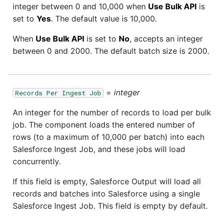
integer between 0 and 10,000 when
Use Bulk API
is
set to
Yes
. The default value is 10,000.
When
Use Bulk API
is set to
No
, accepts an integer
between 0 and 2000. The default batch size is 2000.
=
integer
Records Per Ingest Job
An integer for the number of records to load per bulk
job. The component loads the entered number of
rows (to a maximum of 10,000 per batch) into each
Salesforce Ingest Job, and these jobs will load
concurrently.
If this field is empty, Salesforce Output will load all
records and batches into Salesforce using a single
Salesforce Ingest Job. This field is empty by default.