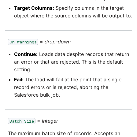
Target Columns:
Specify columns in the target
object where the source columns will be output to.
=
drop-down
On Warnings
Continue:
Loads data despite records that return
an error or that are rejected. This is the default
setting.
Fail:
The load will fail at the point that a single
record errors or is rejected, aborting the
Salesforce bulk job.
=
integer
Batch Size
The maximum batch size of records. Accepts an