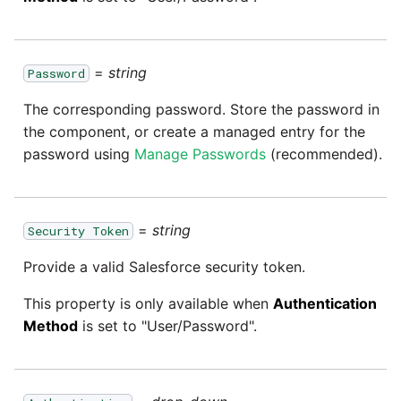
passwords in Python
Tech note - legacy key
Instagram
algorithm constraints
Using R with Matillion ETL
for Redshift
=
string
Intercom
Password
Tech note - OutOfMemory
The corresponding password. Store the password in
events in version 1.69
Using Table Metadata to
Jira
the component, or create a managed entry for the
Grid
password using
Manage Passwords
(recommended).
Tech note - Redshift
LDAP
RingBuffer exceeding
Managing Python on a
expected limits
Matillion ETL virtual
LinkedIn
=
string
machine (VM)
Security Token
Tech note - disk partition
Magento
Provide a valid Salesforce security token.
sizing for versions 1.69-
How to retrieve missing
1.72
Task History entries after
This property is only available when
Authentication
Mailchimp
1.47 upgrade
Method
is set to "User/Password".
Updating to version 1.69
Mandrill
and above
Matillion Exchange