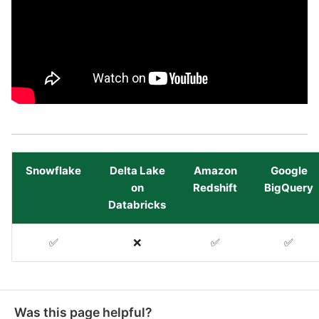
Snowflake
Delta Lake
Amazon
Google
on
Redshift
BigQuery
Databricks
✅
❌
✅
✅
Was this page helpful?