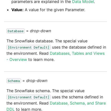
parameters are explained in the
Data Model
.
SAP NetWeaver
Value:
A value for the given Parameter.
Security Advisory 14th Dec
SAP ODP
2021
SendGrid
Tech Note 15th June 2021
=
drop-down
Database
The Snowflake database. The special value
ServiceNow
Tech Note 14th May 2021
uses the database defined in
[Environment Default]
the environment. Read
Databases, Tables and Views
SharePoint
Potential credentials in
- Overview
to learn more.
Matillion ETL log file
Shopify
Tech Note 10th February
2021
=
drop-down
Schema
Snapchat
The Snowflake schema. The special value
Tech Note 28th January
Splunk
uses the schema defined in
[Environment Default]
2021
the environment. Read
Database, Schema, and Share
SQL databases
DDL
to learn more.