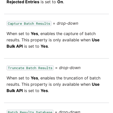
Rejected Entries
is set to
On
.
=
drop-down
Capture Batch Results
When set to
Yes
, enables the capture of batch
results. This property is only available when
Use
Bulk API
is set to
Yes
.
=
drop-down
Truncate Batch Results
When set to
Yes
, enables the truncation of batch
results. This property is only available when
Use
Bulk API
is set to
Yes
.
=
drop-down
Batch Results Database