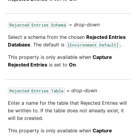
=
drop-down
Rejected Entries Schema
Select a schema from the chosen
Rejected Entries
Database
. The default is
.
[Environment Default]
This property is only available when
Capture
Rejected Entries
is set to
On
.
=
drop-down
Rejected Entries Table
Enter a name for the table that Rejected Entries will
be written to. If the table does not already exist, it
will be created.
This property is only available when
Capture