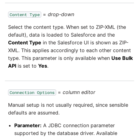
Pardot
=
drop-down
Content Type
Security Advisory -
Spring4Shell
PayPal
Select the content type. When set to ZIP-XML (the
default), data is loaded to Salesforce and the
Tech Note - Google Ads
Content Type
in the Salesforce UI is shown as ZIP-
QuickBooks
updates in v1.62
XML. This applies accordingly to each other content
type. This parameter is only available when
Use Bulk
RDS
Updating to version 1.60
API
is set to
Yes
.
and above
Redis
Security Advisory - v1.59.11
=
column editor
Recurly
Connection Options
Security Advisory 13th Jan
Manual setup is not usually required, since sensible
Sage Intacct
2022
defaults are assumed.
Parameter:
A JDBC connection parameter
Salesforce
Security Advisory 17th Dec
supported by the database driver. Available
2021