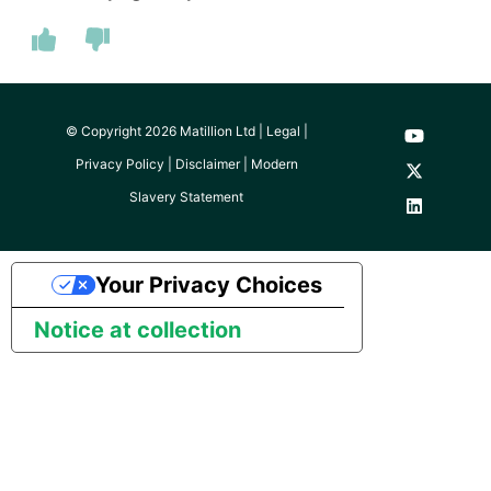
© Copyright 2026 Matillion Ltd |
Legal
|
Privacy Policy
|
Disclaimer
|
Modern
Slavery Statement
Your Privacy Choices
Notice at collection