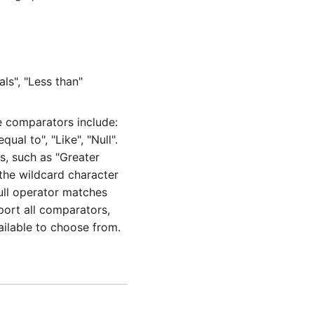
ls", "Less than"
 comparators include:
ual to", "Like", "Null".
s, such as "Greater
 the wildcard character
ull operator matches
pport all comparators,
ailable to choose from.