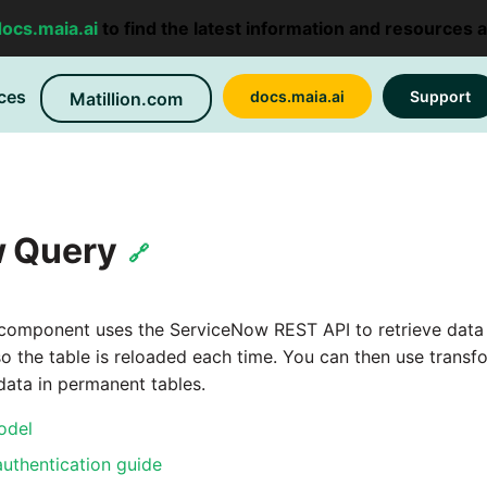
docs.maia.ai
to find the latest information and resources 
ces
docs.maia.ai
Support
Matillion.com
 Query
🔗
omponent uses the ServiceNow REST API to retrieve data an
so the table is reloaded each time. You can then use tran
ata in permanent tables.
odel
uthentication guide