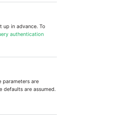
t up in advance. To
ery authentication
e parameters are
le defaults are assumed.