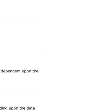
e dependent upon the
ding upon the data