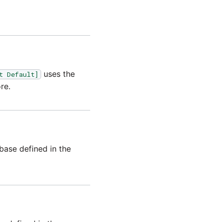
uses the
t Default]
re.
base defined in the