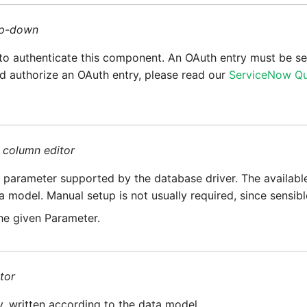
p-down
to authenticate this component. An OAuth entry must be se
d authorize an OAuth entry, please read our
ServiceNow Qu
=
column editor
parameter supported by the database driver. The availabl
a model. Manual setup is not usually required, since sensib
he given Parameter.
tor
y, written according to the data model.