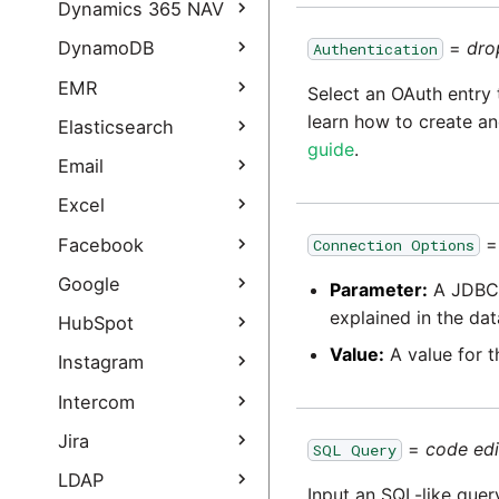
Dynamics 365 Query
Dynamics CRM Query
Dynamics 365 NAV
Authentication Guide
Dynamics CRM Query
Dynamics NAV Query
=
dro
DynamoDB
Authentication
Dynamics 365
authentication guide
Business Central Query
DynamoDB Load
EMR
Select an OAuth entry 
Dynamics 365
learn how to create an
DynamoDB Query
EMR Load
Elasticsearch
Business Central Query
guide
.
authentication guide
Elasticsearch Query
Email
Dynamics 365 Sales
Email Query
Excel
Query
Excel Query
Facebook
Connection Options
Dynamics 365 Sales
Query Authentication
Facebook Query
Google
Guide
Parameter:
A JDBC 
explained in the dat
Facebook Ads Query
Gmail Query
HubSpot
Facebook
Value:
A value for t
Gmail Query
HubSpot Query
Instagram
Authentication Guide
authentication guide
HubSpot Query
Instagram Extract
Intercom
Facebook Connector
Google Ad Manager
authentication guide
FAQ
Query
Instagram Extract
Intercom Extract
Jira
=
code edi
SQL Query
authentication guide
Google Ads Query
Intercom Extract
Jira Query
LDAP
Instagram Business
Input an SQL-like quer
authentication guide