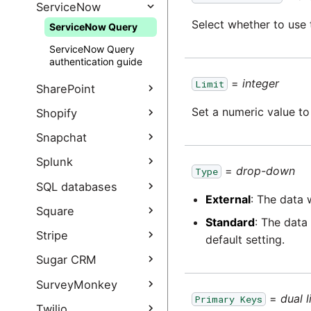
authentication guide
SAP ODP connection
sources
SendGrid Query
ServiceNow
options
Select whether to use 
Salesforce Bulk Query
ServiceNow Query
SendGrid Query
SAP ODP
authentication guide
Salesforce Bulk Query
ServiceNow Query
troubleshooting
authentication guide
authentication guide
SAP ODP FAQ
Salesforce Marketing
=
integer
Limit
SharePoint
Cloud Query
Set a numeric value to
SharePoint Query
Shopify
Salesforce Marketing
Cloud Query
SharePoint Query
Shopify Query
Snapchat
authentication guide
authentication guide
Shopify Query
Snapchat Extract
Splunk
Salesforce Output
=
drop-down
Authentication Guide
Type
authentication guide
Snapchat Extract
Splunk Query
SQL databases
authentication guide
External
: The data 
Database Query
Square
Standard
: The data
JDBC Incremental Load
Square Query
Stripe
default setting.
Square Query
Stripe Query
Sugar CRM
authentication guide
Stripe Query
Sugar CRM Query
SurveyMonkey
authentication guide
=
dual l
Primary Keys
SurveyMonkey Query
Twilio