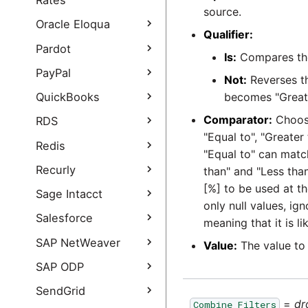
Rates
OAuth using Service
source.
NetSuite SuiteAnalytics
Accounts
Open Exchange Rates
Oracle Eloqua
Connect
Qualifier:
Query
How to set your own
Oracle Eloqua Query
Pardot
NetSuite SuiteAnalytics
Google Ads developer
Is:
Compares the
Open Exchange Rates
Connect Authentication
token
Oracle Eloqua Query
Query authentication
Pardot Extract
PayPal
Guide
Not:
Reverses th
authentication guide
guide
Pardot Extract
PayPal Query
QuickBooks
becomes "Greater
authentication guide
PayPal Query
Comparator:
Choose
QuickBooks Online
RDS
Authentication Guide
Query
"Equal to", "Greater 
RDS Query
Redis
"Equal to" can matc
QuickBooks Online
Query Authentication
Redis Query
Recurly
than" and "Less than
Guide
[%] to be used at t
Recurly Extract
Sage Intacct
only null values, ig
Recurly Extract
Sage Intacct Query
Salesforce
meaning that it is l
authentication guide
Salesforce Query
SAP NetWeaver
Value:
The value to
Salesforce Incremental
SAP NetWeaver Query
SAP ODP
Load
SAP NetWeaver Query
SAP ODP Extract
SendGrid
Salesforce Query
- add new data
=
dr
Combine Filters