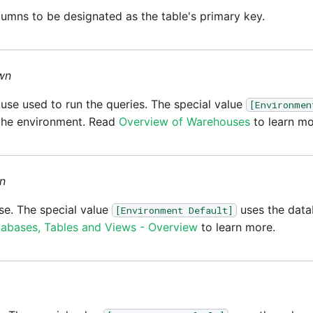
umns to be designated as the table's primary key.
wn
se used to run the queries. The special value
[Environmen
the environment. Read
Overview of Warehouses
to learn mo
n
e. The special value
uses the data
[Environment Default]
abases, Tables and Views - Overview
to learn more.