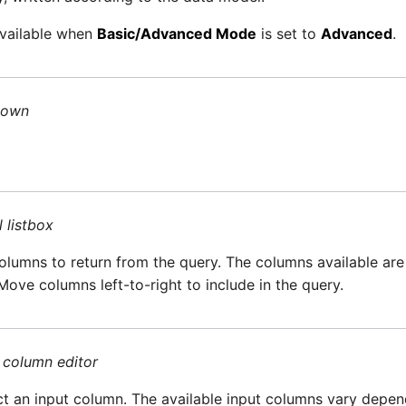
available when
Basic/Advanced Mode
is set to
Advanced
.
down
l listbox
lumns to return from the query. The columns available ar
Move columns left-to-right to include in the query.
=
column editor
t an input column. The available input columns vary depen