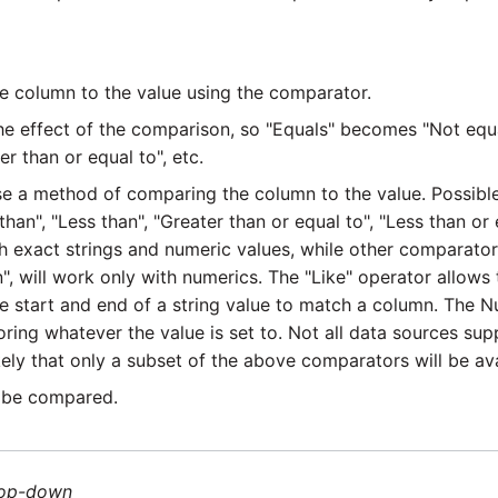
 column to the value using the comparator.
e effect of the comparison, so "Equals" becomes "Not equa
 than or equal to", etc.
 a method of comparing the column to the value. Possible
than", "Less than", "Greater than or equal to", "Less than or eq
h exact strings and numeric values, while other comparator
", will work only with numerics. The "Like" operator allows
he start and end of a string value to match a column. The N
noring whatever the value is set to. Not all data sources su
ikely that only a subset of the above comparators will be av
 be compared.
op-down