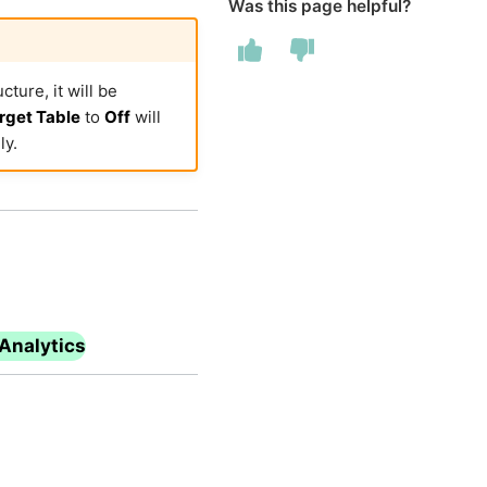
Was this page helpful?
ture, it will be
rget Table
to
Off
will
ly.
Analytics