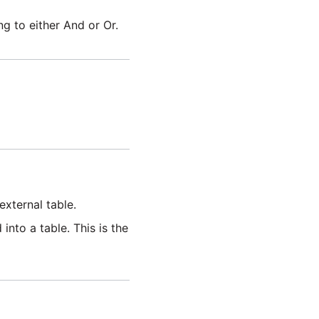
g to either And or Or.
external table.
into a table. This is the