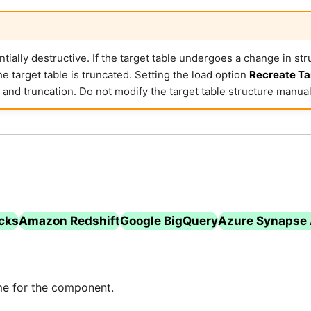
ially destructive. If the target table undergoes a change in struc
e target table is truncated. Setting the load option
Recreate Ta
 and truncation. Do not modify the target table structure manual
icks
Amazon Redshift
Google BigQuery
Azure Synapse 
e for the component.