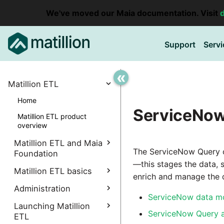
We've moved our Maia documentation. Visit
Support
Servi
«
Matillion ETL
Home
ServiceNow
Matillion ETL product
overview
Matillion ETL and Maia
The ServiceNow Query c
Foundation
—this stages the data, 
Explore Maia Foundation
Matillion ETL basics
enrich and manage the d
Matillion ETL instance
Administration
Accessing your
creation
ServiceNow data m
instance
Manage Interpreters
Launching Matillion
Associating a Matillion ETL
ServiceNow Query a
Accessing the Matillion
ETL
Components
instance
Administrative