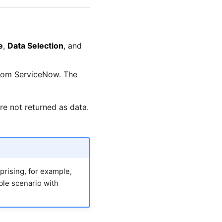
e
,
Data Selection
, and
 from ServiceNow. The
re not returned as data.
prising, for example,
ible scenario with