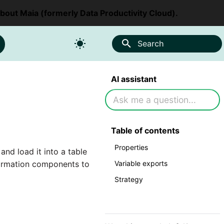
about Maia (formerly Data Productivity Cloud).
Search
AI assistant
Table of contents
Properties
d load it into a table
Variable exports
sformation components to
Strategy