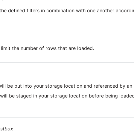
the defined filters in combination with one another accordin
 limit the number of rows that are loaded.
will be put into your storage location and referenced by an 
 will be staged in your storage location before being loaded 
istbox