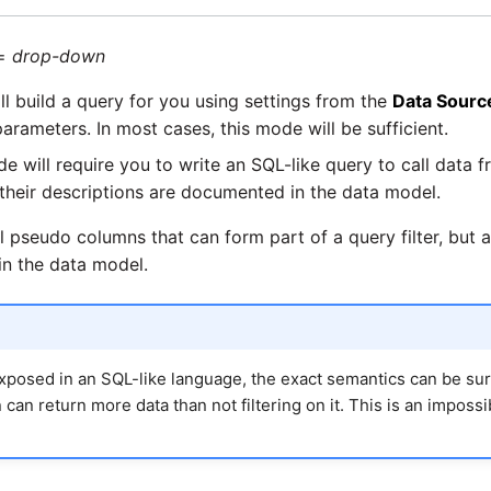
=
drop-down
l build a query for you using settings from the
Data Sourc
arameters. In most cases, this mode will be sufficient.
e will require you to write an SQL-like query to call data
 their descriptions are documented in the data model.
 pseudo columns that can form part of a query filter, but a
 in the data model.
xposed in an SQL-like language, the exact semantics can be sur
 can return more data than not filtering on it. This is an imposs