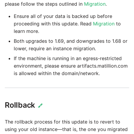
Glossary
Job references
Send Email
Dynamics 365 NAV
please follow the steps outlined in
Migration
.
PostgreSQL database
Matillion data quality
API v1 - Schedules
1.66 release notes
Replicate
framework
Upgrade - Transactions
Job reference renaming
DynamoDB
Ensure all of your data is backed up before
Automatic security updates
API v1 - Running jobs
proceeding with this update. Read
Migration
to
1.65 release notes
Split Field
NRT replication In Redshift
Upgrade - Variables
learn more.
Databricks job compute
EMR
Manage optional features
configuration
API v1 - Shared jobs
1.64 release notes
SQL
Both upgrades to 1.69, and downgrades to 1.68 or
Pivoting and unpivoting
Elasticsearch
lower, require an instance migration.
tables
Snowflake query tag
API v1 - Tasks
1.63 release notes
Transpose Columns
If the machine is running in an egress-restricted
configuration
Email
environment, please ensure artifacts.matillion.com
SCM integration
API v1 - Userconfig
Earlier than version 1.63
Transpose Rows
is allowed within the domain/network.
Excel
(Snowflake)
Tracking loaded files
API v1 - Versions
Release notes advisories
Facebook
Transpose Rows
Using incron to
API v1 -
Rollback
Release notes archive
automatically copy data to
🔗
Webhookpayloadprofile
Google
Unpivot
S3
The rollback process for this update is to revert to
API v1 - Secret manager
HubSpot
Window Calculation
Using KMS encrypted
using your old instance—that is, the one you migrated