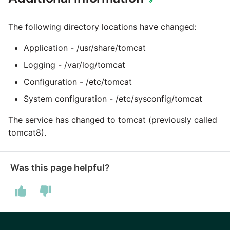
Marketo
The following directory locations have changed:
Microsoft Exchange
Application - /usr/share/tomcat
MindSphere
Logging - /var/log/tomcat
Configuration - /etc/tomcat
Mixpanel
System configuration - /etc/sysconfig/tomcat
MongoDB
The service has changed to tomcat (previously called
tomcat8).
NetSuite
OData
Was this page helpful?
Open Exchange Rates
Oracle Eloqua