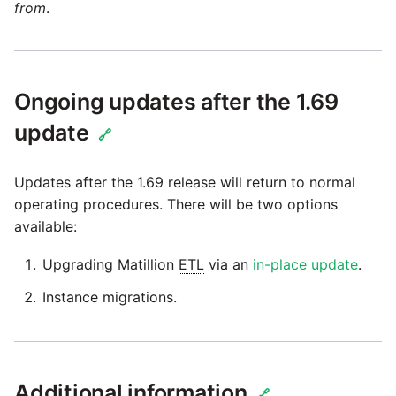
passwords in Python
from
.
Instagram
Using R with Matillion ETL
for Redshift
Intercom
Ongoing updates after the 1.69
Using Table Metadata to
Jira
update
🔗
Grid
LDAP
Updates after the 1.69 release will return to normal
Managing Python on a
operating procedures. There will be two options
Matillion ETL virtual
LinkedIn
available:
machine (VM)
Magento
Upgrading Matillion
ETL
via an
in-place update
.
How to retrieve missing
Task History entries after
Instance migrations.
Mailchimp
1.47 upgrade
Mandrill
Matillion Exchange
Additional information
🔗