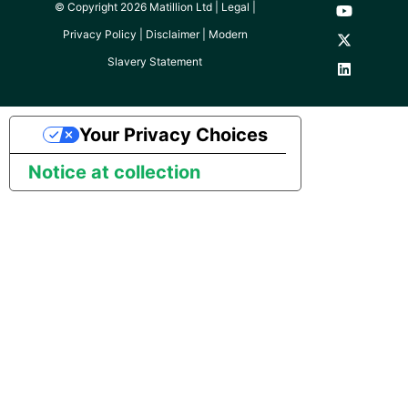
© Copyright 2026 Matillion Ltd |
Legal
|
Pardot
Privacy Policy
|
Disclaimer
|
Modern
Slavery Statement
PayPal
QuickBooks
Your Privacy Choices
Notice at collection
RDS
Redis
Recurly
Sage Intacct
Salesforce