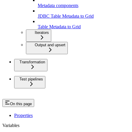
Metadata components
JDBC Table Metadata to Grid
Table Metadata to Grid
Iterators
Output and upsert
Transformation
Test pipelines
On this page
Properties
Variables