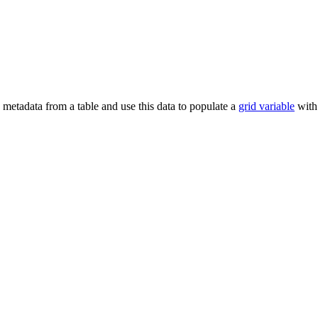
metadata from a table and use this data to populate a
grid variable
with 