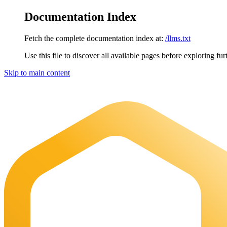
Documentation Index
Fetch the complete documentation index at:
/llms.txt
Use this file to discover all available pages before exploring fur
Skip to main content
Maia Documentation
home page