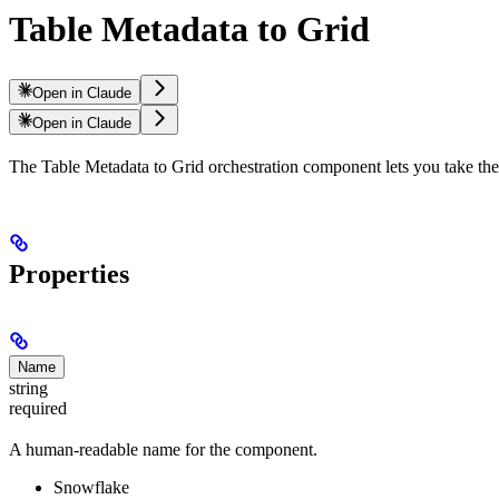
Table Metadata to Grid
Open in Claude
Open in Claude
The Table Metadata to Grid orchestration component lets you take the 
Properties
Name
string
required
A human-readable name for the component.
Snowflake