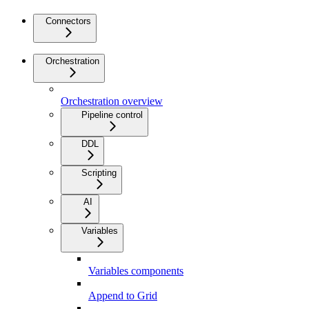
Connectors
Orchestration
Orchestration overview
Pipeline control
DDL
Scripting
AI
Variables
Variables components
Append to Grid