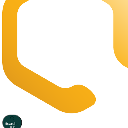
Search...
⌘
K