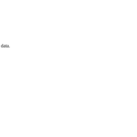
data.