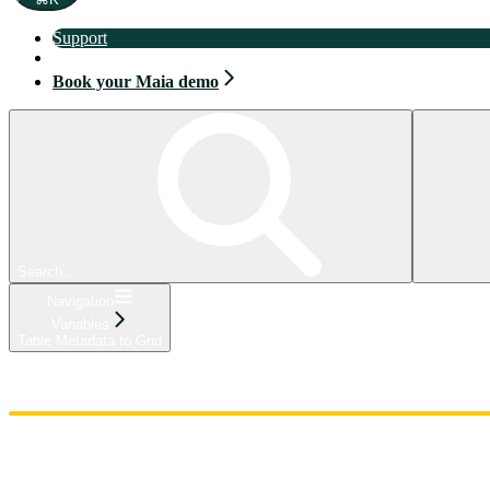
Support
Book your Maia demo
Book your Maia demo
Search...
Navigation
Variables
Table Metadata to Grid
Home
Admin
Components
Guides
Streaming
API Reference
Changelog