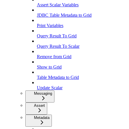
Assert Scalar Variables
JDBC Table Metadata to Grid
Print Variables
Query Result To Grid
Query Result To Scalar
Remove from Grid
Show to Grid
Table Metadata to Grid
Update Scalar
Messaging
Assert
Metadata