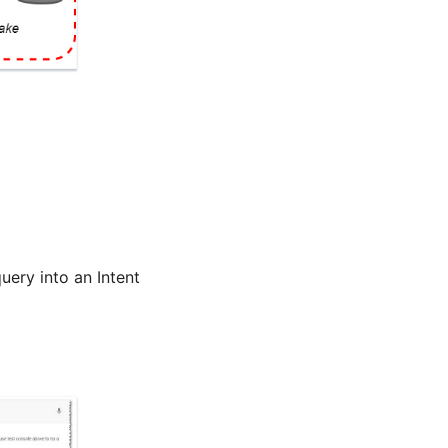
uery into an Intent