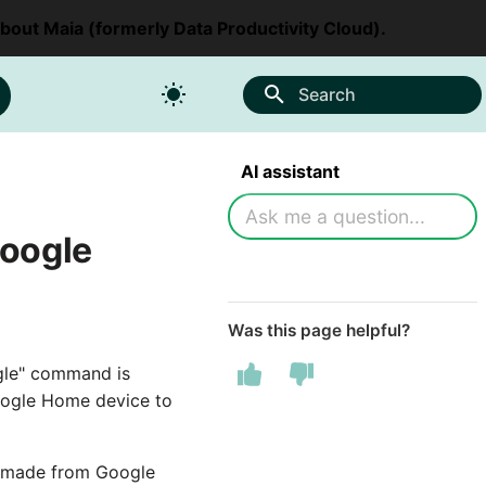
about Maia (formerly Data Productivity Cloud).
Search
AI assistant
Google
Was this page helpful?
gle" command is
Google Home device to
be made from Google