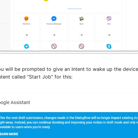
ou will be prompted to give an Intent to wake up the device
tent called "Start Job" for this: