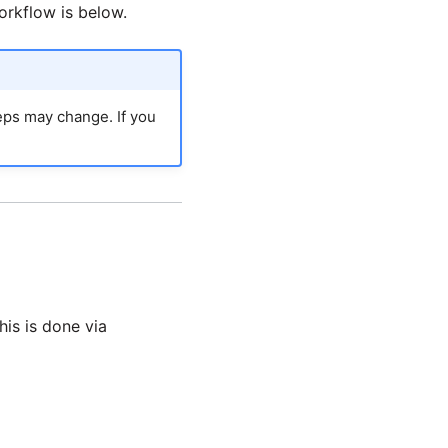
rkflow is below.
teps may change. If you
his is done via