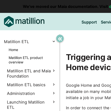
We've moved our Maia documentation. Visit
Support
Servi
«
Matillion ETL
Home
Triggering a
Matillion ETL product
overview
Home devi
Matillion ETL and Maia
Foundation
Explore Maia Foundation
Matillion ETL basics
Google Home and Googl
available on many mobil
Matillion ETL instance
Administration
Accessing your
creation
initiate a job in your M
instance
Manage Interpreters
Launching Matillion
Associating a Matillion ETL
Accessing the Matillion
ETL
Components
In order to connect the
instance
Administrative