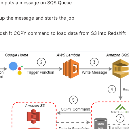
on puts a message on SQS Queue
 up the message and starts the job
edshift COPY command to load data from S3 into Redshift