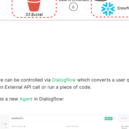
 can be controlled via
Dialogflow
which converts a user q
n External API call or run a piece of code.
eate a new
Agent
in Dialogflow: