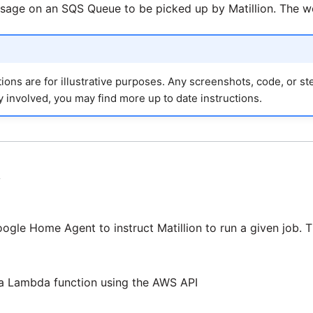
age on an SQS Queue to be picked up by Matillion. The wo
tions are for illustrative purposes. Any screenshots, code, or s
ty involved, you may find more up to date instructions.
w
ogle Home Agent to instruct Matillion to run a given job. T
 a Lambda function using the AWS API