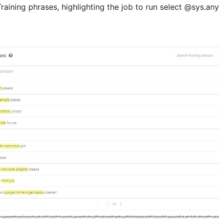
raining phrases, highlighting the job to run select @sys.an