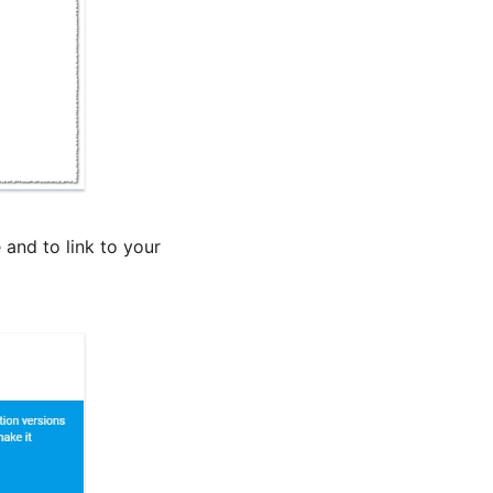
 and to link to your