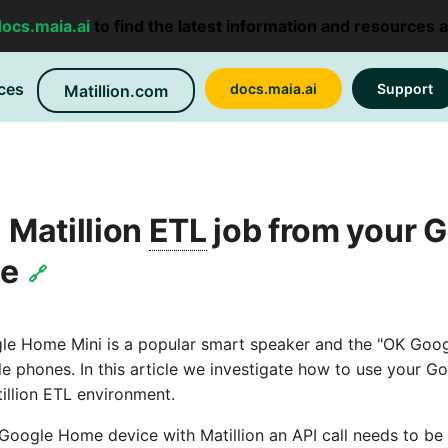
docs.maia.ai
to find the latest information and resources 
ces
docs.maia.ai
Support
Matillion.com
 Matillion
ETL
job from your 
ce
🔗
e Home Mini is a popular smart speaker and the "OK Goo
e phones. In this article we investigate how to use your 
atillion ETL environment.
 Google Home device with Matillion an API call needs to 