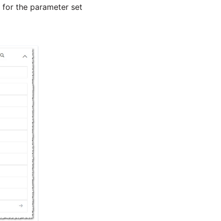
y for the parameter set