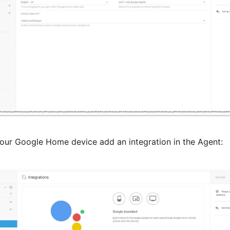
your Google Home device add an integration in the Agent: