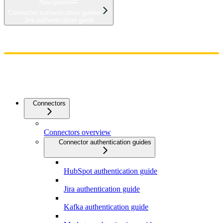
Navigation
Connector authentication guides
Jira authentication guide
Home
Admin
Components
Guides
Streaming
API Reference
Changelog
Connectors
Connectors overview
Connector authentication guides
HubSpot authentication guide
Jira authentication guide
Kafka authentication guide