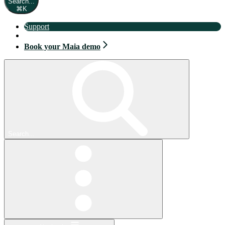
Search...
⌘
K
Support
Book your Maia demo
Book your Maia demo
Search...