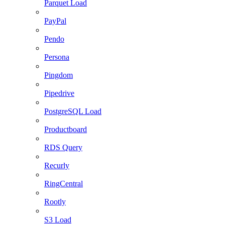
Parquet Load
PayPal
Pendo
Persona
Pingdom
Pipedrive
PostgreSQL Load
Productboard
RDS Query
Recurly
RingCentral
Rootly
S3 Load