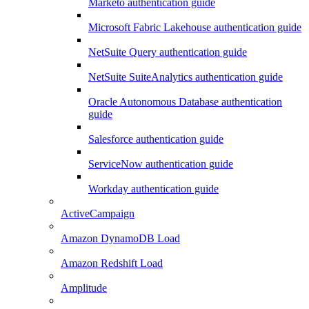
Marketo authentication guide
Microsoft Fabric Lakehouse authentication guide
NetSuite Query authentication guide
NetSuite SuiteAnalytics authentication guide
Oracle Autonomous Database authentication
guide
Salesforce authentication guide
ServiceNow authentication guide
Workday authentication guide
ActiveCampaign
Amazon DynamoDB Load
Amazon Redshift Load
Amplitude