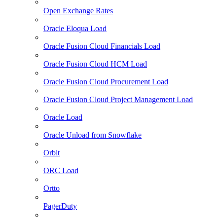
Open Exchange Rates
Oracle Eloqua Load
Oracle Fusion Cloud Financials Load
Oracle Fusion Cloud HCM Load
Oracle Fusion Cloud Procurement Load
Oracle Fusion Cloud Project Management Load
Oracle Load
Oracle Unload from Snowflake
Orbit
ORC Load
Ortto
PagerDuty