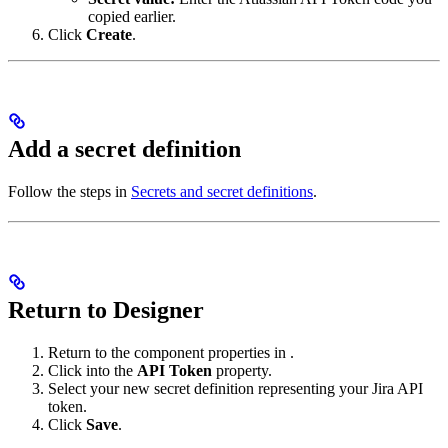
copied earlier.
Click
Create
.
Add a secret definition
Follow the steps in
Secrets and secret definitions
.
Return to Designer
Return to the component properties in
.
Click into the
API Token
property.
Select your new secret definition representing your Jira API
token.
Click
Save
.