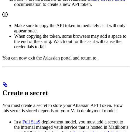
documentation to create a new API token.
Make sure to copy the API token immediately as it will only
appear once.
When copying the token, some browsers may add a space to
the end of the string. Watch out for this as it will cause the
credentials to fail.
You can now exit the Atlassian portal and return to
.
Create a secret
You must create a secret to store your Atlassian API Token. How
this secret is stored depends on your Maia deployment model:
In a
Full SaaS
deployment model, you must add a secret to
the internal managed vault service that is hosted in Matillion’s