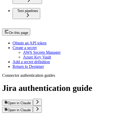
Test pipelines
On this page
Obtain an API token
Create a secret
AWS Secrets Manager
Azure Key Vault
Add a secret definition
Return to Designer
Connector authentication guides
Jira authentication guide
Open in Claude
Open in Claude