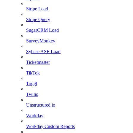
Stripe Load
Stripe Query
SugarCRM Load
SurveyMonkey
Sybase ASE Load
Ticketmaster
TikTok
Toggl
Twilio
Unstructured.io
Workday
Workday Custom Reports