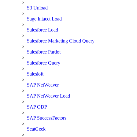
S3 Unload
Sage Intacct Load
Salesforce Load
Salesforce Marketing Cloud Query
Salesforce Pardot
Salesforce Query
Salesloft
SAP NetWeaver
SAP NetWeaver Load
SAP ODP
SAP SuccessFactors
SeatGeek