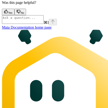
Was this page helpful?
Yes
No
⌘
I
Maia Documentation
home page