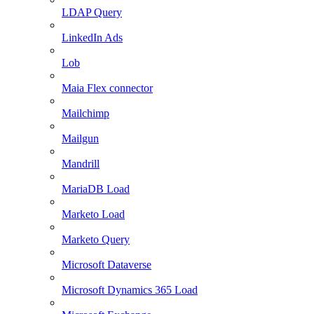
LDAP Query
LinkedIn Ads
Lob
Maia Flex connector
Mailchimp
Mailgun
Mandrill
MariaDB Load
Marketo Load
Marketo Query
Microsoft Dataverse
Microsoft Dynamics 365 Load