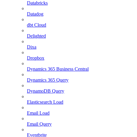
Databricks
Datadog
dbt Cloud
Delighted
Dixa
Dropbox
Dynamics 365 Business Central
Dynamics 365 Query
DynamoDB Query
Elasticsearch Load
Email Load
Email Query
Eventbrite