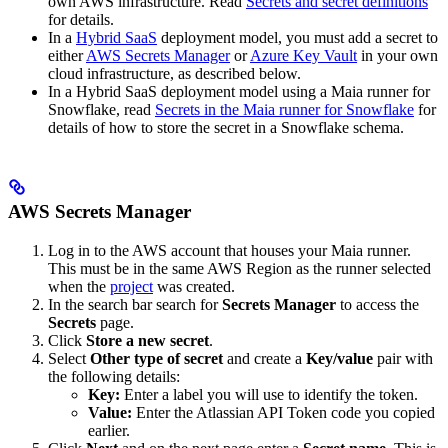
own AWS infrastructure. Read
Secrets and secret definitions
for details.
In a
Hybrid SaaS
deployment model, you must add a secret to
either
AWS Secrets Manager
or
Azure Key Vault
in your own
cloud infrastructure, as described below.
In a Hybrid SaaS deployment model using a Maia runner for
Snowflake, read
Secrets in the Maia runner for Snowflake
for
details of how to store the secret in a Snowflake schema.
AWS Secrets Manager
Log in to the AWS account that houses your Maia runner.
This must be in the same AWS Region as the runner selected
when the
project
was created.
In the search bar search for
Secrets Manager
to access the
Secrets
page.
Click
Store a new secret
.
Select
Other type of secret
and create a
Key/value
pair with
the following details:
Key:
Enter a label you will use to identify the token.
Value:
Enter the Atlassian API Token code you copied
earlier.