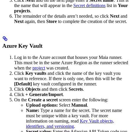
Click
Next
and on the next page enter a
Secret name
. This is
the name that will appear in the
Secret definitions
list in
Your
projects
.
The remainder of the details aren’t needed, so click
Next
and
Next
again, then
Store
to complete the creation of the secret.
Azure Key Vault
Log in to the Azure account that houses your Maia runner.
This must be in the same Azure Region as the runner selected
when the
project
was created.
Click
Key vaults
and click the name of the key vault you
want to reference. If there is only one, then this will be the
[Default]
key vault configured in the runner.
Click
Objects
and then click
Secrets
.
Click
+ Generate/Import
.
On the
Create a secret
screen enter the following:
Upload options:
Select
Manual
.
Name:
Type a name for the secret. The secret name
must be unique within a key vault. For more
information on naming, read
Key Vault objects,
identifiers, and versioning
.
Secret value:
Enter the Atlassian API Token code you