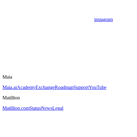
instagram
Maia
Maia.ai
Academy
Exchange
Roadmap
Support
YouTube
Matillion
Matillion.com
Status
News
Legal