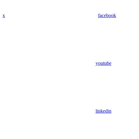
x
facebook
youtube
linkedin