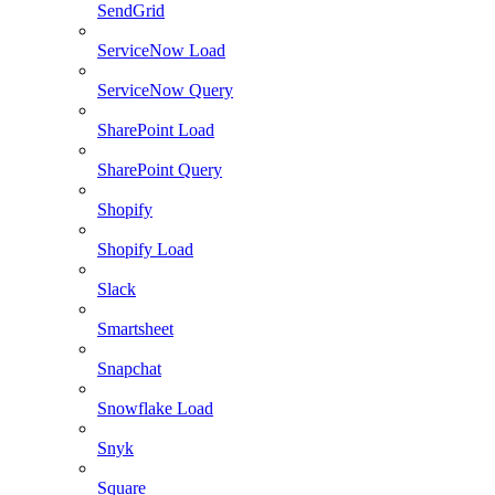
SendGrid
ServiceNow Load
ServiceNow Query
SharePoint Load
SharePoint Query
Shopify
Shopify Load
Slack
Smartsheet
Snapchat
Snowflake Load
Snyk
Square