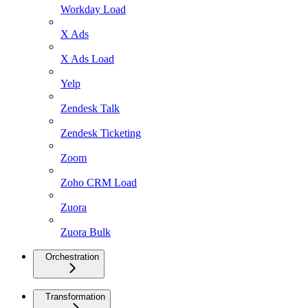
Workday Load
X Ads
X Ads Load
Yelp
Zendesk Talk
Zendesk Ticketing
Zoom
Zoho CRM Load
Zuora
Zuora Bulk
Orchestration
Transformation