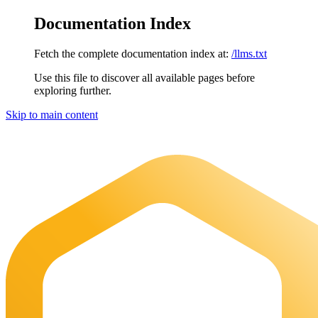
Documentation Index
Fetch the complete documentation index at:
/llms.txt
Use this file to discover all available pages before
exploring further.
Skip to main content
Maia Documentation
home page