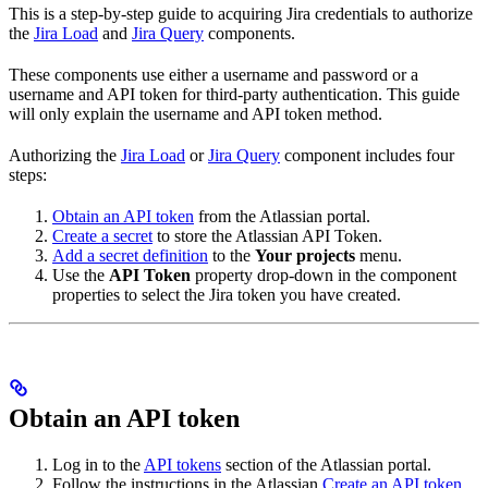
This is a step-by-step guide to acquiring Jira credentials to authorize
the
Jira Load
and
Jira Query
components.
These components use either a username and password or a
username and API token for third-party authentication. This guide
will only explain the username and API token method.
Authorizing the
Jira Load
or
Jira Query
component includes four
steps:
Obtain an API token
from the Atlassian portal.
Create a secret
to store the Atlassian API Token.
Add a secret definition
to the
Your projects
menu.
Use the
API Token
property drop-down in the component
properties to select the Jira token you have created.
Obtain an API token
Log in to the
API tokens
section of the Atlassian portal.
Follow the instructions in the Atlassian
Create an API token