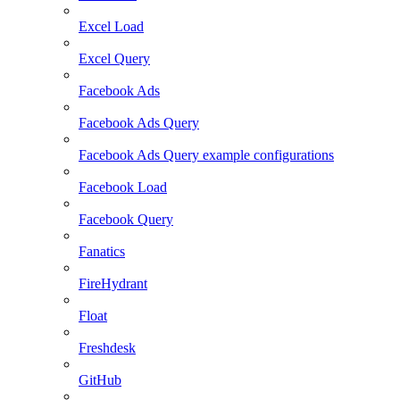
Excel Load
Excel Query
Facebook Ads
Facebook Ads Query
Facebook Ads Query example configurations
Facebook Load
Facebook Query
Fanatics
FireHydrant
Float
Freshdesk
GitHub