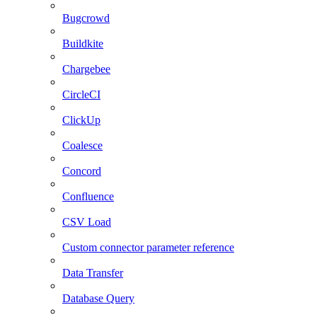
Bugcrowd
Buildkite
Chargebee
CircleCI
ClickUp
Coalesce
Concord
Confluence
CSV Load
Custom connector parameter reference
Data Transfer
Database Query