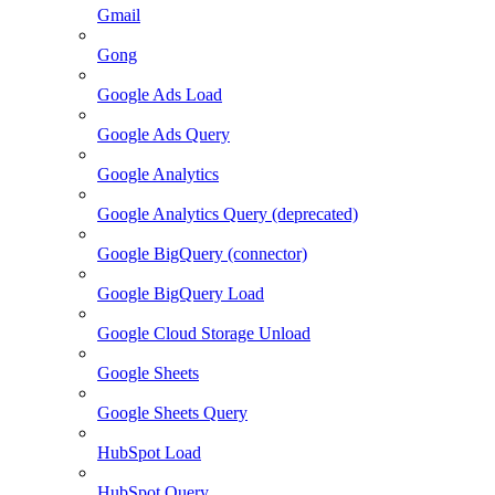
Gmail
Gong
Google Ads Load
Google Ads Query
Google Analytics
Google Analytics Query (deprecated)
Google BigQuery (connector)
Google BigQuery Load
Google Cloud Storage Unload
Google Sheets
Google Sheets Query
HubSpot Load
HubSpot Query