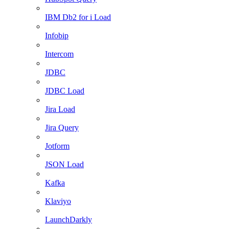
IBM Db2 for i Load
Infobip
Intercom
JDBC
JDBC Load
Jira Load
Jira Query
Jotform
JSON Load
Kafka
Klaviyo
LaunchDarkly