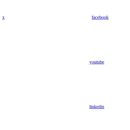
x
facebook
youtube
linkedin