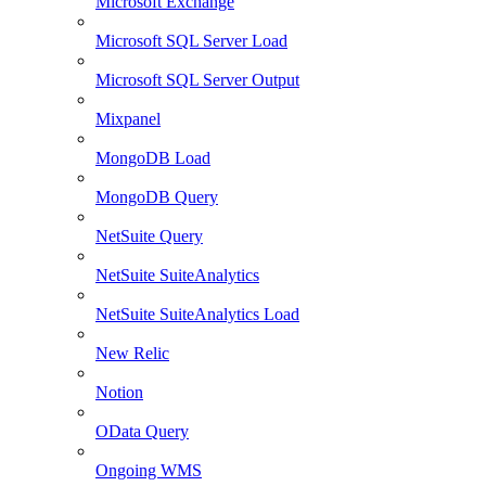
Microsoft Exchange
Microsoft SQL Server Load
Microsoft SQL Server Output
Mixpanel
MongoDB Load
MongoDB Query
NetSuite Query
NetSuite SuiteAnalytics
NetSuite SuiteAnalytics Load
New Relic
Notion
OData Query
Ongoing WMS