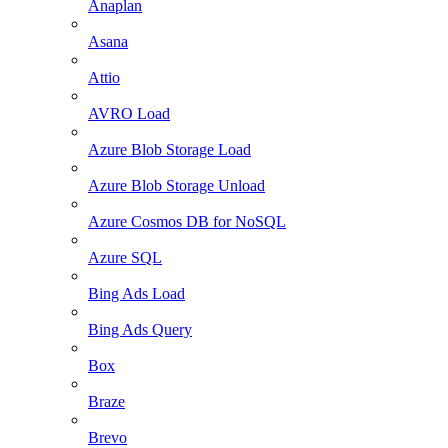
Anaplan
Asana
Attio
AVRO Load
Azure Blob Storage Load
Azure Blob Storage Unload
Azure Cosmos DB for NoSQL
Azure SQL
Bing Ads Load
Bing Ads Query
Box
Braze
Brevo