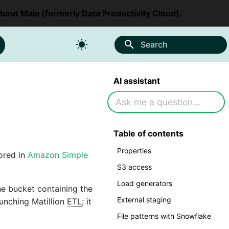
about Maia (formerly Data Productivity Cloud).
Search
AI assistant
Table of contents
Properties
ored in
Amazon Simple
S3 access
Load generators
he bucket containing the
External staging
aunching Matillion
ETL
; it
File patterns with Snowflake