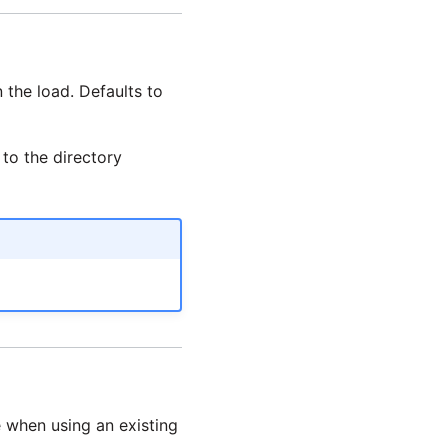
n the load. Defaults to
 to the directory
e when using an existing