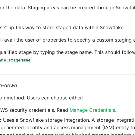
for the data. Staging areas can be created through Snowfl
 set up this way to store staged data within Snowflake.
ll avail the user of properties to specify a custom staging 
qualified stage by typing the stage name. This should follo
ame.stageName
p-down
ion method. Users can choose either:
AWS
security credentials. Read
Manage Credentials
.
:
Uses a Snowflake storage integration. A storage integrati
a generated identity and access management (IAM) entity fo