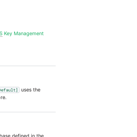
S
Key Management
uses the
Default]
re.
base defined in the