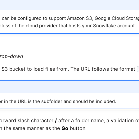
s can be configured to support Amazon S3, Google Cloud Storag
less of the cloud provider that hosts your Snowflake account.
rop-down
 S3 bucket to load files from. The URL follows the format
r in the URL is the subfolder and should be included.
forward slash character
/
after a folder name, a validation of
 in the same manner as the
Go
button.