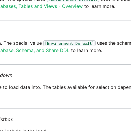
abases, Tables and Views - Overview
to learn more.
. The special value
uses the schema
[Environment Default]
abase, Schema, and Share DDL
to learn more.
-down
le to load data into. The tables available for selection dep
listbox