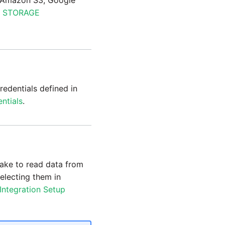
s (Amazon S3, Google
 STORAGE
redentials defined in
ntials
.
lake to read data from
selecting them in
Integration Setup