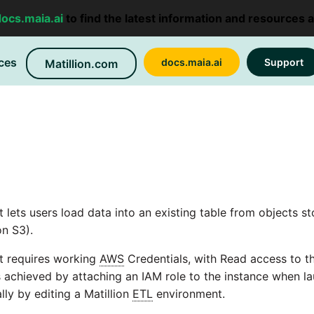
docs.maia.ai
to find the latest information and resources 
ces
docs.maia.ai
Support
Matillion.com
ets users load data into an existing table from objects st
n S3).
 requires working
AWS
Credentials, with Read access to t
is achieved by attaching an IAM role to the instance when l
ly by editing a Matillion
ETL
environment.