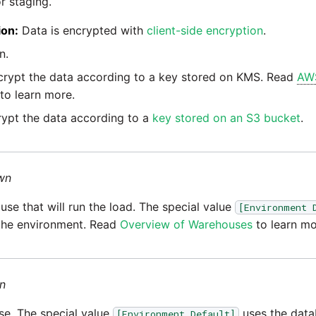
r staging.
ion:
Data is encrypted with
client-side encryption
.
n.
rypt the data according to a key stored on KMS. Read
AW
to learn more.
ypt the data according to a
key stored on an S3 bucket
.
wn
e that will run the load. The special value
[Environment 
the environment. Read
Overview of Warehouses
to learn mo
n
e. The special value
uses the data
[Environment Default]