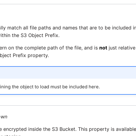
ially match all file paths and names that are to be included i
 within the S3 Object Prefix.
ern on the complete path of the file, and is
not
just relative
bject Prefix property.
ning the object to load must be included here.
own
re encrypted inside the S3 Bucket. This property is availabl