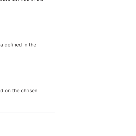
 defined in the
end on the chosen