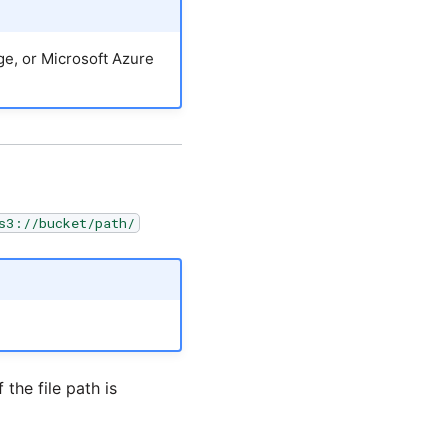
e, or Microsoft Azure
s3://bucket/path/
 the file path is