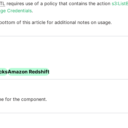
TL
requires use of a policy that contains the action
s3:List
ge Credentials
.
bottom of this article for additional notes on usage.
icks
Amazon Redshift
e for the component.