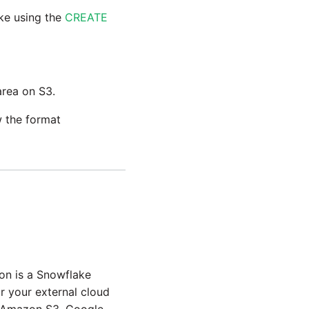
ake using the
CREATE
area on S3.
w the format
on is a Snowflake
r your external cloud