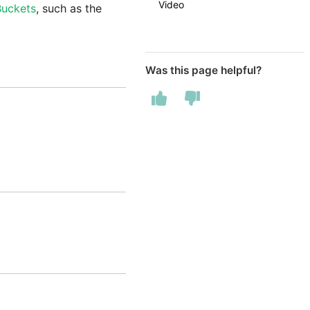
Video
Buckets
, such as the
Was this page helpful?