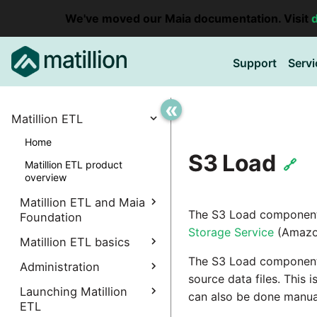
We've moved our Maia documentation. Visit
Support
Servi
«
Matillion ETL
Home
S3 Load
🔗
Matillion ETL product
overview
Matillion ETL and Maia
The S3 Load component l
Foundation
Storage Service
(Amazo
Explore Maia Foundation
Matillion ETL basics
The S3 Load component
Matillion ETL instance
Administration
Accessing your
creation
source data files. This 
instance
Manage Interpreters
Launching Matillion
can also be done manual
Associating a Matillion ETL
Accessing the Matillion
ETL
Components
instance
Administrative