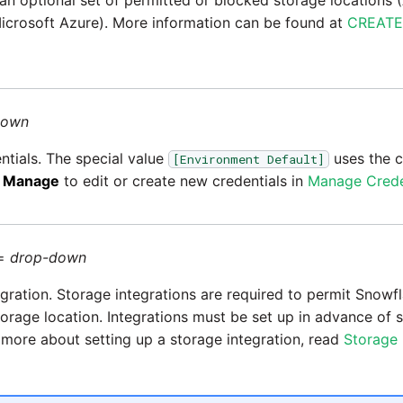
 an optional set of permitted or blocked storage location
icrosoft Azure). More information can be found at
CREATE
down
ntials. The special value
uses the c
[Environment Default]
k
Manage
to edit or create new credentials in
Manage Crede
=
drop-down
egration. Storage integrations are required to permit Snowf
torage location. Integrations must be set up in advance of 
n more about setting up a storage integration, read
Storage 