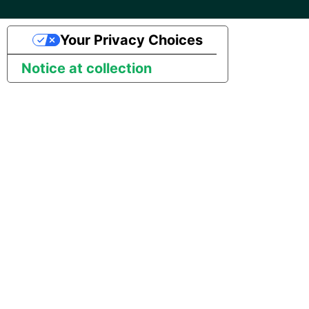
SAP NetWeaver
Security Advisory 14th Dec
Your Privacy Choices
SAP ODP
2021
Notice at collection
SendGrid
Tech Note 15th June 2021
ServiceNow
Tech Note 14th May 2021
SharePoint
Potential credentials in
Matillion ETL log file
Shopify
Tech Note 10th February
2021
Snapchat
Tech Note 28th January
Splunk
2021
SQL databases