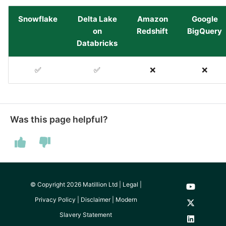
Pardot
Snowflake
Delta Lake
Amazon
Google
Security Advisory -
on
Redshift
BigQuery
Spring4Shell
Databricks
PayPal
Tech Note - Google Ads
✅
✅
❌
❌
QuickBooks
updates in v1.62
RDS
Updating to version 1.60
and above
Was this page helpful?
Redis
Security Advisory - v1.59.11
Recurly
Security Advisory 13th Jan
Sage Intacct
2022
© Copyright 2026 Matillion Ltd |
Legal
|
Privacy Policy
|
Disclaimer
|
Modern
Salesforce
Security Advisory 17th Dec
Slavery Statement
2021