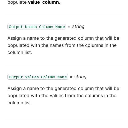
passwords in Python
populate
value_column
.
Tech note - legacy key
Instagram
algorithm constraints
Using R with Matillion ETL
for Redshift
Intercom
=
string
Output Names Column Name
Tech note - OutOfMemory
events in version 1.69
Assign a name to the generated column that will be
Using Table Metadata to
Jira
populated with the names from the columns in the
Grid
Tech note - Redshift
column list.
LDAP
RingBuffer exceeding
Managing Python on a
expected limits
Matillion ETL virtual
LinkedIn
machine (VM)
=
string
Output Values Column Name
Tech note - disk partition
Magento
sizing for versions 1.69-
Assign a name to the generated column that will be
How to retrieve missing
1.72
populated with the values from the columns in the
Task History entries after
Mailchimp
column list.
1.47 upgrade
Updating to version 1.69
Mandrill
and above
Matillion Exchange