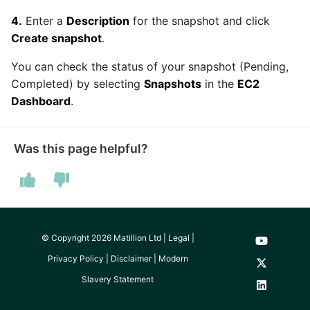
passwords in Python
Tech note - legacy key
Instagram
4.
Enter a
Description
for the snapshot and click
algorithm constraints
Create snapshot
.
Using R with Matillion ETL
for Redshift
Intercom
You can check the status of your snapshot (Pending,
Tech note - OutOfMemory
Completed) by selecting
Snapshots
in the
EC2
events in version 1.69
Using Table Metadata to
Jira
Dashboard
.
Grid
Tech note - Redshift
LDAP
RingBuffer exceeding
Managing Python on a
Was this page helpful?
expected limits
Matillion ETL virtual
LinkedIn
machine (VM)
Tech note - disk partition
Magento
sizing for versions 1.69-
How to retrieve missing
1.72
Task History entries after
© Copyright 2026 Matillion Ltd |
Legal
|
Mailchimp
1.47 upgrade
Privacy Policy
|
Disclaimer
|
Modern
Updating to version 1.69
Mandrill
Slavery Statement
and above
Matillion Exchange