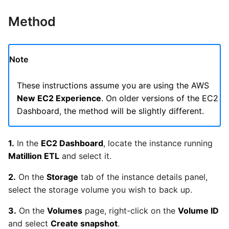
Glossary
Job references
Send Email
Dynamics 365 NAV
Matillion data quality
API v1 - Schedules
1.66 release notes
Replicate
Method
framework
Tech note - AWS thread
Upgrade - Transactions
Job reference renaming
DynamoDB
count increases leading to
API v1 - Running jobs
1.65 release notes
Split Field
failing instances
NRT replication In Redshift
Upgrade - Variables
Databricks job compute
EMR
Note
configuration
API v1 - Shared jobs
1.64 release notes
SQL
Tech note - user
Pivoting and unpivoting
Elasticsearch
configuration and security
These instructions assume you are using the AWS
tables
Snowflake query tag
API v1 - Tasks
1.63 release notes
Transpose Columns
best practices update
New EC2 Experience
. On older versions of the EC2
configuration
Email
Dashboard, the method will be slightly different.
SCM integration
API v1 - Userconfig
Earlier than version 1.63
Transpose Rows
Tech note - AWS SDK
Excel
(Snowflake)
upgrade for Java
Tracking loaded files
1.
In the
EC2 Dashboard
, locate the instance running
API v1 - Versions
Release notes advisories
Matillion ETL
and select it.
Facebook
Transpose Rows
Tech note - 1.68 update
Using incron to
API v1 -
failure
2.
On the
Storage
tab of the instance details panel,
Release notes archive
automatically copy data to
Webhookpayloadprofile
Google
Unpivot
select the storage volume you wish to back up.
S3
Tech note - Snowflake
3.
On the
Volumes
page, right-click on the
Volume ID
API v1 - Secret manager
GCP update
HubSpot
Window Calculation
Using KMS encrypted
and select
Create snapshot
.