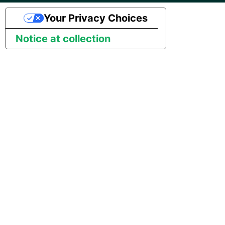
Marketo
Technology upgrade of
Your Privacy Choices
PostgreSQL
Microsoft Exchange
Notice at collection
Tech note - running Query
MindSphere
components through a
proxy server
Mixpanel
Tech note - Shopify Query
versioning
MongoDB
Tech note - Splunk Query
NetSuite
versioning
OData
Tech note - Google
Analytics driver update
Open Exchange Rates
Tech note - Postgres driver
Oracle Eloqua
for Amazon Redshift