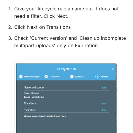
Tech note - legacy key
Instagram
Give your lifecycle rule a name but it does not
algorithm constraints
need a filter. Click Next.
Intercom
Click Next on Transitions
Tech note - OutOfMemory
events in version 1.69
Check 'Current version' and 'Clean up incomplete
Jira
multipart uploads' only on Expiration
Tech note - Redshift
LDAP
RingBuffer exceeding
expected limits
LinkedIn
Tech note - disk partition
Magento
sizing for versions 1.69-
1.72
Mailchimp
Updating to version 1.69
Mandrill
and above