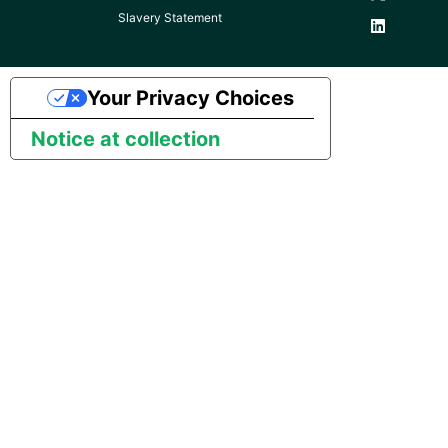
Slavery Statement
Pardot
Security Advisory -
Spring4Shell
PayPal
Your Privacy Choices
Tech Note - Google Ads
Notice at collection
QuickBooks
updates in v1.62
RDS
Updating to version 1.60
and above
Redis
Security Advisory - v1.59.11
Recurly
Security Advisory 13th Jan
Sage Intacct
2022
Salesforce
Security Advisory 17th Dec
2021