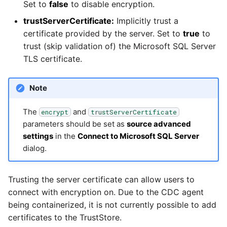
Glossary
Job references
Send Email
Set to
false
to disable encryption.
PostgreSQL database
Matillion data quality
1.66 release notes
framework
trustServerCertificate:
Implicitly trust a
Tech note - AWS thread
Job reference renaming
count increases leading 
certificate provided by the server. Set to
true
to
Automatic security upda
1.65 release notes
failing instances
NRT replication In Redshi
trust (skip validation of) the Microsoft SQL Server
Databricks job compute
TLS certificate.
Manage optional feature
configuration
1.64 release notes
Tech note - user
Pivoting and unpivoting
configuration and securit
tables
Note
Snowflake query tag
1.63 release notes
best practices update
configuration
SCM integration
The
and
encrypt
trustServerCertificate
Earlier than version 1.63
Tech note - AWS SDK
parameters should be set as
source advanced
upgrade for Java
settings
in the
Connect to Microsoft SQL Server
Tracking loaded files
dialog.
Release notes advisories
Tech note - 1.68 update
Using incron to
failure
Release notes archive
automatically copy data 
Trusting the server certificate can allow users to
S3
connect with encryption on. Due to the CDC agent
Tech note - Snowflake
being containerized, it is not currently possible to add
GCP update
Using KMS encrypted
certificates to the TrustStore.