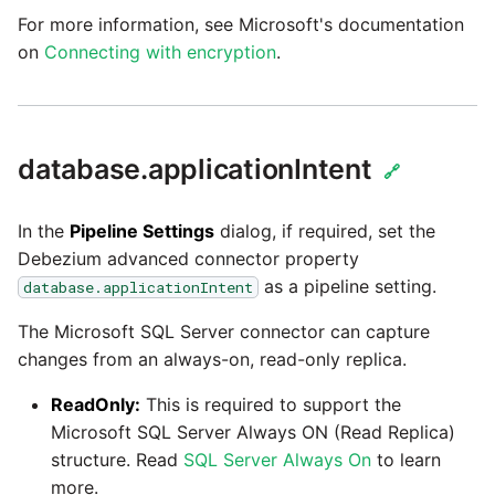
passwords in Python
For more information, see Microsoft's documentation
Tech note - legacy key
on
Connecting with encryption
.
algorithm constraints
Using R with Matillion ET
for Redshift
Tech note - OutOfMemor
events in version 1.69
Using Table Metadata to
database.applicationIntent
🔗
Grid
Tech note - Redshift
RingBuffer exceeding
In the
Pipeline Settings
dialog, if required, set the
Managing Python on a
expected limits
Debezium advanced connector property
Matillion ETL virtual
machine (VM)
as a pipeline setting.
database.applicationIntent
Tech note - disk partitio
The Microsoft SQL Server connector can capture
sizing for versions 1.69-
How to retrieve missing
changes from an always-on, read-only replica.
1.72
Task History entries after
1.47 upgrade
ReadOnly:
This is required to support the
Updating to version 1.69
Microsoft SQL Server Always ON (Read Replica)
and above
Matillion Exchange
structure. Read
SQL Server Always On
to learn
more.