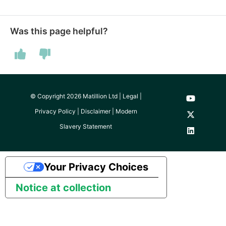
Technology upgrade of
PostgreSQL
Was this page helpful?
Tech note - running Quer
components through a
proxy server
Tech note - Shopify Quer
© Copyright 2026 Matillion Ltd |
Legal
|
versioning
Privacy Policy
|
Disclaimer
|
Modern
Slavery Statement
Tech note - Splunk Quer
versioning
Your Privacy Choices
Tech note - Google
Analytics driver update
Notice at collection
Tech note - Postgres dri
for Amazon Redshift