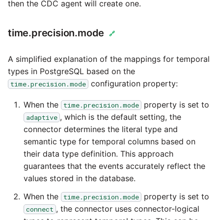
passwords in Python
then the CDC agent will create one.
Tech note - legacy key
algorithm constraints
Using R with Matillion ET
time.precision.mode
🔗
for Redshift
Tech note - OutOfMemor
A simplified explanation of the mappings for temporal
events in version 1.69
Using Table Metadata to
types in PostgreSQL based on the
Grid
configuration property:
time.precision.mode
Tech note - Redshift
RingBuffer exceeding
Managing Python on a
When the
property is set to
time.precision.mode
expected limits
Matillion ETL virtual
, which is the default setting, the
adaptive
machine (VM)
connector determines the literal type and
Tech note - disk partitio
semantic type for temporal columns based on
sizing for versions 1.69-
How to retrieve missing
their data type definition. This approach
1.72
Task History entries after
guarantees that the events accurately reflect the
1.47 upgrade
values stored in the database.
Updating to version 1.69
When the
property is set to
time.precision.mode
and above
Matillion Exchange
, the connector uses connector-logical
connect