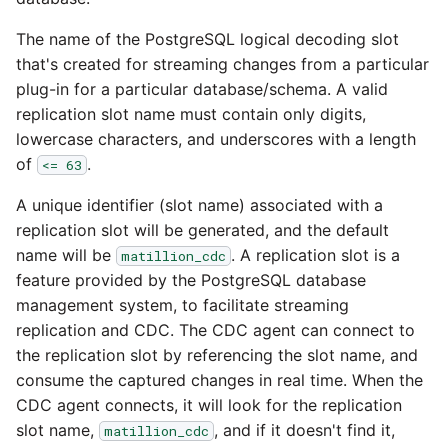
Glossary
Job references
Send Email
PostgreSQL database
Matillion data quality
1.66 release notes
framework
The name of the PostgreSQL logical decoding slot
Tech note - AWS thread
Job reference renaming
that's created for streaming changes from a particular
count increases leading 
Automatic security upda
1.65 release notes
plug-in for a particular database/schema. A valid
failing instances
NRT replication In Redshi
Databricks job compute
replication slot name must contain only digits,
Manage optional feature
configuration
1.64 release notes
lowercase characters, and underscores with a length
Tech note - user
Pivoting and unpivoting
of
.
<= 63
configuration and securit
tables
Snowflake query tag
1.63 release notes
best practices update
A unique identifier (slot name) associated with a
configuration
SCM integration
replication slot will be generated, and the default
Earlier than version 1.63
Tech note - AWS SDK
name will be
. A replication slot is a
matillion_cdc
upgrade for Java
Tracking loaded files
feature provided by the PostgreSQL database
Release notes advisories
management system, to facilitate streaming
Tech note - 1.68 update
Using incron to
replication and CDC. The CDC agent can connect to
failure
Release notes archive
automatically copy data 
the replication slot by referencing the slot name, and
S3
consume the captured changes in real time. When the
Tech note - Snowflake
CDC agent connects, it will look for the replication
GCP update
Using KMS encrypted
slot name,
, and if it doesn't find it,
matillion_cdc