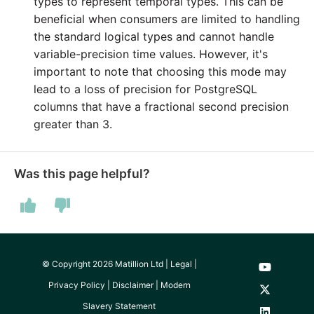
types to represent temporal types. This can be
Technology upgrade of
beneficial when consumers are limited to handling
PostgreSQL
the standard logical types and cannot handle
variable-precision time values. However, it's
Tech note - running Quer
important to note that choosing this mode may
components through a
lead to a loss of precision for PostgreSQL
proxy server
columns that have a fractional second precision
greater than 3.
Tech note - Shopify Quer
versioning
Was this page helpful?
Tech note - Splunk Quer
versioning
Tech note - Google
Analytics driver update
© Copyright 2026 Matillion Ltd |
Legal
|
Privacy Policy
|
Disclaimer
|
Modern
Tech note - Postgres dri
Slavery Statement
for Amazon Redshift