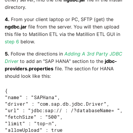
passwords in Python
directory.
Tech note - legacy key
Instagram
algorithm constraints
Using R with Matillion ETL
4.
From your client laptop or PC, SFTP (get) the
for Redshift
Intercom
ngdbc.jar
file from the server. You will then upload
Tech note - OutOfMemory
this file to Matillion ETL via the Matillion ETL GUI in
events in version 1.69
Using Table Metadata to
Jira
step 6
below.
Grid
Tech note - Redshift
5.
Follow the directions in
Adding A 3rd Party JDBC
LDAP
RingBuffer exceeding
Driver
to add an "SAP HANA" section to the
jdbc-
Managing Python on a
expected limits
providers.properties
file. The section for HANA
Matillion ETL virtual
LinkedIn
should look like this:
machine (VM)
Tech note - disk partition
Magento
{

sizing for versions 1.69-
How to retrieve missing
"name" : "SAPHana",

1.72
Task History entries after
Mailchimp
"driver" : "com.sap.db.jdbc.Driver",

1.47 upgrade
"url" : "jdbc:sap:// : /?databaseName= ",

Updating to version 1.69
"fetchSize" : "500",

Mandrill
and above
Matillion Exchange
"limit" : "top-n",

"allowUpload" : true
