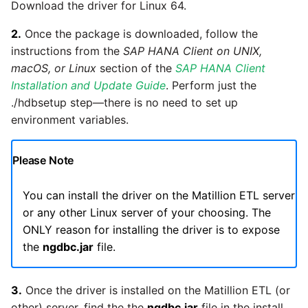
Glossary
Job references
Send Email
Dynamics 365 NAV
Download the driver for Linux 64.
Matillion data quality
API v1 - Schedules
1.66 release notes
Replicate
framework
Tech note - AWS thread
Upgrade - Transactions
2.
Once the package is downloaded, follow the
Job reference renaming
DynamoDB
count increases leading to
instructions from the
SAP HANA Client on UNIX,
API v1 - Running jobs
1.65 release notes
Split Field
failing instances
NRT replication In Redshift
Upgrade - Variables
macOS, or Linux
section of the
SAP HANA Client
Databricks job compute
EMR
Installation and Update Guide
. Perform just the
configuration
API v1 - Shared jobs
1.64 release notes
SQL
Tech note - user
Pivoting and unpivoting
./hdbsetup step—there is no need to set up
Elasticsearch
configuration and security
tables
environment variables.
Snowflake query tag
API v1 - Tasks
1.63 release notes
Transpose Columns
best practices update
configuration
Email
SCM integration
Please Note
API v1 - Userconfig
Earlier than version 1.63
Transpose Rows
Tech note - AWS SDK
Excel
(Snowflake)
upgrade for Java
Tracking loaded files
You can install the driver on the Matillion ETL server
API v1 - Versions
Release notes advisories
or any other Linux server of your choosing. The
Facebook
Transpose Rows
Tech note - 1.68 update
Using incron to
ONLY reason for installing the driver is to expose
API v1 -
failure
Release notes archive
automatically copy data to
the
ngdbc.jar
file.
Webhookpayloadprofile
Google
Unpivot
S3
Tech note - Snowflake
API v1 - Secret manager
GCP update
3.
Once the driver is installed on the Matillion ETL (or
HubSpot
Window Calculation
Using KMS encrypted
other) server, find the the
ngdbc.jar
file in the install