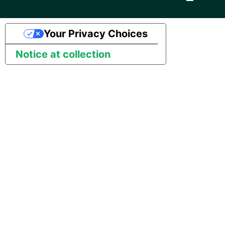
Pardot
Security Advisory -
Your Privacy Choices
Spring4Shell
PayPal
Notice at collection
Tech Note - Google Ads
QuickBooks
updates in v1.62
RDS
Updating to version 1.60
and above
Redis
Security Advisory - v1.59.11
Recurly
Security Advisory 13th Jan
Sage Intacct
2022
Salesforce
Security Advisory 17th Dec
2021