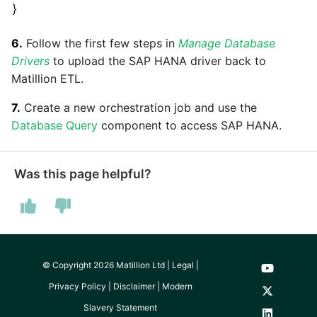
Marketo
}
Technology upgrade of
PostgreSQL
Microsoft Exchange
6.
Follow the first few steps in
Manage Database
Drivers
to upload the SAP HANA driver back to
Tech note - running Query
MindSphere
Matillion ETL.
components through a
proxy server
7.
Create a new orchestration job and use the
Mixpanel
Database Query
component to access SAP HANA.
Tech note - Shopify Query
versioning
MongoDB
Was this page helpful?
Tech note - Splunk Query
NetSuite
versioning
OData
Tech note - Google
Analytics driver update
Open Exchange Rates
© Copyright 2026 Matillion Ltd |
Legal
|
Privacy Policy
|
Disclaimer
|
Modern
Tech note - Postgres driver
Oracle Eloqua
Slavery Statement
for Amazon Redshift