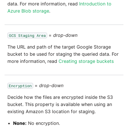
data. For more information, read
Introduction to
Azure Blob storage
.
=
drop-down
GCS Staging Area
The URL and path of the target Google Storage
bucket to be used for staging the queried data. For
more information, read
Creating storage buckets
=
drop-down
Encryption
Decide how the files are encrypted inside the S3
bucket. This property is available when using an
existing Amazon S3 location for staging.
None:
No encryption.