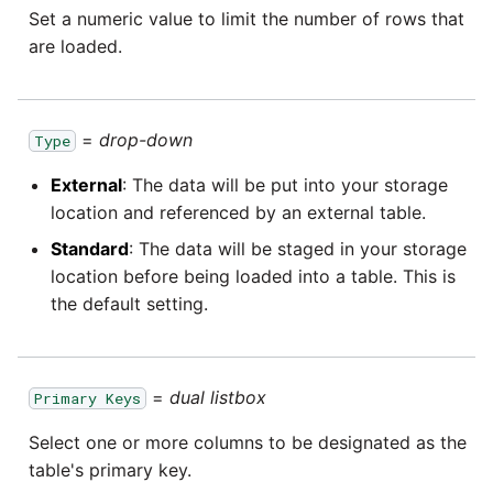
Set a numeric value to limit the number of rows that
are loaded.
=
drop-down
Type
External
: The data will be put into your storage
location and referenced by an external table.
Standard
: The data will be staged in your storage
location before being loaded into a table. This is
the default setting.
=
dual listbox
Primary Keys
Select one or more columns to be designated as the
table's primary key.