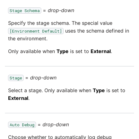
=
drop-down
Stage Schema
Specify the stage schema. The special value
uses the schema defined in
[Environment Default]
the environment.
Only available when
Type
is set to
External
.
=
drop-down
Stage
Select a stage. Only available when
Type
is set to
External
.
=
drop-down
Auto Debug
Choose whether to automatically log debug