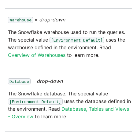
=
drop-down
Warehouse
The Snowflake warehouse used to run the queries.
The special value
uses the
[Environment Default]
warehouse defined in the environment. Read
Overview of Warehouses
to learn more.
=
drop-down
Database
The Snowflake database. The special value
uses the database defined in
[Environment Default]
the environment. Read
Databases, Tables and Views
- Overview
to learn more.