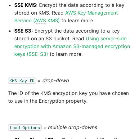
SSE KMS:
Encrypt the data according to a key
stored on KMS. Read
AWS
Key Management
Service (
AWS
KMS)
to learn more.
SSE S3:
Encrypt the data according to a key
stored on an S3 bucket. Read
Using server-side
encryption with Amazon S3-managed encryption
keys (SSE-S3)
to learn more.
=
drop-down
KMS Key ID
The ID of the KMS encryption key you have chosen
to use in the Encryption property.
=
multiple drop-downs
Load Options