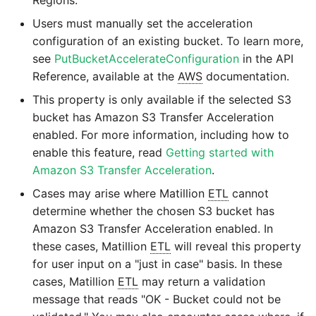
Users must manually set the acceleration
configuration of an existing bucket. To learn more,
see
PutBucketAccelerateConfiguration
in the API
Reference, available at the
AWS
documentation.
This property is only available if the selected S3
bucket has Amazon S3 Transfer Acceleration
enabled. For more information, including how to
enable this feature, read
Getting started with
Amazon S3 Transfer Acceleration
.
Cases may arise where Matillion
ETL
cannot
determine whether the chosen S3 bucket has
Amazon S3 Transfer Acceleration enabled. In
these cases, Matillion
ETL
will reveal this property
for user input on a "just in case" basis. In these
cases, Matillion
ETL
may return a validation
message that reads "OK - Bucket could not be