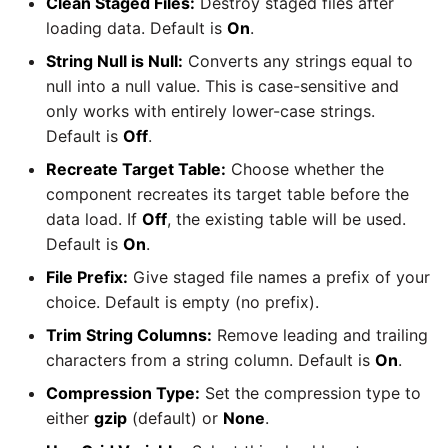
Clean Staged Files:
Destroy staged files after
loading data. Default is
On
.
String Null is Null:
Converts any strings equal to
null into a null value. This is case-sensitive and
only works with entirely lower-case strings.
Default is
Off
.
Recreate Target Table:
Choose whether the
component recreates its target table before the
data load. If
Off
, the existing table will be used.
Default is
On
.
File Prefix:
Give staged file names a prefix of your
choice. Default is empty (no prefix).
Trim String Columns:
Remove leading and trailing
characters from a string column. Default is
On
.
Compression Type:
Set the compression type to
either
gzip
(default) or
None
.