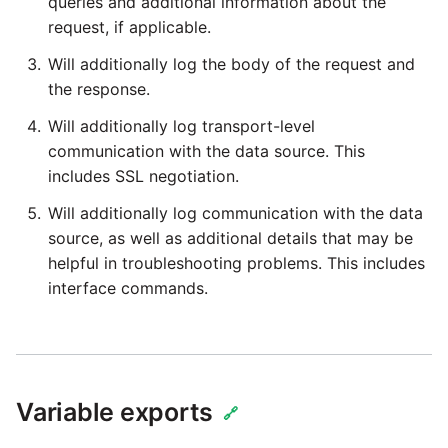
queries and additional information about the
request, if applicable.
Will additionally log the body of the request and
the response.
Will additionally log transport-level
communication with the data source. This
includes SSL negotiation.
Will additionally log communication with the data
source, as well as additional details that may be
helpful in troubleshooting problems. This includes
interface commands.
Variable exports
🔗