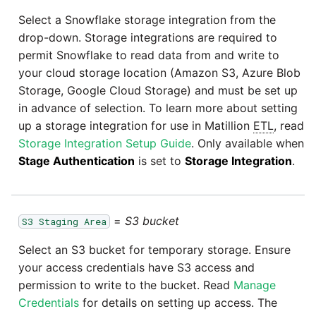
Select a Snowflake storage integration from the
drop-down. Storage integrations are required to
permit Snowflake to read data from and write to
your cloud storage location (Amazon S3, Azure Blob
Storage, Google Cloud Storage) and must be set up
in advance of selection. To learn more about setting
up a storage integration for use in Matillion
ETL
, read
Storage Integration Setup Guide
. Only available when
Stage Authentication
is set to
Storage Integration
.
=
S3 bucket
S3 Staging Area
Select an S3 bucket for temporary storage. Ensure
your access credentials have S3 access and
permission to write to the bucket. Read
Manage
Credentials
for details on setting up access. The