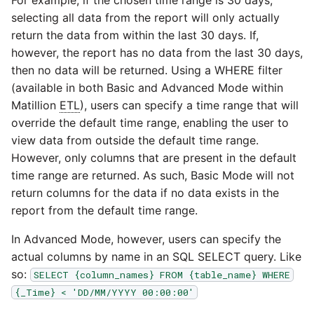
selecting all data from the report will only actually
return the data from within the last 30 days. If,
however, the report has no data from the last 30 days,
then no data will be returned. Using a WHERE filter
(available in both Basic and Advanced Mode within
Matillion
ETL
), users can specify a time range that will
override the default time range, enabling the user to
view data from outside the default time range.
However, only columns that are present in the default
time range are returned. As such, Basic Mode will not
return columns for the data if no data exists in the
report from the default time range.
In Advanced Mode, however, users can specify the
actual columns by name in an SQL SELECT query. Like
so:
SELECT {column_names} FROM {table_name} WHERE
{_Time} < 'DD/MM/YYYY 00:00:00'