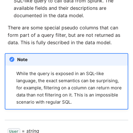
SQL-like query to call data from Splunk. The
passwords in Python
available fields and their descriptions are
Tech note - legacy key
algorithm constraints
documented in the data model.
Using R with Matillion ETL
for Redshift
There are some special pseudo columns that can
Tech note - OutOfMemory
form part of a query filter, but are not returned as
events in version 1.69
Using Table Metadata to
data. This is fully described in the data model.
Grid
Tech note - Redshift
Note
RingBuffer exceeding
Managing Python on a
expected limits
Matillion ETL virtual
While the query is exposed in an SQL-like
machine (VM)
language, the exact semantics can be surprising,
Tech note - disk partition
for example, filtering on a column can return more
sizing for versions 1.69-
How to retrieve missing
data than not filtering on it. This is an impossible
1.72
Task History entries after
scenario with regular SQL.
1.47 upgrade
Updating to version 1.69
and above
Matillion Exchange
=
string
User