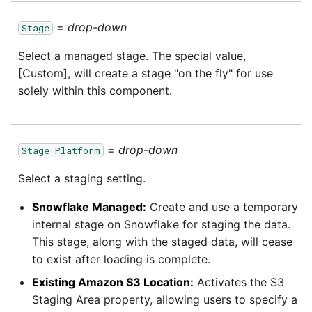
=
drop-down
Stage
Select a managed stage. The special value,
[Custom], will create a stage "on the fly" for use
solely within this component.
=
drop-down
Stage Platform
Select a staging setting.
Snowflake Managed:
Create and use a temporary
internal stage on Snowflake for staging the data.
This stage, along with the staged data, will cease
to exist after loading is complete.
Existing Amazon S3 Location:
Activates the S3
Staging Area property, allowing users to specify a