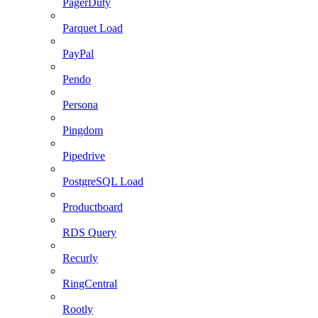
PagerDuty
Parquet Load
PayPal
Pendo
Persona
Pingdom
Pipedrive
PostgreSQL Load
Productboard
RDS Query
Recurly
RingCentral
Rootly