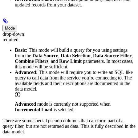
updated records from your dataset.
Mode
drop-down
required
Basic:
This mode will build a query for you using settings
from the
Data Source
,
Data Selection
,
Data Source Filter
,
Combine Filters
, and
Row Limit
parameters. In most cases,
this mode will be sufficient.
Advanced:
This mode will require you to write an SQL-like
query to call data from the service you’re connecting to. The
available fields and their descriptions are documented in the
data model.
Advanced
mode is currently not supported when
Incremental Load
is selected.
There are some special pseudo columns that can form part of a
query filter, but are not returned as data. This is fully described in the
data model.