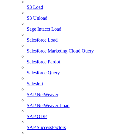
S3 Load
S3 Unload
Sage Intacct Load
Salesforce Load
Salesforce Marketing Cloud Query
Salesforce Pardot
Salesforce Query
Salesloft
SAP NetWeaver
SAP NetWeaver Load
SAP ODP
SAP SuccessFactors