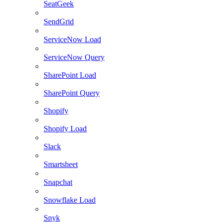
SeatGeek
SendGrid
ServiceNow Load
ServiceNow Query
SharePoint Load
SharePoint Query
Shopify
Shopify Load
Slack
Smartsheet
Snapchat
Snowflake Load
Snyk