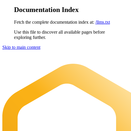
Documentation Index
Fetch the complete documentation index at:
/llms.txt
Use this file to discover all available pages before
exploring further.
Skip to main content
Maia Documentation
home page