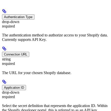
Authentication Type
drop-down
required
The authentication method to authorize access to your Shopify data.
Currently supports API Key.
Connection URL
string
required
The URL for your chosen Shopify database.
Application ID
drop-down
required
Select the secret definition that represents the application ID. Within
the Shopify developer portal, this is referred to as an API key.