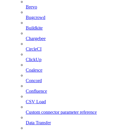
Brevo
Bugcrowd
Buildkite
Chargebee
CircleCI
ClickUp
Coalesce
Concord
Confluence
CSV Load
Custom connector parameter reference
Data Transfer