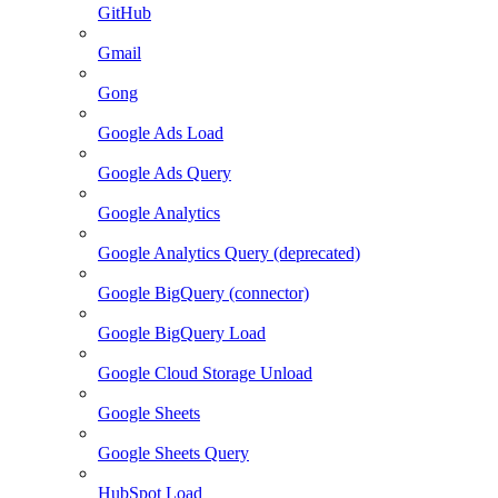
GitHub
Gmail
Gong
Google Ads Load
Google Ads Query
Google Analytics
Google Analytics Query (deprecated)
Google BigQuery (connector)
Google BigQuery Load
Google Cloud Storage Unload
Google Sheets
Google Sheets Query
HubSpot Load