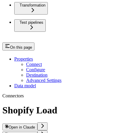
Transformation
Test pipelines
On this page
Properties
Connect
Configure
Destination
Advanced Settings
Data model
Connectors
Shopify Load
Open in Claude