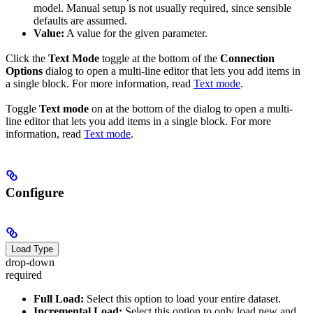
model. Manual setup is not usually required, since sensible
defaults are assumed.
Value:
A value for the given parameter.
Click the
Text Mode
toggle at the bottom of the
Connection
Options
dialog to open a multi-line editor that lets you add items in
a single block. For more information, read
Text mode
.
Toggle
Text mode
on at the bottom of the dialog to open a multi-
line editor that lets you add items in a single block. For more
information, read
Text mode
.
Configure
Load Type
drop-down
required
Full Load:
Select this option to load your entire dataset.
Incremental Load:
Select this option to only load new and