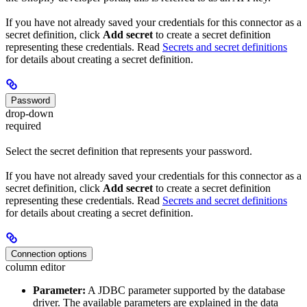
If you have not already saved your credentials for this connector as a
secret definition, click
Add secret
to create a secret definition
representing these credentials. Read
Secrets and secret definitions
for details about creating a secret definition.
Password
drop-down
required
Select the secret definition that represents your password.
If you have not already saved your credentials for this connector as a
secret definition, click
Add secret
to create a secret definition
representing these credentials. Read
Secrets and secret definitions
for details about creating a secret definition.
Connection options
column editor
Parameter:
A JDBC parameter supported by the database
driver. The available parameters are explained in the data