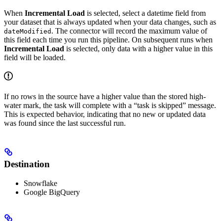
When
Incremental Load
is selected, select a datetime field from
your dataset that is always updated when your data changes, such as
. The connector will record the maximum value of
dateModified
this field each time you run this pipeline. On subsequent runs when
Incremental Load
is selected, only data with a higher value in this
field will be loaded.
If no rows in the source have a higher value than the stored high-
water mark, the task will complete with a “task is skipped” message.
This is expected behavior, indicating that no new or updated data
was found since the last successful run.
Destination
Snowflake
Google BigQuery