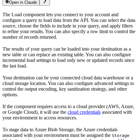
Open in Claude
The
Load component lets you connect to your
account and
configure a query to load data from the
API. You can select the data
source, choose the fields to include in your query, and apply filters
to refine your results. You can also specify a row limit to control the
number of records returned.
The results of your query can be loaded into your destination as a
new table or can replace an existing table. You can also configure
incremental load settings to load only new or updated records since
the last load.
Your destination can be your connected cloud data warehouse or a
cloud storage location. You can also configure advanced settings to
control the output encoding, key sanitization strategy, and other
options.
If the component requires access to a cloud provider (AWS, Azure,
or Google Cloud), it will use the
cloud credentials
associated with
your environment to access resources.
To stage data to Azure Blob Storage, the Azure credentials
associated with your environment must be assigned the
Storage