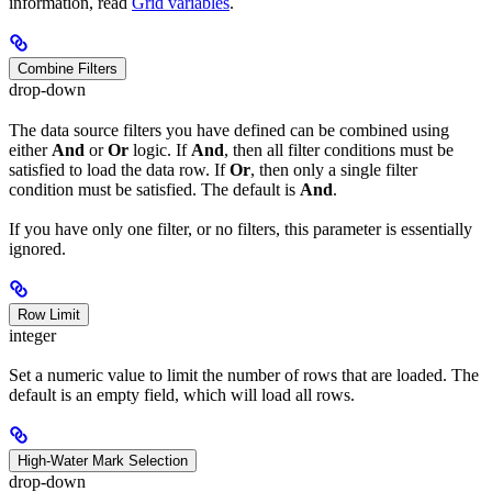
information, read
Grid variables
.
Combine Filters
drop-down
The data source filters you have defined can be combined using
either
And
or
Or
logic. If
And
, then all filter conditions must be
satisfied to load the data row. If
Or
, then only a single filter
condition must be satisfied. The default is
And
.
If you have only one filter, or no filters, this parameter is essentially
ignored.
Row Limit
integer
Set a numeric value to limit the number of rows that are loaded. The
default is an empty field, which will load all rows.
High-Water Mark Selection
drop-down