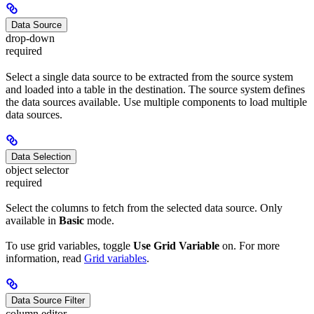
Data Source
drop-down
required
Select a single data source to be extracted from the source system
and loaded into a table in the destination. The source system defines
the data sources available. Use multiple components to load multiple
data sources.
Data Selection
object selector
required
Select the columns to fetch from the selected data source. Only
available in
Basic
mode.
To use grid variables, toggle
Use Grid Variable
on. For more
information, read
Grid variables
.
Data Source Filter
column editor