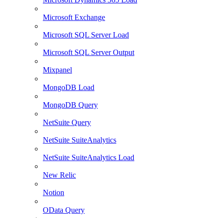
Microsoft Exchange
Microsoft SQL Server Load
Microsoft SQL Server Output
Mixpanel
MongoDB Load
MongoDB Query
NetSuite Query
NetSuite SuiteAnalytics
NetSuite SuiteAnalytics Load
New Relic
Notion
OData Query