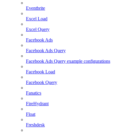
Eventbrite
Excel Load
Excel Query
Facebook Ads
Facebook Ads Query
Facebook Ads Query example configurations
Facebook Load
Facebook Query
Fanatics
FireHydrant
Float
Freshdesk