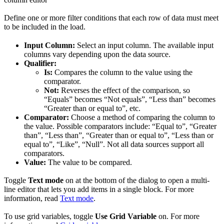
Define one or more filter conditions that each row of data must meet
to be included in the load.
Input Column:
Select an input column. The available input
columns vary depending upon the data source.
Qualifier:
Is:
Compares the column to the value using the
comparator.
Not:
Reverses the effect of the comparison, so
“Equals” becomes “Not equals”, “Less than” becomes
“Greater than or equal to”, etc.
Comparator:
Choose a method of comparing the column to
the value. Possible comparators include: “Equal to”, “Greater
than”, “Less than”, “Greater than or equal to”, “Less than or
equal to”, “Like”, “Null”. Not all data sources support all
comparators.
Value:
The value to be compared.
Toggle
Text mode
on at the bottom of the dialog to open a multi-
line editor that lets you add items in a single block. For more
information, read
Text mode
.
To use grid variables, toggle
Use Grid Variable
on. For more