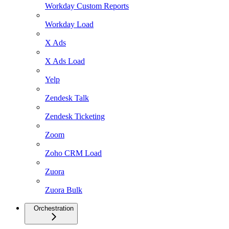
Workday Custom Reports
Workday Load
X Ads
X Ads Load
Yelp
Zendesk Talk
Zendesk Ticketing
Zoom
Zoho CRM Load
Zuora
Zuora Bulk
Orchestration