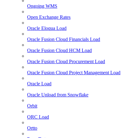
Ongoing WMS
Open Exchange Rates
Oracle Eloqua Load
Oracle Fusion Cloud Financials Load
Oracle Fusion Cloud HCM Load
Oracle Fusion Cloud Procurement Load
Oracle Fusion Cloud Project Management Load
Oracle Load
Oracle Unload from Snowflake
Orbit
ORC Load
Ortto