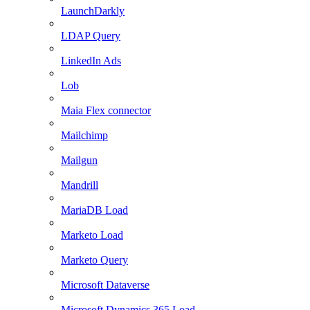
LaunchDarkly
LDAP Query
LinkedIn Ads
Lob
Maia Flex connector
Mailchimp
Mailgun
Mandrill
MariaDB Load
Marketo Load
Marketo Query
Microsoft Dataverse
Microsoft Dynamics 365 Load