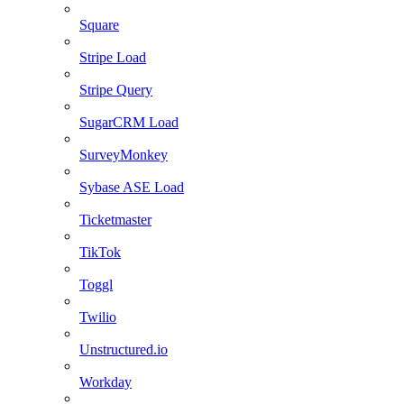
Square
Stripe Load
Stripe Query
SugarCRM Load
SurveyMonkey
Sybase ASE Load
Ticketmaster
TikTok
Toggl
Twilio
Unstructured.io
Workday