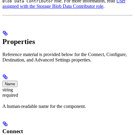
role. For more information, read
User
Blob Data Contributor
assigned with the Storage Blob Data Contributor role
.
Properties
Reference material is provided below for the Connect, Configure,
Destination, and Advanced Settings properties.
Name
string
required
A human-readable name for the component.
Connect