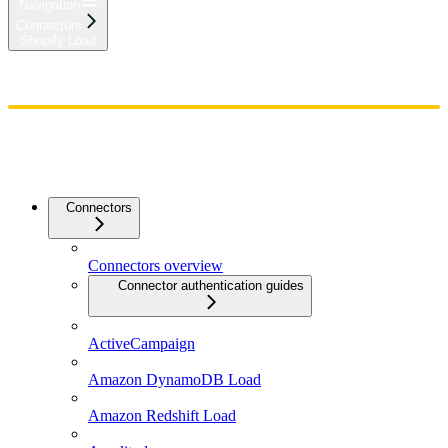
Navigation
Connectors
Shopify Load
Home
Admin
Components
Guides
Streaming
API Reference
Changelog
Connectors
Connectors overview
Connector authentication guides
ActiveCampaign
Amazon DynamoDB Load
Amazon Redshift Load