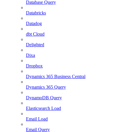
Database Query
Databricks
Datadog
dbt Cloud
Delighted
Dixa
Dropbox
Dynamics 365 Business Central
Dynamics 365 Query
DynamoDB Query
Elasticsearch Load
Email Load
Email Query