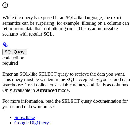
While the query is exposed in an SQL-like language, the exact
semantics can be surprising, for example, filtering on a column can
return more data than not filtering on it. This is an impossible
scenario with regular SQL.
SQL Query
code editor
required
Enter an SQL-like SELECT query to retrieve the data you want.
This query must be written in the SQL accepted by your cloud data
warehouse. Treat collections as table names, and fields as columns.
Only available in
Advanced
mode.
For more information, read the SELECT query documentation for
your cloud data warehouse:
Snowflake
Google BigQuery