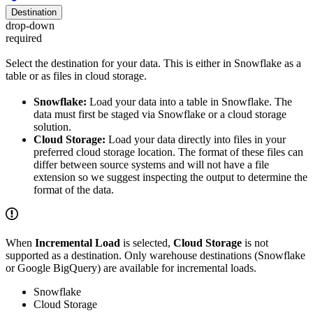
Destination
drop-down
required
Select the destination for your data. This is either in Snowflake as a
table or as files in cloud storage.
Snowflake:
Load your data into a table in Snowflake. The
data must first be staged via Snowflake or a cloud storage
solution.
Cloud Storage:
Load your data directly into files in your
preferred cloud storage location. The format of these files can
differ between source systems and will not have a file
extension so we suggest inspecting the output to determine the
format of the data.
When
Incremental Load
is selected,
Cloud Storage
is not
supported as a destination. Only warehouse destinations (Snowflake
or Google BigQuery) are available for incremental loads.
Snowflake
Cloud Storage