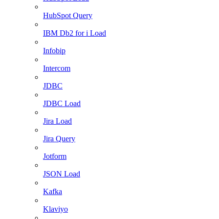
HubSpot Query
IBM Db2 for i Load
Infobip
Intercom
JDBC
JDBC Load
Jira Load
Jira Query
Jotform
JSON Load
Kafka
Klaviyo