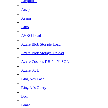
Amplitude
Anaplan
Asana
Attio
AVRO Load
Azure Blob Storage Load
Azure Blob Storage Unload
Azure Cosmos DB for NoSQL
Azure SQL
Bing Ads Load
Bing Ads Query
Box
Braze