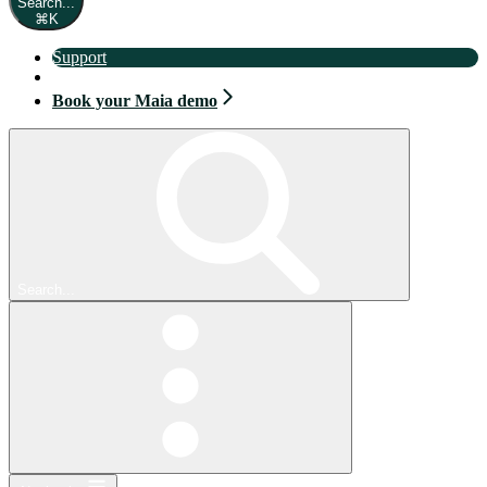
Search...
⌘
K
Support
Book your Maia demo
Book your Maia demo
Search...