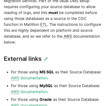
Glossary
Send Email
Dynamics 365 NAV
Migration Service). Part of the usual DMS setup
PostgreSQL database
Matillion data quality
API v1 - Schedules
requires configuring your source database to allow
1.66 release notes
Replicate
framework
Tech note - AWS thread
Upgrade - Transactions
reading of logs, and this
must
be completed before
DynamoDB
count increases leading to
Automatic security updates
API v1 - Running jobs
using those databases as a source in the CDC
1.65 release notes
Split Field
failing instances
NRT replication In Redshift
Upgrade - Variables
function in Matillion
ETL
. The instructions to configure
EMR
Manage optional features
this are highly dependent on platform and source
API v1 - Shared jobs
1.64 release notes
SQL
Tech note - user
Pivoting and unpivoting
database, and so we refer to the
AWS
documentation
Elasticsearch
configuration and security
tables
below:
API v1 - Tasks
1.63 release notes
Transpose Columns
best practices update
Email
SCM integration
API v1 - Userconfig
Earlier than version 1.63
Transpose Rows
External links
Tech note - AWS SDK
🔗
Excel
(Snowflake)
upgrade for Java
Tracking loaded files
API v1 - Versions
Release notes advisories
For those using
MS SQL
as their Source Database:
Facebook
Transpose Rows
Tech note - 1.68 update
Using incron to
AWS
documentation
.
API v1 -
failure
Release notes archive
automatically copy data to
For those using
MySQL
as their Source Database:
Webhookpayloadprofile
Google
Unpivot
S3
AWS
documentation
.
Tech note - Snowflake
API v1 - Secret manager
For those using
Oracle
as their Source Database:
GCP update
HubSpot
Window Calculation
Using KMS encrypted
AWS
documentation
.