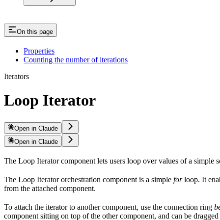
On this page
Properties
Counting the number of iterations
Iterators
Loop Iterator
Open in Claude
Open in Claude
The Loop Iterator component lets users loop over values of a simple 
The Loop Iterator orchestration component is a simple
for
loop. It ena
from the attached component.
To attach the iterator to another component, use the connection ring
b
component sitting on top of the other component, and can be dragged 