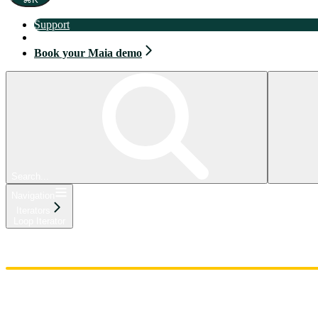
Support
Book your Maia demo
Book your Maia demo
Search...
Navigation
Iterators
Loop Iterator
Home
Admin
Components
Guides
Streaming
API Reference
Changelog