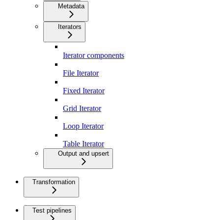
Metadata
Iterators
Iterator components
File Iterator
Fixed Iterator
Grid Iterator
Loop Iterator
Table Iterator
Output and upsert
Transformation
Test pipelines