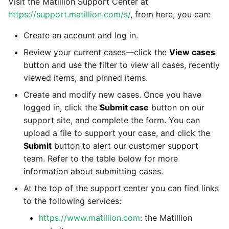
Visit the Matillion Support Center at
passwords in Python
Tech note - legacy key
https://support.matillion.com/s/
, from here, you can:
Instagram
algorithm constraints
Using R with Matillion ETL
Create an account and log in.
for Redshift
Intercom
Review your current cases—click the
View cases
Tech note - OutOfMemory
button and use the filter to view all cases, recently
events in version 1.69
Using Table Metadata to
Jira
viewed items, and pinned items.
Grid
Tech note - Redshift
Create and modify new cases. Once you have
LDAP
RingBuffer exceeding
logged in, click the
Submit case
button on our
Managing Python on a
expected limits
Matillion ETL virtual
support site, and complete the form. You can
LinkedIn
machine (VM)
upload a file to support your case, and click the
Tech note - disk partition
Submit
button to alert our customer support
Magento
sizing for versions 1.69-
team. Refer to the table below for more
How to retrieve missing
1.72
information about submitting cases.
Task History entries after
Mailchimp
1.47 upgrade
At the top of the support center you can find links
Updating to version 1.69
to the following services:
Mandrill
and above
Matillion Exchange
https://www.matillion.com
: the Matillion