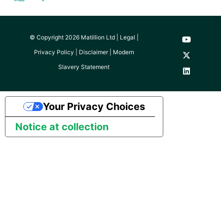
© Copyright 2026 Matillion Ltd |
Legal
|
Privacy Policy
|
Disclaimer
|
Modern
Slavery Statement
Your Privacy Choices
Notice at collection