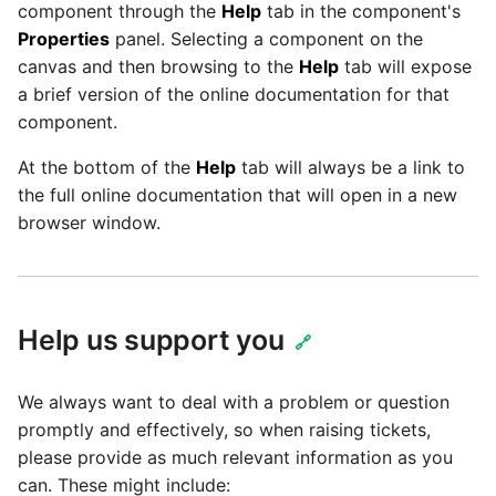
Tech Note 12th November
component through the
Help
tab in the component's
2020
Properties
panel. Selecting a component on the
Square
canvas and then browsing to the
Help
tab will expose
Tech Note 22nd
a brief version of the online documentation for that
Stripe
September 2020
component.
Sugar CRM
At the bottom of the
Help
tab will always be a link to
Tech note 22nd June 2020
the full online documentation that will open in a new
SurveyMonkey
browser window.
Twilio
Help us support you
Twitter
🔗
Workday
We always want to deal with a problem or question
promptly and effectively, so when raising tickets,
Xero
please provide as much relevant information as you
can. These might include: