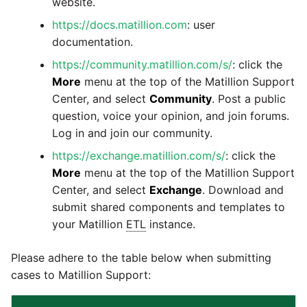
website.
Marketo
Technology upgrade of
PostgreSQL
https://docs.matillion.com
: user
Microsoft Exchange
documentation.
Tech note - running Query
https://community.matillion.com/s/
: click the
MindSphere
components through a
More
menu at the top of the Matillion Support
proxy server
Center, and select
Community
. Post a public
Mixpanel
question, voice your opinion, and join forums.
Tech note - Shopify Query
Log in and join our community.
versioning
MongoDB
https://exchange.matillion.com/s/
: click the
More
menu at the top of the Matillion Support
Tech note - Splunk Query
NetSuite
Center, and select
Exchange
. Download and
versioning
submit shared components and templates to
OData
your Matillion
ETL
instance.
Tech note - Google
Analytics driver update
Open Exchange Rates
Please adhere to the table below when submitting
cases to Matillion Support:
Tech note - Postgres driver
Oracle Eloqua
for Amazon Redshift