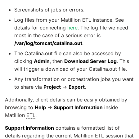
YouTube
Screenshots of jobs or errors.
Log files from your Matillion
ETL
instance. See
Zendesk
details for connecting
here
. The log file we need
most in the case of a serious error is
Zoho CRM
/var/log/tomcat/catalina.out
.
The Catalina.out file can also be accessed by
Zuora
clicking
Admin
, then
Download Server Log
. This
will trigger a download of your Catalina.out file.
Any transformation or orchestration jobs you want
to share via
Project
→
Export
.
Additionally, client details can be easily obtained by
browsing to
Help
→
Support Information
inside
Matillion
ETL
.
Support Information
contains a formatted list of
details regarding the current Matillion
ETL
session that