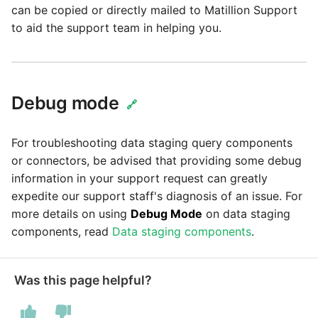
can be copied or directly mailed to Matillion Support
to aid the support team in helping you.
Debug mode
🔗
For troubleshooting data staging query components
or connectors, be advised that providing some debug
information in your support request can greatly
expedite our support staff's diagnosis of an issue. For
more details on using
Debug Mode
on data staging
components, read
Data staging components
.
Was this page helpful?