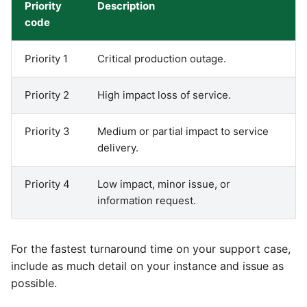
Priority
Description
code
Pardot
Security Advisory -
Spring4Shell
Priority 1
Critical production outage.
PayPal
Tech Note - Google Ads
Priority 2
High impact loss of service.
QuickBooks
updates in v1.62
Priority 3
Medium or partial impact to service
RDS
Updating to version 1.60
delivery.
and above
Redis
Priority 4
Low impact, minor issue, or
Security Advisory - v1.59.11
information request.
Recurly
Security Advisory 13th Jan
Sage Intacct
2022
For the fastest turnaround time on your support case,
include as much detail on your instance and issue as
Salesforce
Security Advisory 17th Dec
possible.
2021