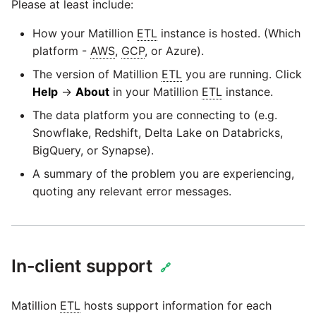
Please at least include:
SAP NetWeaver
Security Advisory 14th Dec
How your Matillion
ETL
instance is hosted. (Which
SAP ODP
2021
platform -
AWS
,
GCP
, or Azure).
The version of Matillion
ETL
you are running. Click
SendGrid
Tech Note 15th June 2021
Help
→
About
in your Matillion
ETL
instance.
The data platform you are connecting to (e.g.
ServiceNow
Tech Note 14th May 2021
Snowflake, Redshift, Delta Lake on Databricks,
BigQuery, or Synapse).
SharePoint
Potential credentials in
A summary of the problem you are experiencing,
Matillion ETL log file
quoting any relevant error messages.
Shopify
Tech Note 10th February
2021
Snapchat
In-client support
Tech Note 28th January
🔗
Splunk
2021
Matillion
ETL
hosts support information for each
SQL databases