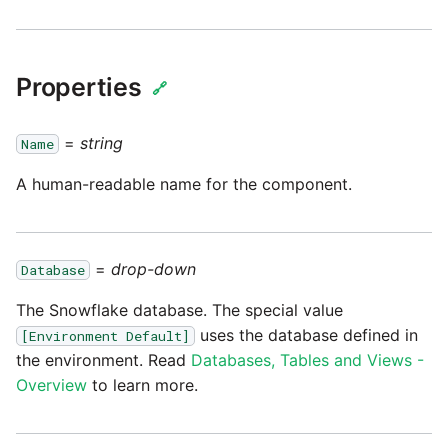
passwords in Python
Tech note - legacy key
Instagram
algorithm constraints
Using R with Matillion ETL
for Redshift
Properties
Intercom
🔗
Tech note - OutOfMemory
events in version 1.69
Using Table Metadata to
Jira
=
string
Name
Grid
Tech note - Redshift
A human-readable name for the component.
LDAP
RingBuffer exceeding
Managing Python on a
expected limits
Matillion ETL virtual
LinkedIn
machine (VM)
=
drop-down
Database
Tech note - disk partition
Magento
sizing for versions 1.69-
The Snowflake database. The special value
How to retrieve missing
1.72
uses the database defined in
Task History entries after
[Environment Default]
Mailchimp
the environment. Read
Databases, Tables and Views -
1.47 upgrade
Updating to version 1.69
Overview
to learn more.
Mandrill
and above
Matillion Exchange