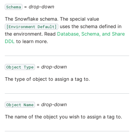
Marketo
Technology upgrade of
=
drop-down
Schema
PostgreSQL
Microsoft Exchange
The Snowflake schema. The special value
uses the schema defined in
Tech note - running Query
[Environment Default]
MindSphere
the environment. Read
Database, Schema, and Share
components through a
proxy server
DDL
to learn more.
Mixpanel
Tech note - Shopify Query
versioning
MongoDB
=
drop-down
Object Type
The type of object to assign a tag to.
Tech note - Splunk Query
NetSuite
versioning
OData
Tech note - Google
=
drop-down
Object Name
Analytics driver update
Open Exchange Rates
The name of the object you wish to assign a tag to.
Tech note - Postgres driver
Oracle Eloqua
for Amazon Redshift