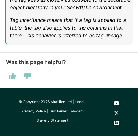
SAP NetWeaver
object hierarchy in your Snowflake environment.
Security Advisory 14th Dec
SAP ODP
2021
Tag inheritance means that if a tag is applied to a
table, the tag also applies to the columns in that
table. This behavior is referred to as tag lineage.
SendGrid
Tech Note 15th June 2021
ServiceNow
Tech Note 14th May 2021
Was this page helpful?
SharePoint
Potential credentials in
Matillion ETL log file
Shopify
Tech Note 10th February
2021
Snapchat
© Copyright 2026 Matillion Ltd |
Legal
|
Privacy Policy
|
Disclaimer
|
Modern
Tech Note 28th January
Splunk
Slavery Statement
2021
SQL databases