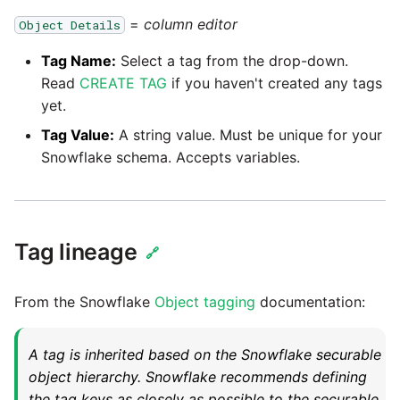
=
column editor
Object Details
Pardot
Security Advisory -
Tag Name:
Select a tag from the drop-down.
Spring4Shell
PayPal
Read
CREATE TAG
if you haven't created any tags
yet.
Tech Note - Google Ads
QuickBooks
Tag Value:
A string value. Must be unique for your
updates in v1.62
Snowflake schema. Accepts variables.
RDS
Updating to version 1.60
and above
Redis
Tag lineage
Security Advisory - v1.59.11
🔗
Recurly
Security Advisory 13th Jan
From the Snowflake
Object tagging
documentation:
Sage Intacct
2022
A tag is inherited based on the Snowflake securable
Salesforce
Security Advisory 17th Dec
object hierarchy. Snowflake recommends defining
2021
the tag keys as closely as possible to the securable