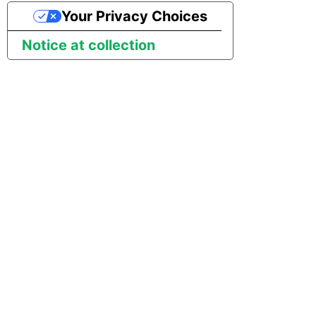
Tech Note 12th November
Your Privacy Choices
2020
Square
Notice at collection
Tech Note 22nd
Stripe
September 2020
Sugar CRM
Tech note 22nd June 2020
SurveyMonkey
Twilio
Twitter
Workday
Xero