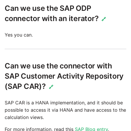
Can we use the SAP ODP
connector with an iterator?
🔗
Yes you can.
Can we use the connector with
SAP Customer Activity Repository
(SAP CAR)?
🔗
SAP CAR is a HANA implementation, and it should be
possible to access it via HANA and have access to the
calculation views.
For more information, read this
SAP Blog entry
.