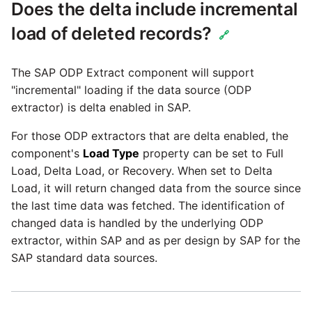
Tech Note 12th November
Does the delta include incremental
2020
load of deleted records?
🔗
Tech Note 22nd
The SAP ODP Extract component will support
September 2020
"incremental" loading if the data source (ODP
extractor) is delta enabled in SAP.
Tech note 22nd June 2020
For those ODP extractors that are delta enabled, the
component's
Load Type
property can be set to Full
Load, Delta Load, or Recovery. When set to Delta
Load, it will return changed data from the source since
the last time data was fetched. The identification of
changed data is handled by the underlying ODP
extractor, within SAP and as per design by SAP for the
SAP standard data sources.