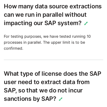
Technology upgrade of
How many data source extractions
PostgreSQL
can we run in parallel without
Tech note - running Query
impacting our SAP system?
🔗
components through a
proxy server
For testing purposes, we have tested running 10
processes in parallel. The upper limit is to be
Tech note - Shopify Query
confirmed.
versioning
Tech note - Splunk Query
versioning
What type of license does the SAP
user need to extract data from
Tech note - Google
Analytics driver update
SAP, so that we do not incur
sanctions by SAP?
🔗
Tech note - Postgres driver
for Amazon Redshift