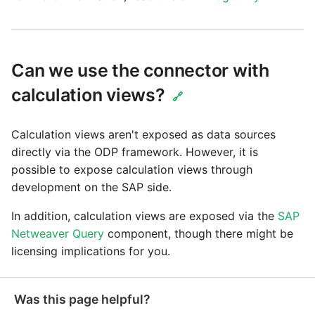
Can we use the connector with
calculation views?
🔗
Calculation views aren't exposed as data sources
directly via the ODP framework. However, it is
possible to expose calculation views through
development on the SAP side.
In addition, calculation views are exposed via the
SAP
Netweaver Query
component, though there might be
licensing implications for you.
Was this page helpful?