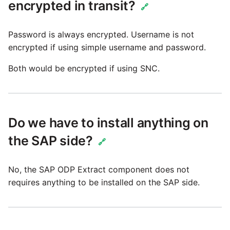
encrypted in transit?
🔗
Security Advisory 14th Dec
2021
Password is always encrypted. Username is not
encrypted if using simple username and password.
Tech Note 15th June 2021
Both would be encrypted if using SNC.
Tech Note 14th May 2021
Potential credentials in
Do we have to install anything on
Matillion ETL log file
the SAP side?
🔗
Tech Note 10th February
2021
No, the SAP ODP Extract component does not
requires anything to be installed on the SAP side.
Tech Note 28th January
2021