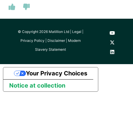
© Copyright 2026 Matillion Ltd |
Legal
|
Privacy Policy
|
Disclaimer
|
Modern
Slavery Statement
Your Privacy Choices
Notice at collection