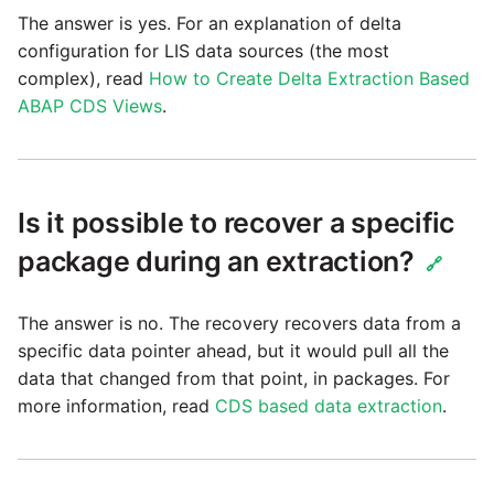
passwords in Python
The answer is yes. For an explanation of delta
Tech note - legacy key
configuration for LIS data sources (the most
algorithm constraints
Using R with Matillion ETL
complex), read
How to Create Delta Extraction Based
for Redshift
ABAP CDS Views
.
Tech note - OutOfMemory
events in version 1.69
Using Table Metadata to
Grid
Tech note - Redshift
Is it possible to recover a specific
RingBuffer exceeding
Managing Python on a
expected limits
package during an extraction?
Matillion ETL virtual
🔗
machine (VM)
Tech note - disk partition
The answer is no. The recovery recovers data from a
sizing for versions 1.69-
How to retrieve missing
specific data pointer ahead, but it would pull all the
1.72
Task History entries after
data that changed from that point, in packages. For
1.47 upgrade
more information, read
CDS based data extraction
.
Updating to version 1.69
and above
Matillion Exchange