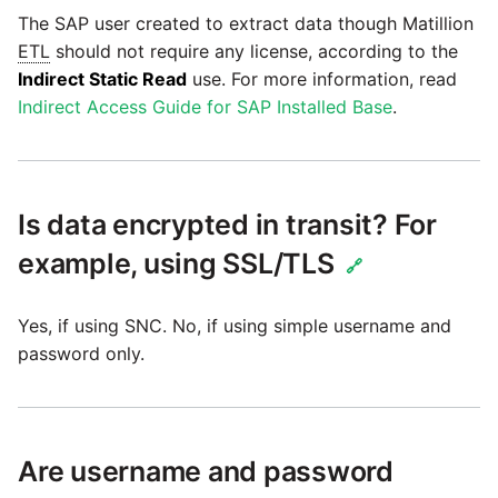
The SAP user created to extract data though Matillion
ETL
should not require any license, according to the
Security Advisory -
Indirect Static Read
use. For more information, read
Spring4Shell
Indirect Access Guide for SAP Installed Base
.
Tech Note - Google Ads
updates in v1.62
Is data encrypted in transit? For
Updating to version 1.60
and above
example, using SSL/TLS
🔗
Security Advisory - v1.59.11
Yes, if using SNC. No, if using simple username and
password only.
Security Advisory 13th Jan
2022
Security Advisory 17th Dec
Are username and password
2021