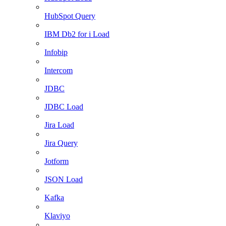
HubSpot Query
IBM Db2 for i Load
Infobip
Intercom
JDBC
JDBC Load
Jira Load
Jira Query
Jotform
JSON Load
Kafka
Klaviyo