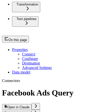
Transformation
Test pipelines
On this page
Properties
Connect
Configure
Destination
Advanced Settings
Data model
Connectors
Facebook Ads Query
Open in Claude