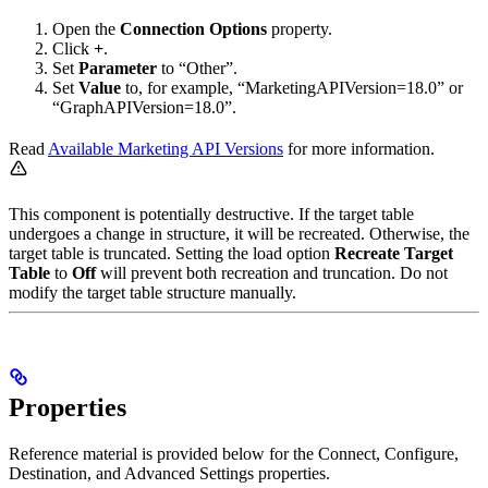
Open the
Connection Options
property.
Click
+
.
Set
Parameter
to “Other”.
Set
Value
to, for example, “MarketingAPIVersion=18.0” or
“GraphAPIVersion=18.0”.
Read
Available Marketing API Versions
for more information.
This component is potentially destructive. If the target table
undergoes a change in structure, it will be recreated. Otherwise, the
target table is truncated. Setting the load option
Recreate Target
Table
to
Off
will prevent both recreation and truncation. Do not
modify the target table structure manually.
Properties
Reference material is provided below for the Connect, Configure,
Destination, and Advanced Settings properties.