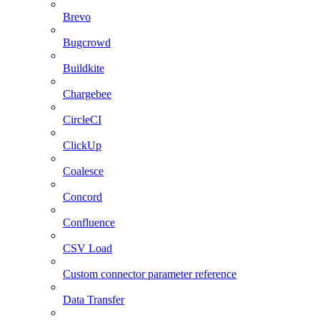
Brevo
Bugcrowd
Buildkite
Chargebee
CircleCI
ClickUp
Coalesce
Concord
Confluence
CSV Load
Custom connector parameter reference
Data Transfer