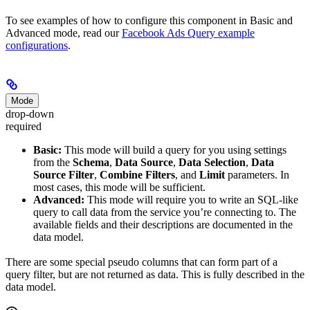
To see examples of how to configure this component in Basic and
Advanced mode, read our
Facebook Ads Query example
configurations
.
Mode
drop-down
required
Basic:
This mode will build a query for you using settings
from the
Schema
,
Data Source
,
Data Selection
,
Data
Source Filter
,
Combine Filters
, and
Limit
parameters. In
most cases, this mode will be sufficient.
Advanced:
This mode will require you to write an SQL-like
query to call data from the service you’re connecting to. The
available fields and their descriptions are documented in the
data model.
There are some special pseudo columns that can form part of a
query filter, but are not returned as data. This is fully described in the
data model.