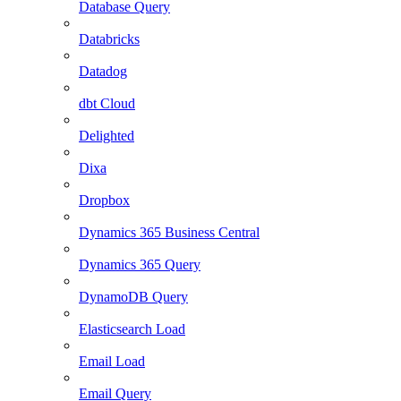
Database Query
Databricks
Datadog
dbt Cloud
Delighted
Dixa
Dropbox
Dynamics 365 Business Central
Dynamics 365 Query
DynamoDB Query
Elasticsearch Load
Email Load
Email Query