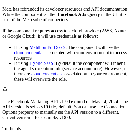
Meta has rebranded its developer resources and API documentation.
While the component is titled
Facebook Ads Query
in the UI, it is
part of the Meta suite of connectors.
If the component requires access to a cloud provider (AWS, Azure,
or Google Cloud), it will use credentials as follows:
If using
Matillion Full SaaS
: The component will use the
cloud credentials
associated with your environment to access
resources.
If using
Hybrid SaaS
: By default the component will inherit
the agent’s execution role (service account role). However, if
there are
cloud credentials
associated with your environment,
these will overwrite the role.
The Facebook Marketing API v17.0 expired on May 14, 2024. The
API version is set to v19.0 by default. You can use the Connection
Options property to manually set the API version to a different,
current version—for example, v18.0.
To do this: