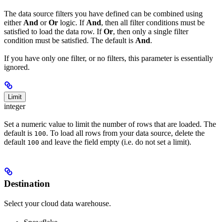
The data source filters you have defined can be combined using
either
And
or
Or
logic. If
And
, then all filter conditions must be
satisfied to load the data row. If
Or
, then only a single filter
condition must be satisfied. The default is
And
.
If you have only one filter, or no filters, this parameter is essentially
ignored.
Limit
integer
Set a numeric value to limit the number of rows that are loaded. The
default is
. To load all rows from your data source, delete the
100
default
and leave the field empty (i.e. do not set a limit).
100
Destination
Select your cloud data warehouse.