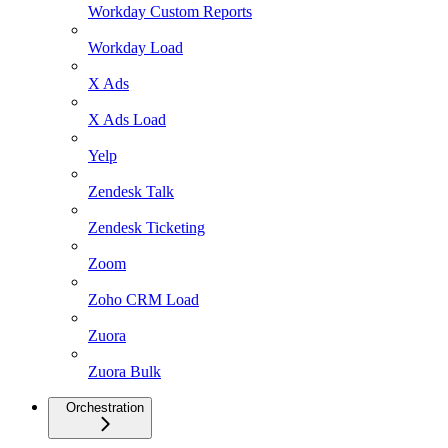
Workday Custom Reports
Workday Load
X Ads
X Ads Load
Yelp
Zendesk Talk
Zendesk Ticketing
Zoom
Zoho CRM Load
Zuora
Zuora Bulk
Orchestration