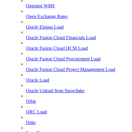
Ongoing WMS
Open Exchange Rates
Oracle Eloqua Load
Oracle Fusion Cloud Financials Load
Oracle Fusion Cloud HCM Load
Oracle Fusion Cloud Procurement Load
Oracle Fusion Cloud Project Management Load
Oracle Load
Oracle Unload from Snowflake
Orbit
ORC Load
Ortto