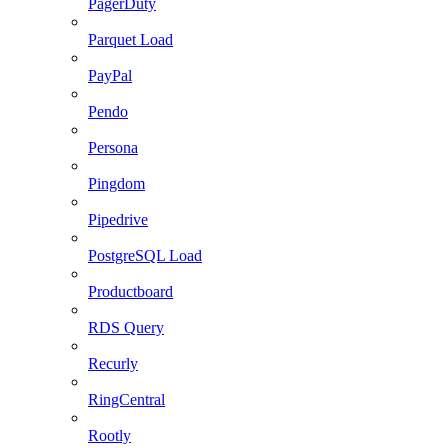
PagerDuty
Parquet Load
PayPal
Pendo
Persona
Pingdom
Pipedrive
PostgreSQL Load
Productboard
RDS Query
Recurly
RingCentral
Rootly