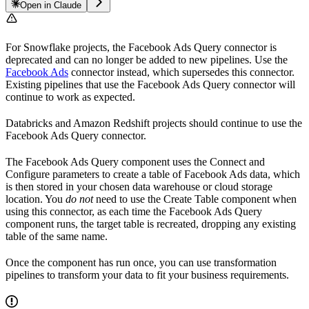
Open in Claude
For Snowflake projects, the Facebook Ads Query connector is
deprecated and can no longer be added to new pipelines. Use the
Facebook Ads
connector instead, which supersedes this connector.
Existing pipelines that use the Facebook Ads Query connector will
continue to work as expected.
Databricks and Amazon Redshift projects should continue to use the
Facebook Ads Query connector.
The Facebook Ads Query component uses the Connect and
Configure parameters to create a table of Facebook Ads data, which
is then stored in your chosen data warehouse or cloud storage
location. You
do not
need to use the Create Table component when
using this connector, as each time the Facebook Ads Query
component runs, the target table is recreated, dropping any existing
table of the same name.
Once the component has run once, you can use transformation
pipelines to transform your data to fit your business requirements.