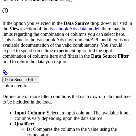
If the option you selected in the
Data Source
drop-down is listed in
the
Views
section of the
Facebook Ads data model
, there may be
limits regarding the combination of columns you can select here.
This is due to the Facebook Ads environment/API, and there is no
available documentation of the valid combinations. You should
expect to spend some time experimenting to find the right
combination of columns here and filters in the
Data Source Filter
field to return the data you require.
Data Source Filter
column editor
Define one or more filter conditions that each row of data must meet
to be included in the load.
Input Column:
Select an input column. The available input
columns vary depending upon the data source.
Qualifier:
Is:
Compares the column to the value using the
comparator.