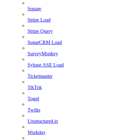
Square
Stripe Load
Stripe Query
SugarCRM Load
SurveyMonkey
Sybase ASE Load
Ticketmaster
TikTok
Toggl
Twilio
Unstructured.io
Workday