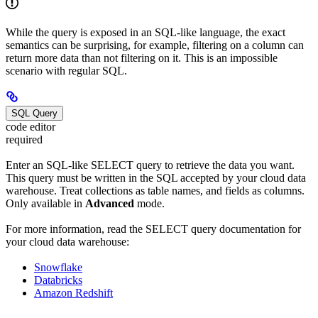
While the query is exposed in an SQL-like language, the exact
semantics can be surprising, for example, filtering on a column can
return more data than not filtering on it. This is an impossible
scenario with regular SQL.
SQL Query
code editor
required
Enter an SQL-like SELECT query to retrieve the data you want.
This query must be written in the SQL accepted by your cloud data
warehouse. Treat collections as table names, and fields as columns.
Only available in
Advanced
mode.
For more information, read the SELECT query documentation for
your cloud data warehouse:
Snowflake
Databricks
Amazon Redshift