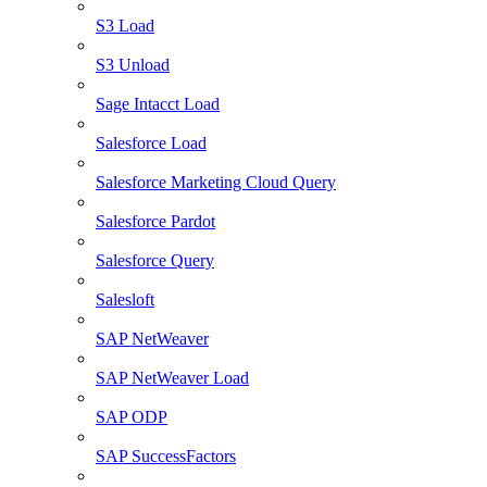
S3 Load
S3 Unload
Sage Intacct Load
Salesforce Load
Salesforce Marketing Cloud Query
Salesforce Pardot
Salesforce Query
Salesloft
SAP NetWeaver
SAP NetWeaver Load
SAP ODP
SAP SuccessFactors