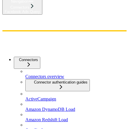
Navigation
Connectors
Facebook Ads Query
Home
Admin
Components
Guides
Streaming
API Reference
Changelog
Connectors
Connectors overview
Connector authentication guides
ActiveCampaign
Amazon DynamoDB Load
Amazon Redshift Load