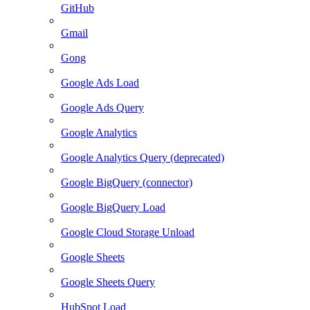
GitHub
Gmail
Gong
Google Ads Load
Google Ads Query
Google Analytics
Google Analytics Query (deprecated)
Google BigQuery (connector)
Google BigQuery Load
Google Cloud Storage Unload
Google Sheets
Google Sheets Query
HubSpot Load