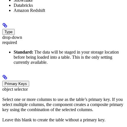
Snowflake
Databricks
Amazon Redshift
Type
drop-down
required
Standard:
The data will be staged in your storage location
before being loaded into a table. This is the only setting
currently available.
Primary Keys
object selector
Select one or more columns to use as the table’s primary key. If you
select multiple columns, the component creates a composite primary
key using the combination of the selected columns.
Leave this blank to create the table without a primary key.