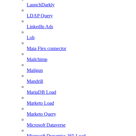
LaunchDarkly
LDAP Query
LinkedIn Ads
Lob
Maia Flex connector
Mailchimp
Mailgun
Mandrill
MariaDB Load
Marketo Load
Marketo Query
Microsoft Dataverse
Microsoft Dynamics 365 Load