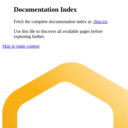
Documentation Index
Fetch the complete documentation index at:
/llms.txt
Use this file to discover all available pages before
exploring further.
Skip to main content
Maia Documentation
home page