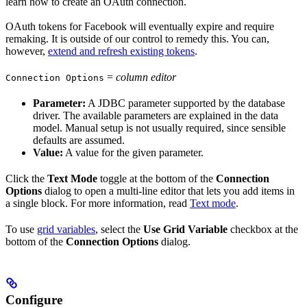
learn how to create an OAuth connection.
OAuth tokens for Facebook will eventually expire and require
remaking. It is outside of our control to remedy this. You can,
however,
extend and refresh existing tokens
.
=
column editor
Connection Options
Parameter:
A JDBC parameter supported by the database
driver. The available parameters are explained in the data
model. Manual setup is not usually required, since sensible
defaults are assumed.
Value:
A value for the given parameter.
Click the
Text Mode
toggle at the bottom of the
Connection
Options
dialog to open a multi-line editor that lets you add items in
a single block. For more information, read
Text mode
.
To use
grid variables
, select the
Use Grid Variable
checkbox at the
bottom of the
Connection Options
dialog.
Configure