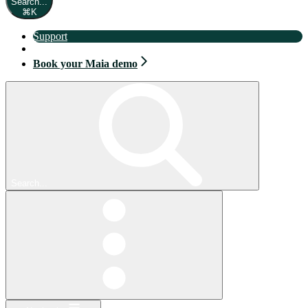
Search...
⌘
K
Support
Book your Maia demo
Book your Maia demo
Search...