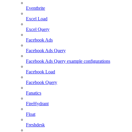
Eventbrite
Excel Load
Excel Query
Facebook Ads
Facebook Ads Query
Facebook Ads Query example configurations
Facebook Load
Facebook Query
Fanatics
FireHydrant
Float
Freshdesk