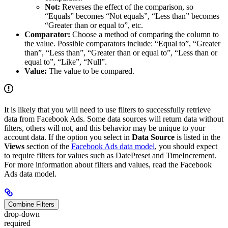
Not:
Reverses the effect of the comparison, so
“Equals” becomes “Not equals”, “Less than” becomes
“Greater than or equal to”, etc.
Comparator:
Choose a method of comparing the column to
the value. Possible comparators include: “Equal to”, “Greater
than”, “Less than”, “Greater than or equal to”, “Less than or
equal to”, “Like”, “Null”.
Value:
The value to be compared.
It is likely that you will need to use filters to successfully retrieve
data from Facebook Ads. Some data sources will return data without
filters, others will not, and this behavior may be unique to your
account data. If the option you select in
Data Source
is listed in the
Views
section of the
Facebook Ads data model
, you should expect
to require filters for values such as DatePreset and TimeIncrement.
For more information about filters and values, read the Facebook
Ads data model.
Combine Filters
drop-down
required