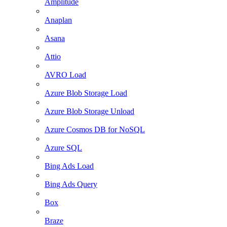
Amplitude
Anaplan
Asana
Attio
AVRO Load
Azure Blob Storage Load
Azure Blob Storage Unload
Azure Cosmos DB for NoSQL
Azure SQL
Bing Ads Load
Bing Ads Query
Box
Braze