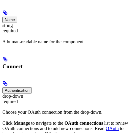
Name
string
required
A human-readable name for the component.
Connect
Authentication
drop-down
required
Choose your OAuth connection from the drop-down.
Click
Manage
to navigate to the
OAuth connections
list to review
OAuth connections and to add new connections. Read
OAuth
to