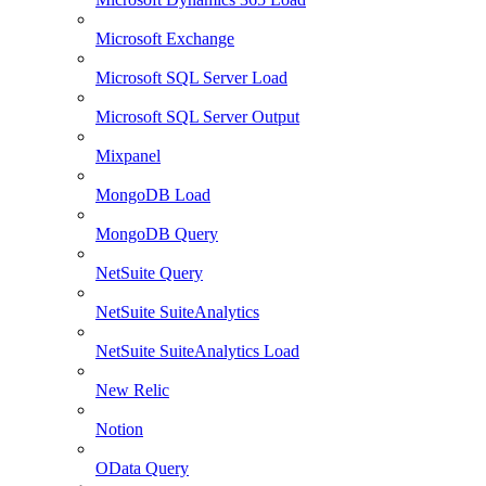
Microsoft Exchange
Microsoft SQL Server Load
Microsoft SQL Server Output
Mixpanel
MongoDB Load
MongoDB Query
NetSuite Query
NetSuite SuiteAnalytics
NetSuite SuiteAnalytics Load
New Relic
Notion
OData Query