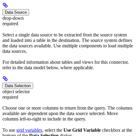
Data Source
drop-down
required
Select a single data source to be extracted from the source system
and loaded into a table in the destination. The source system defines
the data sources available. Use multiple components to load multiple
data sources.
For detailed information about tables and views for this connector,
refer to the data model below, where applicable.
Data Selection
object selector
required
Choose one or more columns to return from the query. The columns
available are dependent upon the data source selected. Move
columns left-to-right to include in the query.
To use
grid variables
, select the
Use Grid Variable
checkbox at the
bottom of the
Data Selection
dialog.