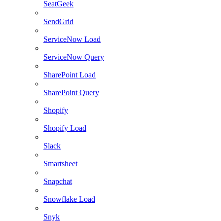
SeatGeek
SendGrid
ServiceNow Load
ServiceNow Query
SharePoint Load
SharePoint Query
Shopify
Shopify Load
Slack
Smartsheet
Snapchat
Snowflake Load
Snyk