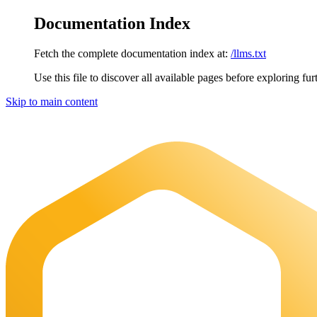
Documentation Index
Fetch the complete documentation index at:
/llms.txt
Use this file to discover all available pages before exploring fur
Skip to main content
Maia Documentation
home page