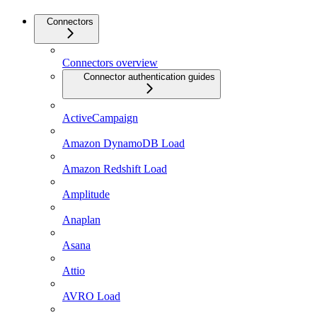
Connectors
Connectors overview
Connector authentication guides
ActiveCampaign
Amazon DynamoDB Load
Amazon Redshift Load
Amplitude
Anaplan
Asana
Attio
AVRO Load