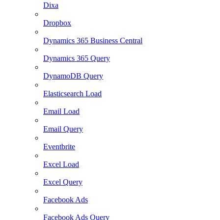
Dixa
Dropbox
Dynamics 365 Business Central
Dynamics 365 Query
DynamoDB Query
Elasticsearch Load
Email Load
Email Query
Eventbrite
Excel Load
Excel Query
Facebook Ads
Facebook Ads Query