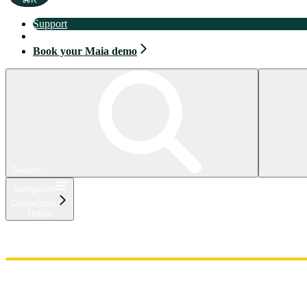
Support
Book your Maia demo
Book your Maia demo
Search...
Navigation
Connectors
Notion
Home
Admin
Components
Guides
Streaming
API Reference
Changelog