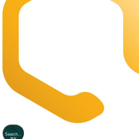
Search...
⌘
K