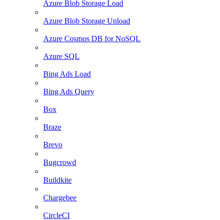
Azure Blob Storage Load
Azure Blob Storage Unload
Azure Cosmos DB for NoSQL
Azure SQL
Bing Ads Load
Bing Ads Query
Box
Braze
Brevo
Bugcrowd
Buildkite
Chargebee
CircleCI