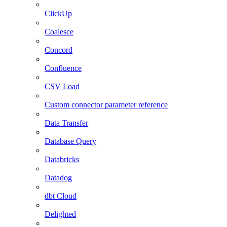
ClickUp
Coalesce
Concord
Confluence
CSV Load
Custom connector parameter reference
Data Transfer
Database Query
Databricks
Datadog
dbt Cloud
Delighted