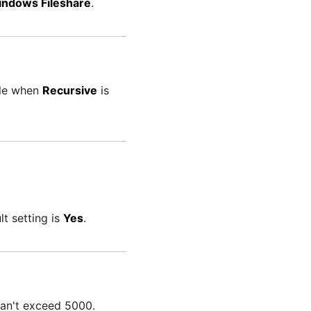
ndows Fileshare
.
ble when
Recursive
is
lt setting is
Yes
.
can't exceed 5000.