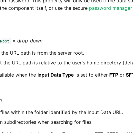
on password. This property will only be used if the data so
the component itself, or use the secure
password manager
=
drop-down
Root
the URL path is from the server root.
 the URL path is relative to the user's home directory (defa
vailable when the
Input Data Type
is set to either
FTP
or
SF
n
files within the folder identified by the Input Data URL.
in subdirectories when searching for files.