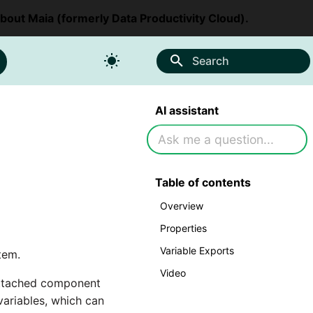
about Maia (formerly Data Productivity Cloud).
Search
AI assistant
Table of contents
Overview
Properties
Variable Exports
tem.
Video
 attached component
ariables, which can