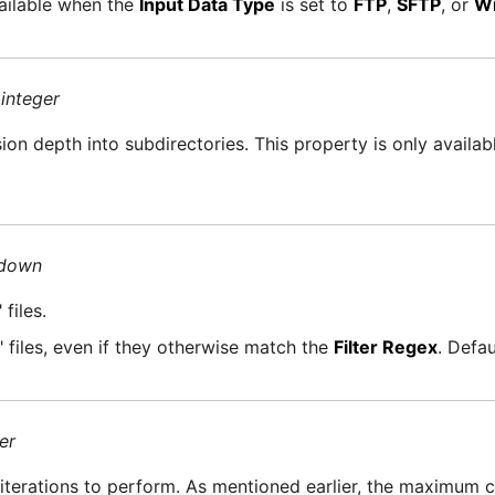
vailable when the
Input Data Type
is set to
FTP
,
SFTP
, or
Wi
=
integer
on depth into subdirectories. This property is only availa
-down
files.
 files, even if they otherwise match the
Filter Regex
. Defau
er
 iterations to perform. As mentioned earlier, the maximum 