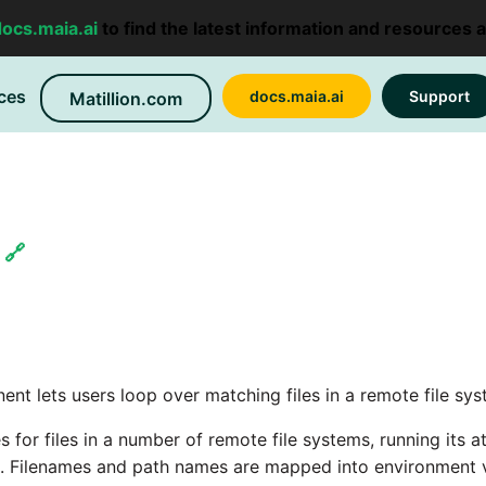
docs.maia.ai
to find the latest information and resources 
ces
docs.maia.ai
Support
Matillion.com
🔗
ent lets users loop over matching files in a remote file sys
for files in a number of remote file systems, running its
d. Filenames and path names are mapped into environment v