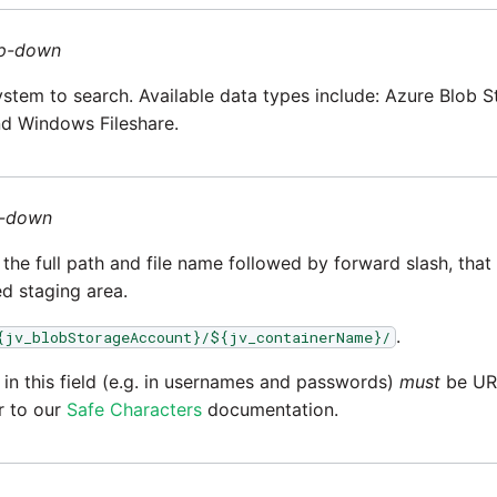
p-down
system to search. Available data types include: Azure Blob 
nd Windows Fileshare.
-down
the full path and file name followed by forward slash, that w
d staging area.
.
{jv_blobStorageAccount}/${jv_containerName}/
 in this field (e.g. in usernames and passwords)
must
be URL
r to our
Safe Characters
documentation.