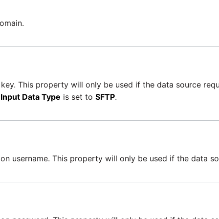
domain.
key. This property will only be used if the data source reque
e
Input Data Type
is set to
SFTP
.
on username. This property will only be used if the data so