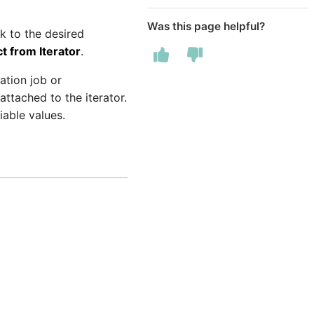
Was this page helpful?
k to the desired
t from Iterator
.
ation job or
ttached to the iterator.
iable values.