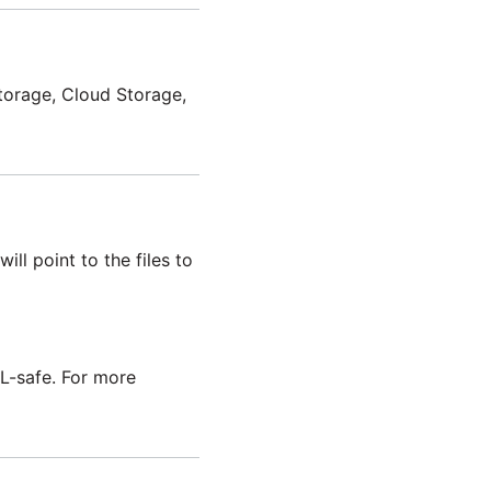
Storage, Cloud Storage,
ill point to the files to
-safe. For more