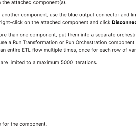
m the attached component(s).
to another component, use the blue output connector and lin
right-click on the attached component and click
Disconnec
more than one component, put them into a separate orchestr
use a Run Transformation or Run Orchestration component a
 an entire
ETL
flow multiple times, once for each row of var
 are limited to a maximum 5000 iterations.
 for the component.