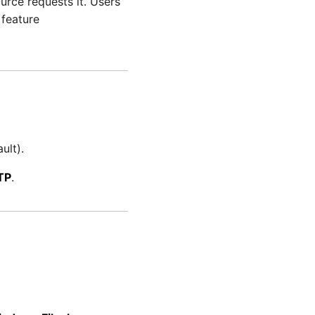
urce requests it. Users
feature
ult).
TP
.