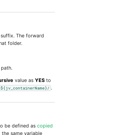
suffix. The forward
hat folder.
 path.
ursive
value as
YES
to
.
/${jv_containerName}/
 to be defined as
copied
m the same variable