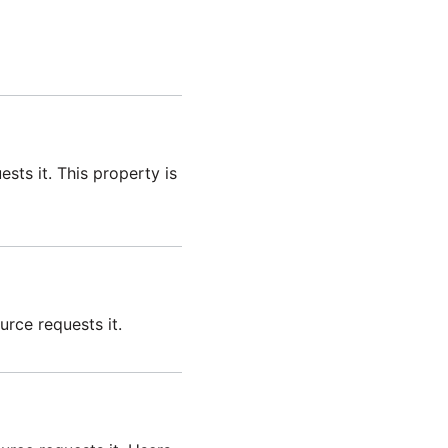
sts it. This property is
urce requests it.