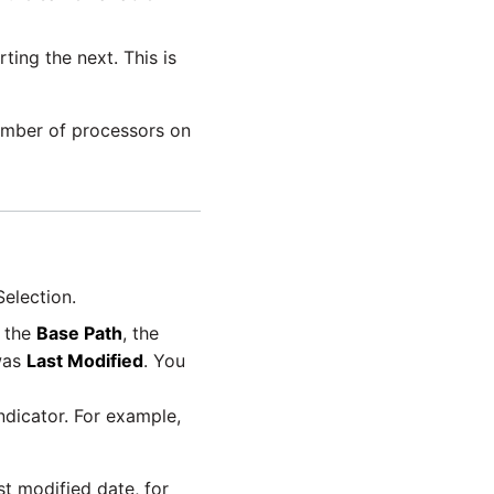
ting the next. This is
umber of processors on
Selection.
h the
Base Path
, the
 was
Last Modified
. You
ndicator. For example,
t modified date, for