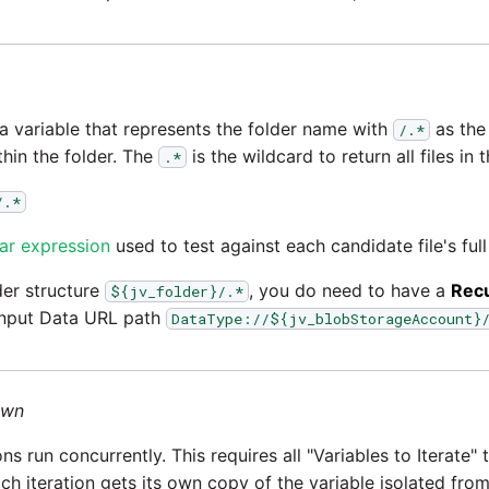
 a variable that represents the folder name with
as the 
/.*
thin the folder. The
is the wildcard to return all files in t
.*
/.*
ar expression
used to test against each candidate file's full
lder structure
, you do need to have a
Rec
${jv_folder}/.*
 Input Data URL path
DataType://${jv_blobStorageAccount}
own
ons run concurrently. This requires all "Variables to Iterate"
ach iteration gets its own copy of the variable isolated fro