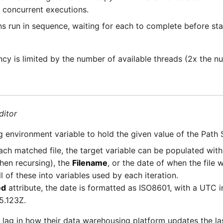
 concurrent executions.
ns run in sequence, waiting for each to complete before star
y is limited by the number of available threads (2x the n
ditor
g environment variable to hold the given value of the Path 
ach matched file, the target variable can be populated wit
hen recursing), the
Filename
, or the date of when the file
l of these into variables used by each iteration.
ed
attribute, the date is formatted as ISO8601, with a UTC i
5.123Z.
lag in how their data warehousing platform updates the las