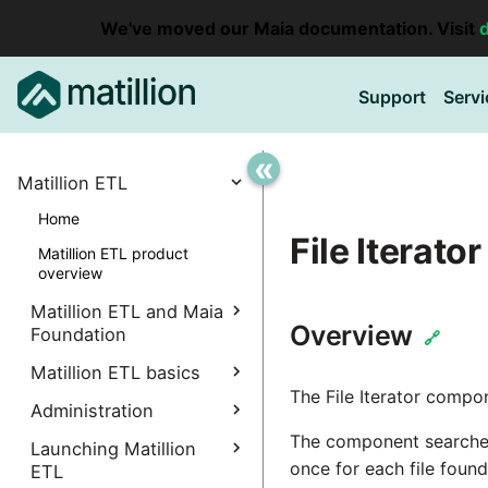
We've moved our Maia documentation. Visit
Support
Servi
«
Matillion ETL
Home
File Iterator
Matillion ETL product
overview
Matillion ETL and Maia
Overview
Foundation
🔗
Explore Maia Foundation
Matillion ETL basics
The File Iterator compon
Matillion ETL instance
Administration
Accessing your
creation
instance
The component searches 
Manage Interpreters
Launching Matillion
Associating a Matillion ETL
once for each file foun
Accessing the Matillion
ETL
Components
instance
Administrative