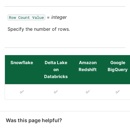
YouTube
=
integer
Row Count Value
Zendesk
Specify the number of rows.
Zoho CRM
Zuora
Snowflake
Delta Lake
Amazon
Google
on
Redshift
BigQuery
Databricks
✅
✅
✅
✅
Was this page helpful?