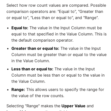
SAP NetWeaver
Select how row count values are compared. Possible
Security Advisory 14th Dec
comparison operators are: "Equal to", "Greater than
SAP ODP
2021
or equal to", "Less than or equal to", and "Range".
Equal to:
The value in the Input Column must be
SendGrid
Tech Note 15th June 2021
equal to that specified in the Value Column. This is
the default comparison operator.
ServiceNow
Tech Note 14th May 2021
Greater than or equal to:
The value in the Input
Column must be greater than or equal to the value
SharePoint
Potential credentials in
in the Value Column.
Matillion ETL log file
Shopify
Less than or equal to:
The value in the Input
Tech Note 10th February
Column must be less than or equal to the value in
2021
Snapchat
the Value Column.
Range:
This allows users to specify the range for
Tech Note 28th January
Splunk
the value of the row counts.
2021
Selecting "Range" makes the
Upper Value
and
SQL databases