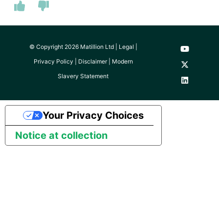
© Copyright 2026 Matillion Ltd |
Legal
|
Privacy Policy
|
Disclaimer
|
Modern
Slavery Statement
Your Privacy Choices
Notice at collection