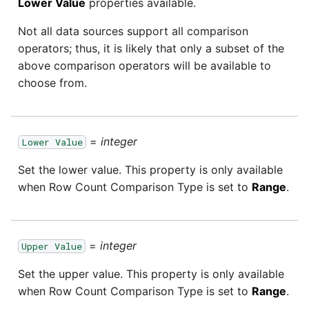
Lower Value
properties available.
Tech Note 12th November
2020
Square
Not all data sources support all comparison
operators; thus, it is likely that only a subset of the
Tech Note 22nd
Stripe
above comparison operators will be available to
September 2020
choose from.
Sugar CRM
Tech note 22nd June 2020
SurveyMonkey
=
integer
Lower Value
Set the lower value. This property is only available
Twilio
when Row Count Comparison Type is set to
Range
.
Twitter
=
integer
Workday
Upper Value
Set the upper value. This property is only available
Xero
when Row Count Comparison Type is set to
Range
.