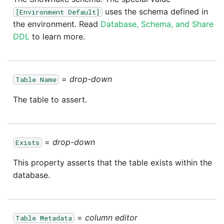
passwords in Python
uses the schema defined in
[Environment Default]
Tech note - legacy key
Instagram
the environment. Read
Database, Schema, and Share
algorithm constraints
Using R with Matillion ETL
DDL
to learn more.
for Redshift
Intercom
Tech note - OutOfMemory
events in version 1.69
Using Table Metadata to
Jira
Grid
=
drop-down
Table Name
Tech note - Redshift
LDAP
The table to assert.
RingBuffer exceeding
Managing Python on a
expected limits
Matillion ETL virtual
LinkedIn
machine (VM)
Tech note - disk partition
=
drop-down
Exists
Magento
sizing for versions 1.69-
How to retrieve missing
This property asserts that the table exists within the
1.72
Task History entries after
Mailchimp
database.
1.47 upgrade
Updating to version 1.69
Mandrill
and above
Matillion Exchange
=
column editor
Table Metadata