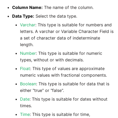
Marketo
Technology upgrade of
Column Name:
The name of the column.
PostgreSQL
Microsoft Exchange
Data Type:
Select the data type.
Tech note - running Query
Varchar
: This type is suitable for numbers and
MindSphere
components through a
letters. A varchar or Variable Character Field is
proxy server
a set of character data of indeterminate
Mixpanel
length.
Tech note - Shopify Query
Number
: This type is suitable for numeric
versioning
MongoDB
types, without or with decimals.
Float
: This type of values are approximate
Tech note - Splunk Query
NetSuite
numeric values with fractional components.
versioning
Boolean
: This type is suitable for data that is
OData
either "true" or "false".
Tech note - Google
Analytics driver update
Open Exchange Rates
Date
: This type is suitable for dates without
times.
Tech note - Postgres driver
Oracle Eloqua
Time
: This type is suitable for time,
for Amazon Redshift