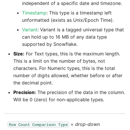
independent of a specific date and timezone.
Pardot
Timestamp
: This type is a timestamp left
Security Advisory -
unformatted (exists as Unix/Epoch Time).
Spring4Shell
PayPal
Variant
: Variant is a tagged universal type that
Tech Note - Google Ads
can hold up to 16 MB of any data type
QuickBooks
updates in v1.62
supported by Snowflake.
Size:
For Text types, this is the maximum length.
RDS
Updating to version 1.60
This is a limit on the number of bytes, not
and above
characters. For Numeric types, this is the total
Redis
number of digits allowed, whether before or after
Security Advisory - v1.59.11
the decimal point.
Recurly
Precision:
The precision of the data in the column.
Security Advisory 13th Jan
Will be 0 (zero) for non-applicable types.
Sage Intacct
2022
Salesforce
Security Advisory 17th Dec
=
drop-down
Row Count Comparison Type
2021