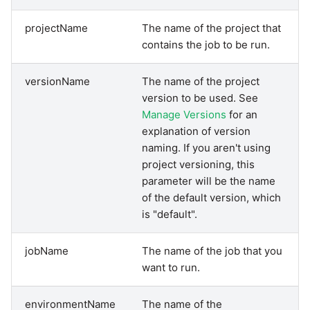
Pardot
projectName
The name of the project that
Security Advisory -
contains the job to be run.
Spring4Shell
PayPal
versionName
The name of the project
Tech Note - Google Ads
QuickBooks
version to be used. See
updates in v1.62
Manage Versions
for an
explanation of version
RDS
Updating to version 1.60
naming. If you aren't using
and above
project versioning, this
Redis
parameter will be the name
Security Advisory - v1.59.11
of the default version, which
Recurly
is "default".
Security Advisory 13th Jan
Sage Intacct
2022
jobName
The name of the job that you
want to run.
Salesforce
Security Advisory 17th Dec
2021
environmentName
The name of the