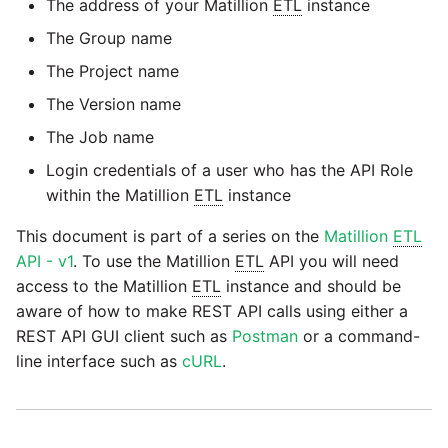
passwords in Python
The address of your Matillion
ETL
instance
Tech note - legacy key
Instagram
The Group name
algorithm constraints
Using R with Matillion ETL
The Project name
for Redshift
Intercom
Tech note - OutOfMemory
The Version name
events in version 1.69
Using Table Metadata to
Jira
The Job name
Grid
Login credentials of a user who has the API Role
Tech note - Redshift
LDAP
within the Matillion
ETL
instance
RingBuffer exceeding
Managing Python on a
expected limits
Matillion ETL virtual
This document is part of a series on the
Matillion
ETL
LinkedIn
machine (VM)
API - v1
. To use the Matillion
ETL
API you will need
Tech note - disk partition
access to the Matillion
ETL
instance and should be
Magento
sizing for versions 1.69-
aware of how to make REST API calls using either a
How to retrieve missing
1.72
Task History entries after
REST API GUI client such as
Postman
or a command-
Mailchimp
1.47 upgrade
line interface such as
cURL
.
Updating to version 1.69
Mandrill
and above
Matillion Exchange