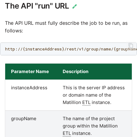
Marketo
Technology upgrade of
The API "run" URL
🔗
PostgreSQL
Microsoft Exchange
The API URL must fully describe the job to be run, as
Tech note - running Query
follows:
MindSphere
components through a
proxy server
Mixpanel
Tech note - Shopify Query
versioning
MongoDB
Parameter Name
Description
Tech note - Splunk Query
NetSuite
instanceAddress
This is the server IP address
versioning
or domain name of the
OData
Matillion
ETL
instance.
Tech note - Google
Analytics driver update
Open Exchange Rates
groupName
The name of the project
group within the Matillion
Tech note - Postgres driver
Oracle Eloqua
ETL
instance.
for Amazon Redshift