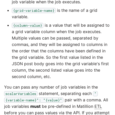
job variable when the job executes.
YouTube
is the name of a grid
{grid-variable-name}
variable.
Zendesk
is a value that will be assigned to
{column-value}
Zoho CRM
a grid variable column when the job executes.
Multiple values can be passed, separated by
commas, and they will be assigned to columns in
Zuora
the order that the columns have been defined in
the grid variable. So the first value listed in the
JSON post body goes into the grid variable's first
column, the second listed value goes into the
second column, etc.
You can pass any number of job variables in the
statement, separating each
scalarVariables
"
pair with a comma. All
{variable-name}": "{value}"
job variables
must
be pre-defined in Matillion
ETL
before you can pass values via the API. If you attempt