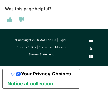
Was this page helpful?
© Copyright 2026 Matillion Ltd |
Legal
|
Privacy Policy
|
Disclaimer
|
Modern
Slavery Statement
Your Privacy Choices
Notice at collection