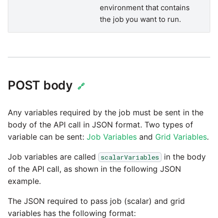
SAP NetWeaver
environment that contains
Security Advisory 14th Dec
the job you want to run.
SAP ODP
2021
SendGrid
Tech Note 15th June 2021
ServiceNow
Tech Note 14th May 2021
POST body
🔗
SharePoint
Potential credentials in
Any variables required by the job must be sent in the
Matillion ETL log file
body of the API call in JSON format. Two types of
Shopify
variable can be sent:
Job Variables
and
Grid Variables
.
Tech Note 10th February
Job variables are called
in the body
2021
scalarVariables
Snapchat
of the API call, as shown in the following JSON
example.
Tech Note 28th January
Splunk
2021
The JSON required to pass job (scalar) and grid
SQL databases
variables has the following format: