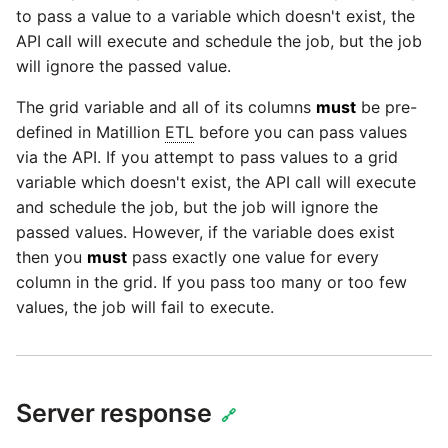
to pass a value to a variable which doesn't exist, the
API call will execute and schedule the job, but the job
will ignore the passed value.
The grid variable and all of its columns
must
be pre-
defined in Matillion
ETL
before you can pass values
via the API. If you attempt to pass values to a grid
variable which doesn't exist, the API call will execute
and schedule the job, but the job will ignore the
passed values. However, if the variable does exist
then you
must
pass exactly one value for every
column in the grid. If you pass too many or too few
values, the job will fail to execute.
Server response
🔗