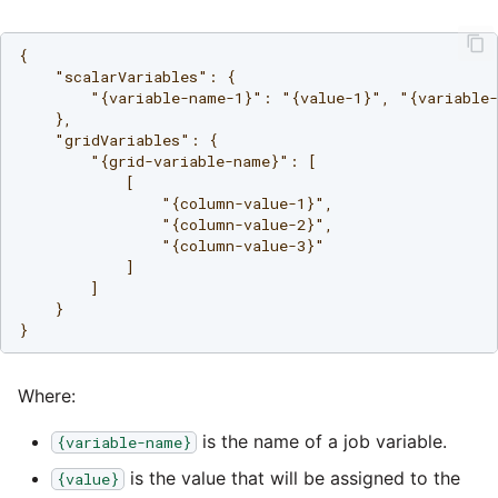
Tech Note 12th November
2020
Square
{

    "scalarVariables": {

Tech Note 22nd
        "{variable-name-1}": "{value-1}", "{variable-
Stripe
September 2020
    },

    "gridVariables": {

Sugar CRM
        "{grid-variable-name}": [

Tech note 22nd June 2020
            [

                "{column-value-1}",

SurveyMonkey
                "{column-value-2}",

                "{column-value-3}"

            ]

Twilio
        ]

    }

Twitter
Where:
Workday
is the name of a job variable.
{variable-name}
Xero
is the value that will be assigned to the
{value}