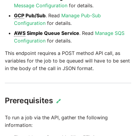
Glossary
Job references
Send Email
Dynamics 365 NAV
PostgreSQL database
Matillion data quality
Message Configuration
for details.
1.66 release notes
Replicate
framework
Tech note - AWS thread
Upgrade - Transactions
GCP
Pub/Sub
. Read
Manage Pub-Sub
Job reference renaming
DynamoDB
count increases leading to
Automatic security updates
Configuration
for details.
1.65 release notes
Split Field
failing instances
NRT replication In Redshift
Upgrade - Variables
Databricks job compute
EMR
AWS
Simple Queue Service
. Read
Manage SQS
Manage optional features
configuration
Configuration
for details.
1.64 release notes
SQL
Tech note - user
Pivoting and unpivoting
Elasticsearch
configuration and security
tables
This endpoint requires a POST method API call, as
Snowflake query tag
1.63 release notes
Transpose Columns
best practices update
variables for the job to be queued will have to be sent
configuration
Email
SCM integration
in the body of the call in JSON format.
Earlier than version 1.63
Transpose Rows
Tech note - AWS SDK
Excel
(Snowflake)
upgrade for Java
Tracking loaded files
Release notes advisories
Facebook
Transpose Rows
Tech note - 1.68 update
Prerequisites
Using incron to
🔗
failure
Release notes archive
automatically copy data to
Google
Unpivot
S3
To run a job via the API, gather the following
Tech note - Snowflake
information:
GCP update
HubSpot
Window Calculation
Using KMS encrypted