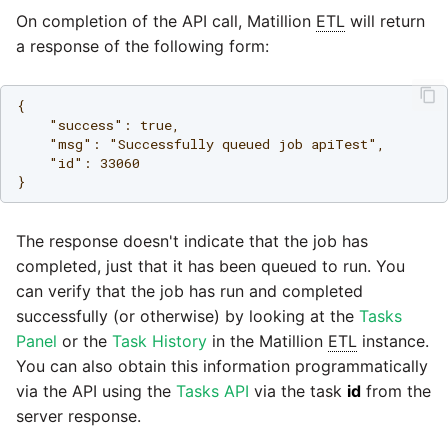
On completion of the API call, Matillion
ETL
will return
a response of the following form:
{

    "success": true,

    "msg": "Successfully queued job apiTest",

    "id": 33060

The response doesn't indicate that the job has
completed, just that it has been queued to run. You
can verify that the job has run and completed
successfully (or otherwise) by looking at the
Tasks
Panel
or the
Task History
in the Matillion
ETL
instance.
You can also obtain this information programmatically
via the API using the
Tasks API
via the task
id
from the
server response.