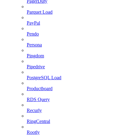
PagerDuty
Parquet Load
PayPal
Pendo
Persona
Pingdom
Pipedrive
PostgreSQL Load
Productboard
RDS Query
Recurly
RingCentral
Rootly