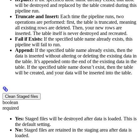
will be destroyed and replaced by the table created during this
pipeline run.
Truncate and Insert:
Each time the pipeline runs, two
operations are performed: first, the table is truncated, meaning
all existing rows are deleted. Then, your new rows are
inserted. The table itself is never destroyed and recreated.
Fail if Exists:
If the specified table name already exists, this
pipeline will fail to run.
Append:
If the specified table name already exists, then the
data is inserted without altering or deleting the existing data in
the table. It’s appended onto the end of the existing data in the
table. If the specified table name doesn’t exist, then the table
will be created, and your data will be inserted into the table.
Clean Staged files
boolean
required
Yes:
Staged files will be destroyed after data is loaded. This is
the default setting.
No:
Staged files are retained in the staging area after data is
loaded.