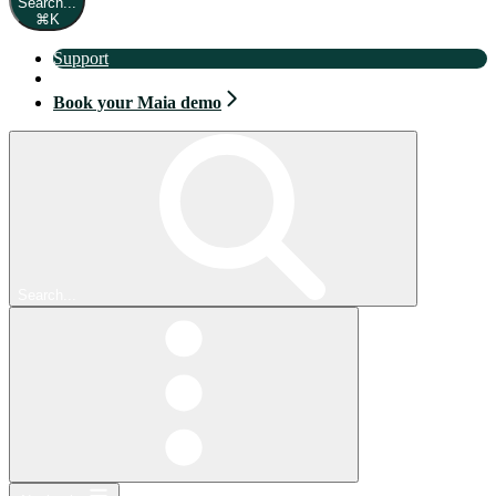
Search...
⌘
K
Support
Book your Maia demo
Book your Maia demo
Search...