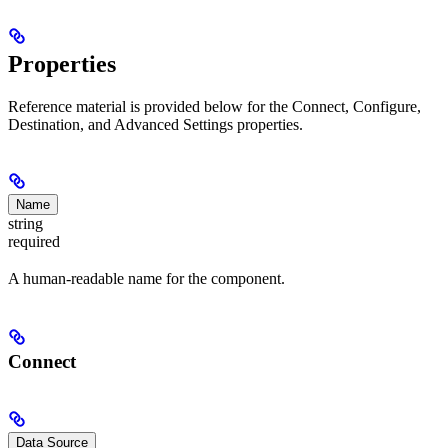
Properties
Reference material is provided below for the Connect, Configure,
Destination, and Advanced Settings properties.
Name
string
required
A human-readable name for the component.
Connect
Data Source