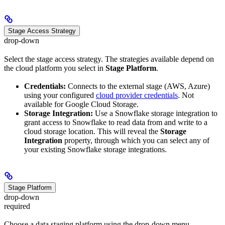
Stage Access Strategy
drop-down
Select the stage access strategy. The strategies available depend on
the cloud platform you select in
Stage Platform
.
Credentials:
Connects to the external stage (AWS, Azure)
using your configured
cloud provider credentials
. Not
available for Google Cloud Storage.
Storage Integration:
Use a Snowflake storage integration to
grant access to Snowflake to read data from and write to a
cloud storage location. This will reveal the
Storage
Integration
property, through which you can select any of
your existing Snowflake storage integrations.
Stage Platform
drop-down
required
Choose a data staging platform using the drop-down menu.