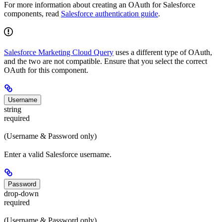
For more information about creating an OAuth for Salesforce
components, read
Salesforce authentication guide
.
Salesforce Marketing Cloud Query
uses a different type of OAuth,
and the two are not compatible. Ensure that you select the correct
OAuth for this component.
Username
string
required
(Username & Password only)
Enter a valid Salesforce username.
Password
drop-down
required
(Username & Password only)