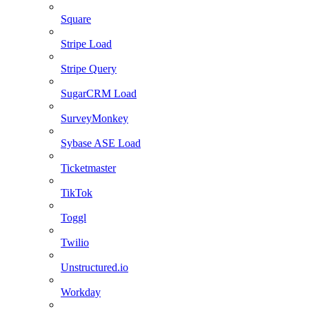
Square
Stripe Load
Stripe Query
SugarCRM Load
SurveyMonkey
Sybase ASE Load
Ticketmaster
TikTok
Toggl
Twilio
Unstructured.io
Workday