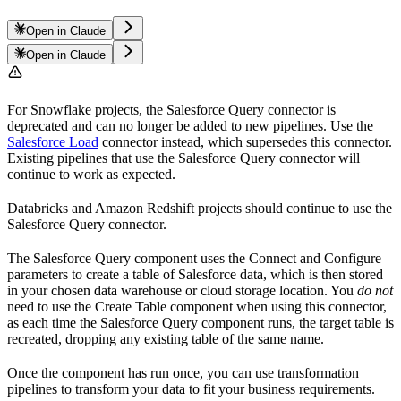
Open in Claude
Open in Claude
For Snowflake projects, the Salesforce Query connector is
deprecated and can no longer be added to new pipelines. Use the
Salesforce Load
connector instead, which supersedes this connector.
Existing pipelines that use the Salesforce Query connector will
continue to work as expected.
Databricks and Amazon Redshift projects should continue to use the
Salesforce Query connector.
The Salesforce Query component uses the Connect and Configure
parameters to create a table of Salesforce data, which is then stored
in your chosen data warehouse or cloud storage location. You
do not
need to use the Create Table component when using this connector,
as each time the Salesforce Query component runs, the target table is
recreated, dropping any existing table of the same name.
Once the component has run once, you can use transformation
pipelines to transform your data to fit your business requirements.