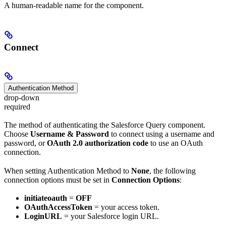
A human-readable name for the component.
Connect
Authentication Method
drop-down
required
The method of authenticating the Salesforce Query component.
Choose
Username & Password
to connect using a username and
password, or
OAuth 2.0 authorization code
to use an OAuth
connection.
When setting Authentication Method to
None
, the following
connection options must be set in
Connection Options
:
initiateoauth
=
OFF
OAuthAccessToken
= your access token.
LoginURL
= your Salesforce login URL.