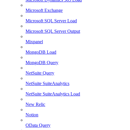
Microsoft Exchange
Microsoft SQL Server Load
Microsoft SQL Server Output
Mixpanel
MongoDB Load
MongoDB Query
NetSuite Query
NetSuite SuiteAnalytics
NetSuite SuiteAnalytics Load
New Relic
Notion
OData Query