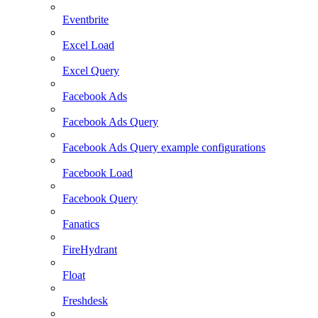
Eventbrite
Excel Load
Excel Query
Facebook Ads
Facebook Ads Query
Facebook Ads Query example configurations
Facebook Load
Facebook Query
Fanatics
FireHydrant
Float
Freshdesk