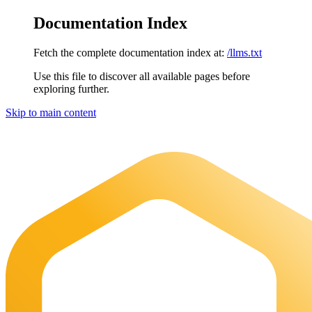
Documentation Index
Fetch the complete documentation index at:
/llms.txt
Use this file to discover all available pages before
exploring further.
Skip to main content
Maia Documentation
home page