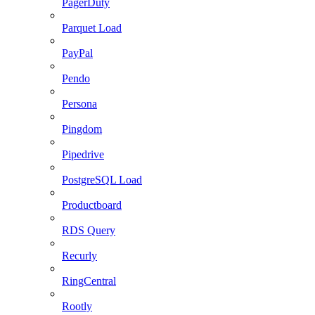
PagerDuty
Parquet Load
PayPal
Pendo
Persona
Pingdom
Pipedrive
PostgreSQL Load
Productboard
RDS Query
Recurly
RingCentral
Rootly