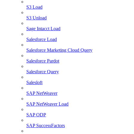
S3 Load
S3 Unload
Sage Intacct Load
Salesforce Load
Salesforce Marketing Cloud Query
Salesforce Pardot
Salesforce Query
Salesloft
SAP NetWeaver
SAP NetWeaver Load
SAP ODP
SAP SuccessFactors