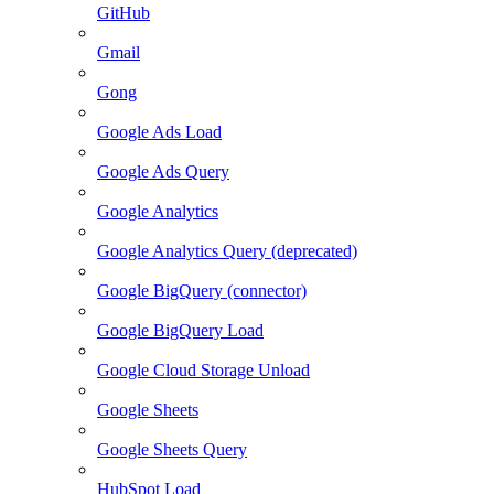
GitHub
Gmail
Gong
Google Ads Load
Google Ads Query
Google Analytics
Google Analytics Query (deprecated)
Google BigQuery (connector)
Google BigQuery Load
Google Cloud Storage Unload
Google Sheets
Google Sheets Query
HubSpot Load