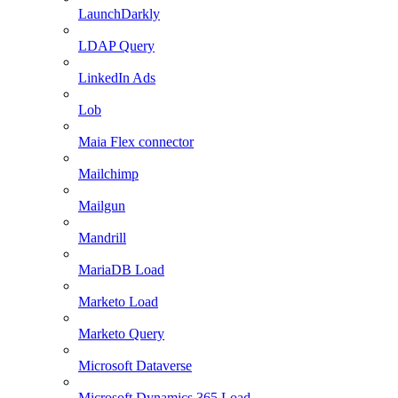
LaunchDarkly
LDAP Query
LinkedIn Ads
Lob
Maia Flex connector
Mailchimp
Mailgun
Mandrill
MariaDB Load
Marketo Load
Marketo Query
Microsoft Dataverse
Microsoft Dynamics 365 Load