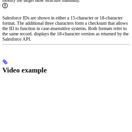
modify the target table structure manually.
Salesforce IDs are shown in either a 15-character or 18-character
format. The additional three characters form a checksum that allows
the ID to function in case-insensitive systems. Both formats refer to
the same record.
displays the 18-character version as returned by the
Salesforce API.
Video example