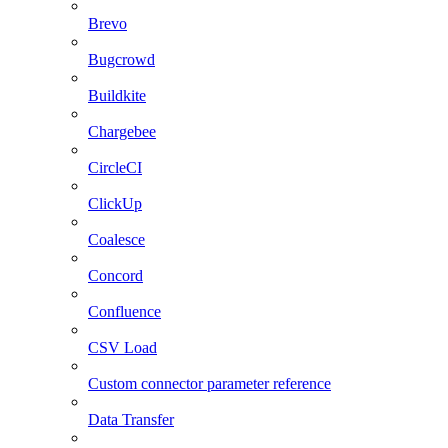
Brevo
Bugcrowd
Buildkite
Chargebee
CircleCI
ClickUp
Coalesce
Concord
Confluence
CSV Load
Custom connector parameter reference
Data Transfer