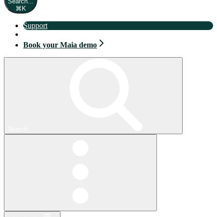
Search...
⌘
K
Support
Book your Maia demo
Book your Maia demo
Search...