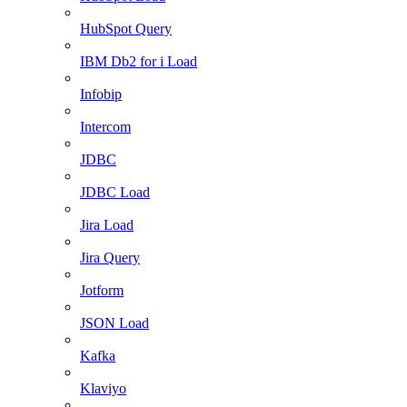
HubSpot Query
IBM Db2 for i Load
Infobip
Intercom
JDBC
JDBC Load
Jira Load
Jira Query
Jotform
JSON Load
Kafka
Klaviyo