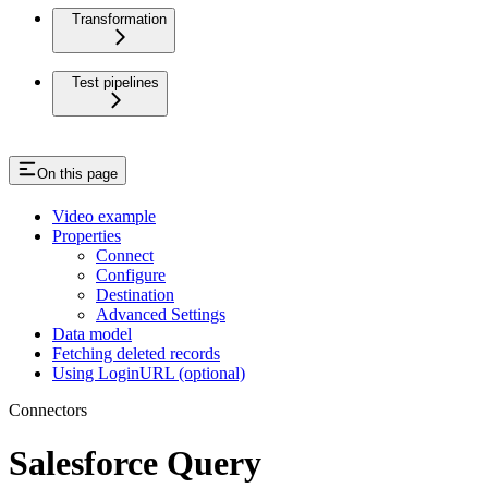
Transformation
Test pipelines
On this page
Video example
Properties
Connect
Configure
Destination
Advanced Settings
Data model
Fetching deleted records
Using LoginURL (optional)
Connectors
Salesforce Query