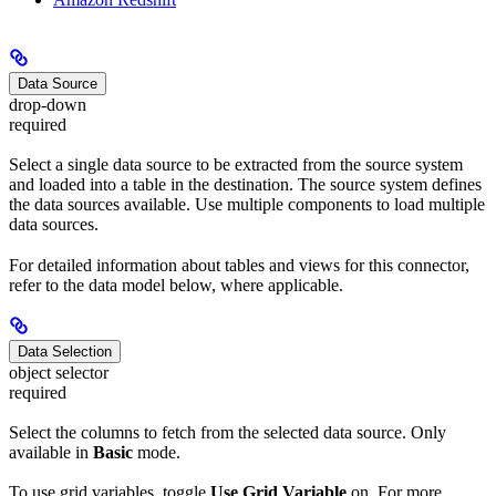
Data Source
drop-down
required
Select a single data source to be extracted from the source system
and loaded into a table in the destination. The source system defines
the data sources available. Use multiple components to load multiple
data sources.
For detailed information about tables and views for this connector,
refer to the data model below, where applicable.
Data Selection
object selector
required
Select the columns to fetch from the selected data source. Only
available in
Basic
mode.
To use grid variables, toggle
Use Grid Variable
on. For more