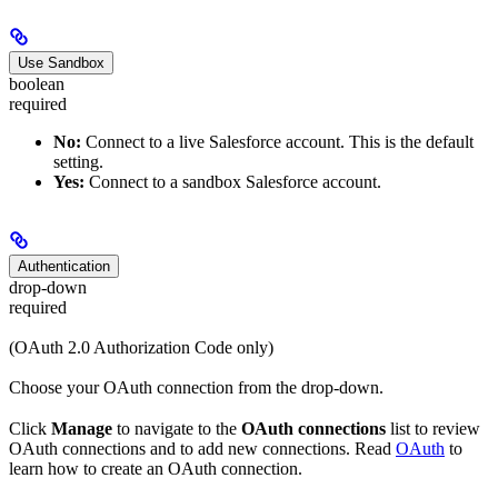
Use Sandbox
boolean
required
No:
Connect to a live Salesforce account. This is the default
setting.
Yes:
Connect to a sandbox Salesforce account.
Authentication
drop-down
required
(OAuth 2.0 Authorization Code only)
Choose your OAuth connection from the drop-down.
Click
Manage
to navigate to the
OAuth connections
list to review
OAuth connections and to add new connections. Read
OAuth
to
learn how to create an OAuth connection.