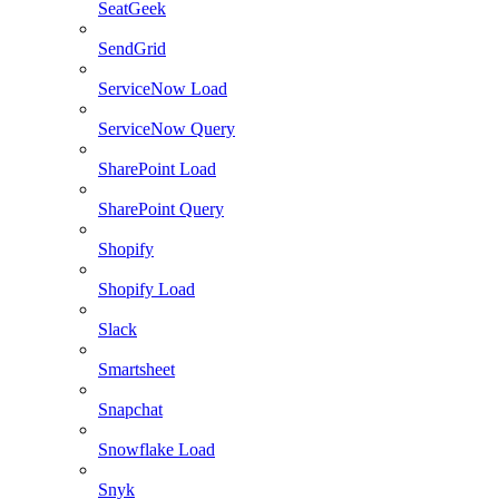
SeatGeek
SendGrid
ServiceNow Load
ServiceNow Query
SharePoint Load
SharePoint Query
Shopify
Shopify Load
Slack
Smartsheet
Snapchat
Snowflake Load
Snyk