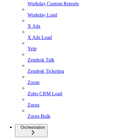
Workday Custom Reports
Workday Load
X Ads
X Ads Load
Yelp
Zendesk Talk
Zendesk Ticketing
Zoom
Zoho CRM Load
Zuora
Zuora Bulk
Orchestration