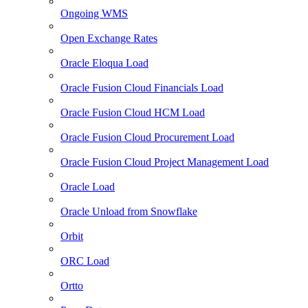
Ongoing WMS
Open Exchange Rates
Oracle Eloqua Load
Oracle Fusion Cloud Financials Load
Oracle Fusion Cloud HCM Load
Oracle Fusion Cloud Procurement Load
Oracle Fusion Cloud Project Management Load
Oracle Load
Oracle Unload from Snowflake
Orbit
ORC Load
Ortto