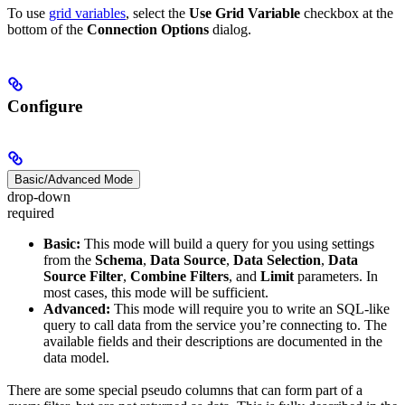
To use
grid variables
, select the
Use Grid Variable
checkbox at the
bottom of the
Connection Options
dialog.
Configure
Basic/Advanced Mode
drop-down
required
Basic:
This mode will build a query for you using settings
from the
Schema
,
Data Source
,
Data Selection
,
Data
Source Filter
,
Combine Filters
, and
Limit
parameters. In
most cases, this mode will be sufficient.
Advanced:
This mode will require you to write an SQL-like
query to call data from the service you’re connecting to. The
available fields and their descriptions are documented in the
data model.
There are some special pseudo columns that can form part of a