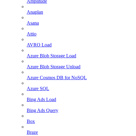
Amplitude
Anaplan
Asana
Attio
AVRO Load
Azure Blob Storage Load
Azure Blob Storage Unload
Azure Cosmos DB for NoSQL
Azure SQL
Bing Ads Load
Bing Ads Query
Box
Braze