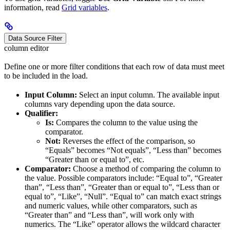
information, read
Grid variables
.
Data Source Filter
column editor
Define one or more filter conditions that each row of data must meet
to be included in the load.
Input Column:
Select an input column. The available input
columns vary depending upon the data source.
Qualifier:
Is:
Compares the column to the value using the
comparator.
Not:
Reverses the effect of the comparison, so
“Equals” becomes “Not equals”, “Less than” becomes
“Greater than or equal to”, etc.
Comparator:
Choose a method of comparing the column to
the value. Possible comparators include: “Equal to”, “Greater
than”, “Less than”, “Greater than or equal to”, “Less than or
equal to”, “Like”, “Null”. “Equal to” can match exact strings
and numeric values, while other comparators, such as
“Greater than” and “Less than”, will work only with
numerics. The “Like” operator allows the wildcard character