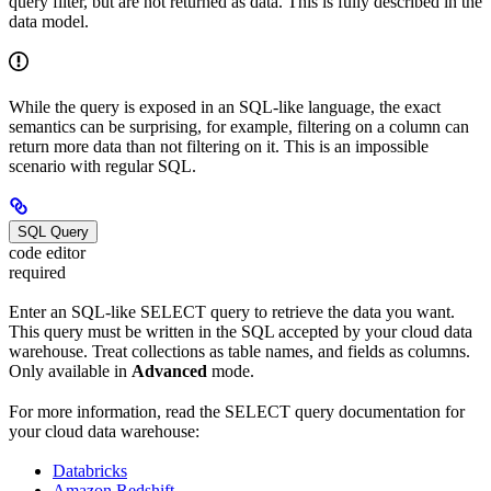
query filter, but are not returned as data. This is fully described in the
data model.
While the query is exposed in an SQL-like language, the exact
semantics can be surprising, for example, filtering on a column can
return more data than not filtering on it. This is an impossible
scenario with regular SQL.
SQL Query
code editor
required
Enter an SQL-like SELECT query to retrieve the data you want.
This query must be written in the SQL accepted by your cloud data
warehouse. Treat collections as table names, and fields as columns.
Only available in
Advanced
mode.
For more information, read the SELECT query documentation for
your cloud data warehouse:
Databricks
Amazon Redshift