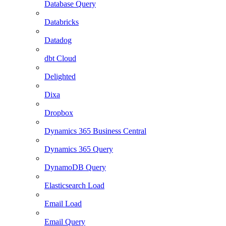
Database Query
Databricks
Datadog
dbt Cloud
Delighted
Dixa
Dropbox
Dynamics 365 Business Central
Dynamics 365 Query
DynamoDB Query
Elasticsearch Load
Email Load
Email Query