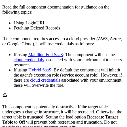
Read the full component documentation for guidance on the
following topics:
Using LoginURL
Fetching Deleted Records
If the component requires access to a cloud provider (AWS, Azure,
or Google Cloud), it will use credentials as follows:
If using
Matillion Full SaaS
: The component will use the
cloud credentials
associated with your environment to access
resources.
If using
Hybrid SaaS
: By default the component will inherit
the agent’s execution role (service account role). However, if
there are
cloud credentials
associated with your environment,
these will overwrite the role.
This component is potentially destructive. If the target table
undergoes a change in structure, it will be recreated. Otherwise, the
target table is truncated. Setting the load option
Recreate Target
Table
to
Off
will prevent both recreation and truncation. Do not