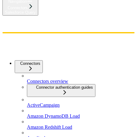
Navigation
Connectors
Salesforce Query
Home
Admin
Components
Guides
Streaming
API Reference
Changelog
Connectors
Connectors overview
Connector authentication guides
ActiveCampaign
Amazon DynamoDB Load
Amazon Redshift Load