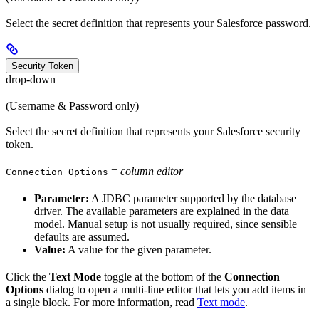
Select the secret definition that represents your Salesforce password.
Security Token
drop-down
(Username & Password only)
Select the secret definition that represents your Salesforce security
token.
=
column editor
Connection Options
Parameter:
A JDBC parameter supported by the database
driver. The available parameters are explained in the data
model. Manual setup is not usually required, since sensible
defaults are assumed.
Value:
A value for the given parameter.
Click the
Text Mode
toggle at the bottom of the
Connection
Options
dialog to open a multi-line editor that lets you add items in
a single block. For more information, read
Text mode
.