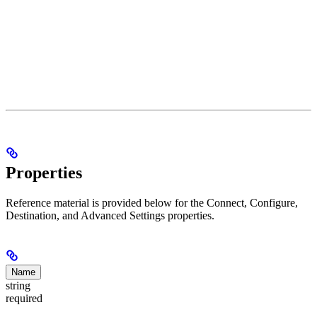
Properties
Reference material is provided below for the Connect, Configure,
Destination, and Advanced Settings properties.
Name
string
required