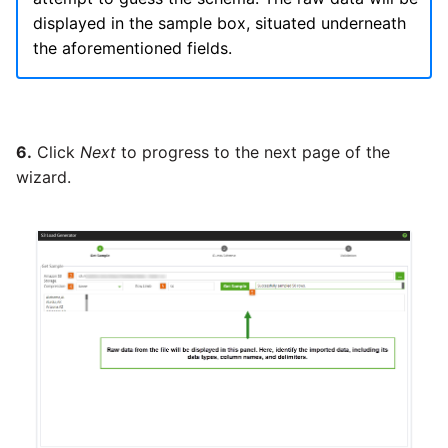
Tech Note 12th November
displayed in the sample box, situated underneath
2020
Square
the aforementioned fields.
Tech Note 22nd
Stripe
September 2020
Sugar CRM
6.
Click
Next
to progress to the next page of the
Tech note 22nd June 2020
wizard.
SurveyMonkey
Twilio
Twitter
Workday
Xero