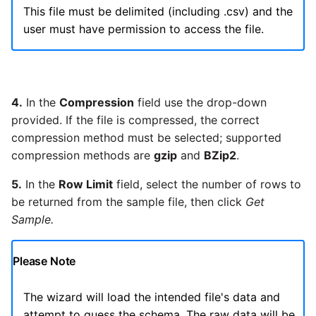
SAP NetWeaver
This file must be delimited (including .csv) and the
Security Advisory 14th Dec
user must have permission to access the file.
SAP ODP
2021
SendGrid
Tech Note 15th June 2021
4.
In the
Compression
field use the drop-down
ServiceNow
provided. If the file is compressed, the correct
Tech Note 14th May 2021
compression method must be selected; supported
compression methods are
gzip
and
BZip2
.
SharePoint
Potential credentials in
Matillion ETL log file
5.
In the
Row Limit
field, select the number of rows to
Shopify
be returned from the sample file, then click
Get
Tech Note 10th February
Sample.
2021
Snapchat
Please Note
Tech Note 28th January
Splunk
2021
The wizard will load the intended file's data and
SQL databases
attempt to guess the schema. The raw data will be