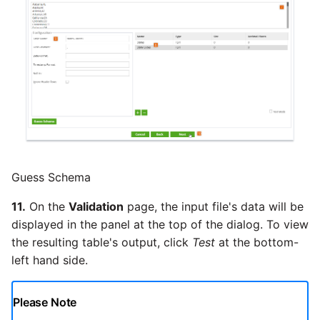
Guess Schema
11.
On the
Validation
page, the input file's data will be
displayed in the panel at the top of the dialog. To view
the resulting table's output, click
Test
at the bottom-
left hand side.
Please Note