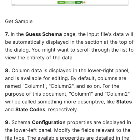
YouTube
Get Sample
Zendesk
7.
In the
Guess Schema
page, the input file's data will
Zoho CRM
be automatically displayed in the section at the top of
the dialog. You might want to scroll through the list to
Zuora
view the entirety of the data.
8.
Column data is displayed in the lower-right panel,
and is available for editing. By default, columns are
named "Column1", "Column2", and so on. For the
purpose of this document, "Column1" and "Column2"
will be called something more descriptive, like
States
and
State Codes
, respectively.
9.
Schema
Configuration
properties are displayed in
the lower-left panel. Modify the fields relevant to the
file type. The available properties are detailed in the