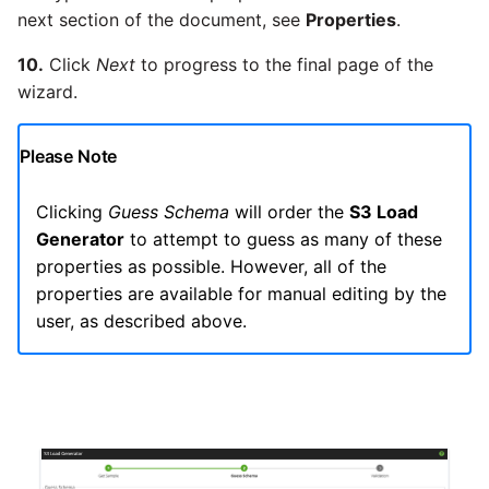
next section of the document, see
Properties
.
10.
Click
Next
to progress to the final page of the
wizard.
Please Note
Clicking
Guess Schema
will order the
S3 Load
Generator
to attempt to guess as many of these
properties as possible. However, all of the
properties are available for manual editing by the
user, as described above.