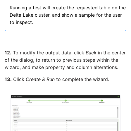
Running a test will create the requested table on the
Delta Lake cluster, and show a sample for the user
to inspect.
12.
To modify the output data, click
Back
in the center
of the dialog, to return to previous steps within the
wizard, and make property and column alterations.
13.
Click
Create & Run
to complete the wizard.