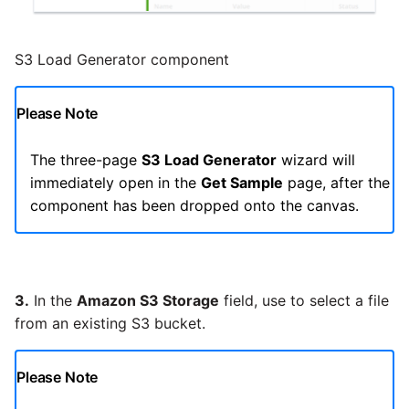
Pardot
Security Advisory -
S3 Load Generator component
Spring4Shell
PayPal
Please Note
Tech Note - Google Ads
QuickBooks
updates in v1.62
The three-page
S3 Load Generator
wizard will
RDS
immediately open in the
Get Sample
page, after the
Updating to version 1.60
component has been dropped onto the canvas.
and above
Redis
Security Advisory - v1.59.11
Recurly
3.
In the
Amazon S3 Storage
field, use
to select a file
Security Advisory 13th Jan
Sage Intacct
from an existing S3 bucket.
2022
Salesforce
Security Advisory 17th Dec
Please Note
2021