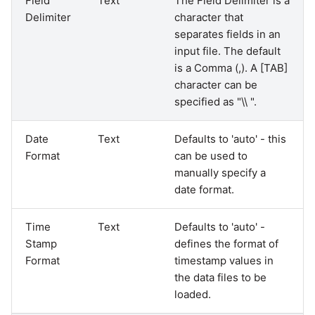
Field
Text
The Field Delimiter is a
Delimiter
character that
separates fields in an
input file. The default
is a Comma (,). A [TAB]
character can be
specified as "\\ ".
Date
Text
Defaults to 'auto' - this
Format
can be used to
manually specify a
date format.
Time
Text
Defaults to 'auto' -
Stamp
defines the format of
Format
timestamp values in
the data files to be
loaded.