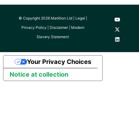
© Copyright 2026 Matillion Ltd |
Legal
|
Privacy Policy
|
Disclaimer
|
Modern
Slavery Statement
Your Privacy Choices
Notice at collection