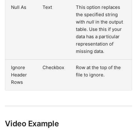
Null As
Text
This option replaces
the specified string
with
null
in the output
table. Use this if your
data has a particular
representation of
missing data.
Ignore
Checkbox
Row at the top of the
Header
file to ignore.
Rows
Video Example