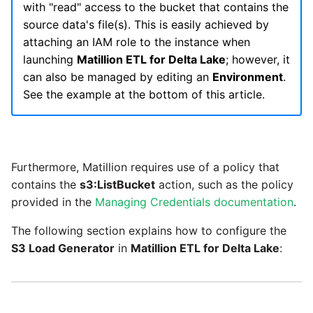
Glossary
Job references
Dynamics 365 NAV
with "read" access to the bucket that contains the
PostgreSQL database
Matillion data quality
API v1 - Schedules
1.66 release notes
Replicate
source data's file(s). This is easily achieved by
framework
How to set your own
Tech note - AWS thread
Upgrade - Transactions
Job reference renaming
DynamoDB
attaching an IAM role to the instance when
Google Ads developer
count increases leading to
Automatic security updates
API v1 - Running jobs
1.65 release notes
Split Field
launching
Matillion ETL for Delta Lake
; however, it
token
failing instances
NRT replication In Redshift
Upgrade - Variables
Databricks job compute
EMR
can also be managed by editing an
Environment
.
Manage optional features
configuration
API v1 - Shared jobs
1.64 release notes
SQL
See the example at the bottom of this article.
Tech note - user
Pivoting and unpivoting
Elasticsearch
configuration and security
tables
Snowflake query tag
API v1 - Tasks
1.63 release notes
Transpose Columns
best practices update
configuration
Email
SCM integration
API v1 - Userconfig
Furthermore, Matillion requires use of a policy that
Earlier than version 1.63
Transpose Rows
Tech note - AWS SDK
contains the
s3:ListBucket
action, such as the policy
Excel
(Snowflake)
upgrade for Java
Tracking loaded files
API v1 - Versions
provided in the
Managing Credentials documentation
.
Release notes advisories
Facebook
Transpose Rows
Tech note - 1.68 update
Using incron to
The following section explains how to configure the
API v1 -
failure
Release notes archive
automatically copy data to
S3 Load Generator
in
Matillion ETL for Delta Lake
:
Webhookpayloadprofile
Google
Unpivot
S3
Tech note - Snowflake
API v1 - Secret manager
GCP update
HubSpot
Window Calculation
Using KMS encrypted