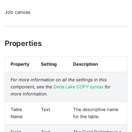
Job canvas
Properties
Property
Setting
Description
For more information on all the settings in this
component, see the
Delta Lake COPY syntax
for
more information.
Table
Text
The descriptive name
Name
for the table.