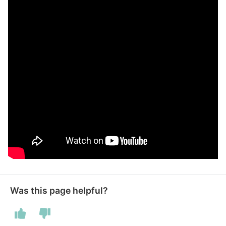
Was this page helpful?