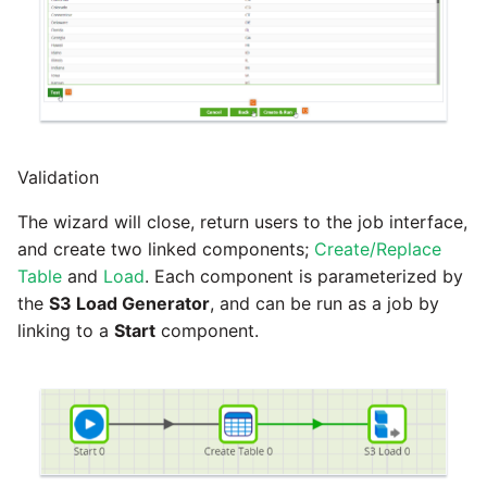
Validation
The wizard will close, return users to the job interface,
and create two linked components;
Create/Replace
Table
and
Load
. Each component is parameterized by
the
S3 Load Generator
, and can be run as a job by
linking to a
Start
component.