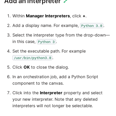
Add an interpreter
Glossary
Job references
Send Email
Dynamics 365 NAV
🔗
Matillion data quality
API v1 - Schedules
1.66 release notes
Replicate
framework
Tech note - AWS thread
Upgrade - Transactions
Job reference renaming
DynamoDB
Within
Manager Interpreters
, click
+
.
count increases leading to
API v1 - Running jobs
1.65 release notes
Split Field
failing instances
NRT replication In Redshift
Upgrade - Variables
Add a display name. For example,
.
Python 3.8
Databricks job compute
EMR
configuration
API v1 - Shared jobs
Select the interpreter type from the drop-down—
1.64 release notes
SQL
Tech note - user
Pivoting and unpivoting
Elasticsearch
in this case,
.
Python 3
configuration and security
tables
Snowflake query tag
API v1 - Tasks
1.63 release notes
Transpose Columns
best practices update
Set the executable path. For example
configuration
Email
SCM integration
.
/usr/bin/python3.8
API v1 - Userconfig
Earlier than version 1.63
Transpose Rows
Tech note - AWS SDK
Click
OK
to close the dialog.
Excel
(Snowflake)
upgrade for Java
Tracking loaded files
API v1 - Versions
Release notes advisories
In an orchestration job, add a Python Script
Facebook
Transpose Rows
component to the canvas.
Tech note - 1.68 update
Using incron to
API v1 -
failure
Release notes archive
automatically copy data to
Click into the
Interpreter
property and select
Webhookpayloadprofile
Google
Unpivot
S3
your new interpreter. Note that any deleted
Tech note - Snowflake
interpreters will not longer be selectable.
API v1 - Secret manager
GCP update
HubSpot
Window Calculation
Using KMS encrypted