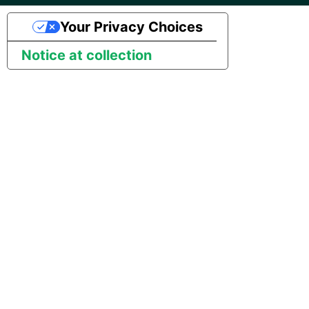
Marketo
Technology upgrade of
PostgreSQL
Your Privacy Choices
Microsoft Exchange
Notice at collection
Tech note - running Query
MindSphere
components through a
proxy server
Mixpanel
Tech note - Shopify Query
versioning
MongoDB
Tech note - Splunk Query
NetSuite
versioning
OData
Tech note - Google
Analytics driver update
Open Exchange Rates
Tech note - Postgres driver
Oracle Eloqua
for Amazon Redshift