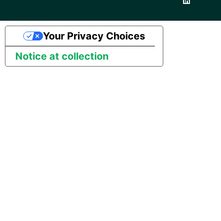
Your Privacy Choices
Notice at collection