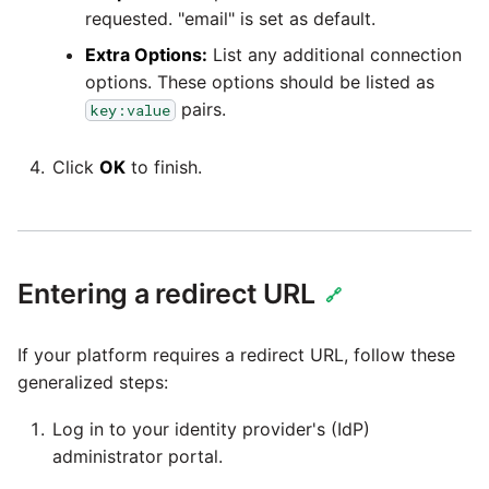
Tech Note 12th November
requested. "email" is set as default.
2020
Square
Extra Options:
List any additional connection
options. These options should be listed as
Tech Note 22nd
Stripe
pairs.
key:value
September 2020
Sugar CRM
Click
OK
to finish.
Tech note 22nd June 2020
SurveyMonkey
Twilio
Entering a redirect URL
🔗
Twitter
If your platform requires a redirect URL, follow these
generalized steps:
Workday
Log in to your identity provider's (IdP)
Xero
administrator portal.