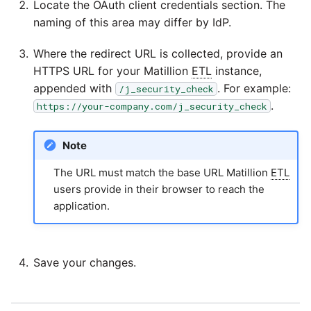
Locate the OAuth client credentials section. The
YouTube
naming of this area may differ by IdP.
Zendesk
Where the redirect URL is collected, provide an
HTTPS URL for your Matillion
ETL
instance,
Zoho CRM
appended with
. For example:
/j_security_check
.
https://your-company.com/j_security_check
Zuora
Note
The URL must match the base URL Matillion
ETL
users provide in their browser to reach the
application.
Save your changes.