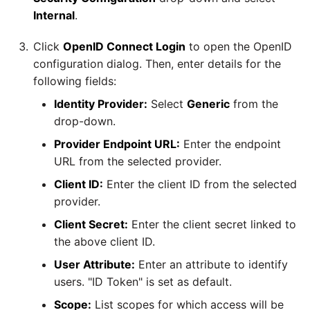
SAP NetWeaver
Internal
.
Security Advisory 14th Dec
SAP ODP
2021
Click
OpenID Connect Login
to open the OpenID
configuration dialog. Then, enter details for the
SendGrid
following fields:
Tech Note 15th June 2021
Identity Provider:
Select
Generic
from the
ServiceNow
Tech Note 14th May 2021
drop-down.
Provider Endpoint URL:
Enter the endpoint
SharePoint
Potential credentials in
URL from the selected provider.
Matillion ETL log file
Client ID:
Enter the client ID from the selected
Shopify
provider.
Tech Note 10th February
Client Secret:
Enter the client secret linked to
2021
Snapchat
the above client ID.
Tech Note 28th January
Splunk
User Attribute:
Enter an attribute to identify
2021
users. "ID Token" is set as default.
SQL databases
Scope:
List scopes for which access will be