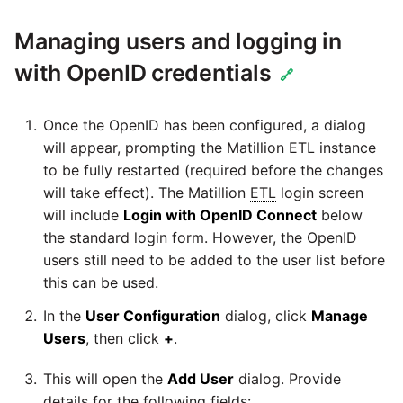
Managing users and logging in
with OpenID credentials
🔗
Once the OpenID has been configured, a dialog
will appear, prompting the Matillion
ETL
instance
to be fully restarted (required before the changes
will take effect). The Matillion
ETL
login screen
will include
Login with OpenID Connect
below
the standard login form. However, the OpenID
users still need to be added to the user list before
this can be used.
In the
User Configuration
dialog, click
Manage
Users
, then click
+
.
This will open the
Add User
dialog. Provide
details for the following fields: