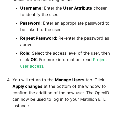
Username:
Enter the
User Attribute
chosen
to identify the user.
Password:
Enter an appropriate password to
be linked to the user.
Repeat Password:
Re-enter the password as
above.
Role:
Select the access level of the user, then
click
OK
. For more information, read
Project
user access
.
You will return to the
Manage Users
tab. Click
Apply changes
at the bottom of the window to
confirm the addition of the new user. The OpenID
can now be used to log in to your Matillion
ETL
instance.