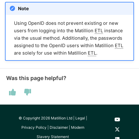
Note
Using OpenID does not prevent existing or new
users from logging into the Matillion
ETL
instance
via the usual method. Additionally, the passwords
assigned to the OpenID users within Matillion
ETL
are solely for use within Matillion
ETL
.
Was this page helpful?
© Copyright 2026 Matillion Ltd |
Legal
|
Privacy Policy
|
Disclaimer
|
Modern
Slavery Statement