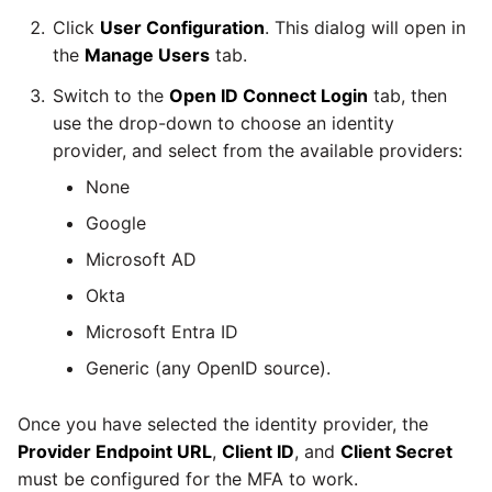
Marketo
Technology upgrade of
Click
User Configuration
. This dialog will open in
PostgreSQL
the
Manage Users
tab.
Microsoft Exchange
Switch to the
Open ID Connect Login
tab, then
Tech note - running Query
MindSphere
use the drop-down to choose an identity
components through a
provider, and select from the available providers:
proxy server
Mixpanel
None
Tech note - Shopify Query
Google
versioning
MongoDB
Microsoft AD
Tech note - Splunk Query
Okta
NetSuite
versioning
Microsoft Entra ID
OData
Generic (any OpenID source).
Tech note - Google
Analytics driver update
Open Exchange Rates
Once you have selected the identity provider, the
Provider Endpoint URL
,
Client ID
, and
Client Secret
Tech note - Postgres driver
Oracle Eloqua
must be configured for the MFA to work.
for Amazon Redshift