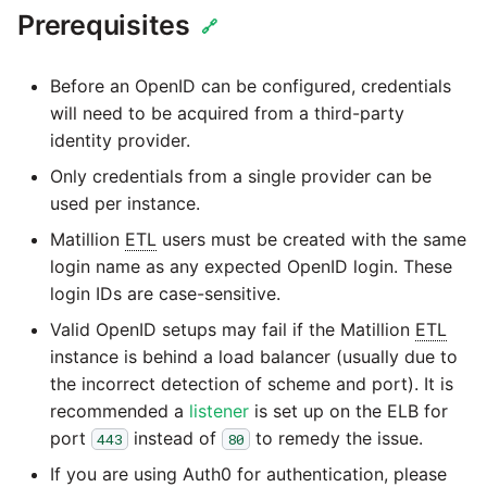
Glossary
Job references
Send Email
Dynamics 365 NAV
Matillion data quality
Prerequisites
API v1 - Schedules
🔗
1.66 release notes
Replicate
framework
Tech note - AWS thread
Upgrade - Transactions
Job reference renaming
DynamoDB
count increases leading to
API v1 - Running jobs
Before an OpenID can be configured, credentials
1.65 release notes
Split Field
failing instances
NRT replication In Redshift
Upgrade - Variables
will need to be acquired from a third-party
Databricks job compute
EMR
identity provider.
configuration
API v1 - Shared jobs
1.64 release notes
SQL
Tech note - user
Pivoting and unpivoting
Elasticsearch
Only credentials from a single provider can be
configuration and security
tables
Snowflake query tag
API v1 - Tasks
used per instance.
1.63 release notes
Transpose Columns
best practices update
configuration
Email
Matillion
ETL
users must be created with the same
SCM integration
API v1 - Userconfig
Earlier than version 1.63
Transpose Rows
Tech note - AWS SDK
login name as any expected OpenID login. These
Excel
(Snowflake)
upgrade for Java
login IDs are case-sensitive.
Tracking loaded files
API v1 - Versions
Release notes advisories
Valid OpenID setups may fail if the Matillion
ETL
Facebook
Transpose Rows
Tech note - 1.68 update
Using incron to
instance is behind a load balancer (usually due to
API v1 -
failure
Release notes archive
automatically copy data to
the incorrect detection of scheme and port). It is
Webhookpayloadprofile
Google
Unpivot
S3
recommended a
listener
is set up on the ELB for
Tech note - Snowflake
port
instead of
to remedy the issue.
443
80
API v1 - Secret manager
GCP update
HubSpot
Window Calculation
Using KMS encrypted
If you are using Auth0 for authentication, please