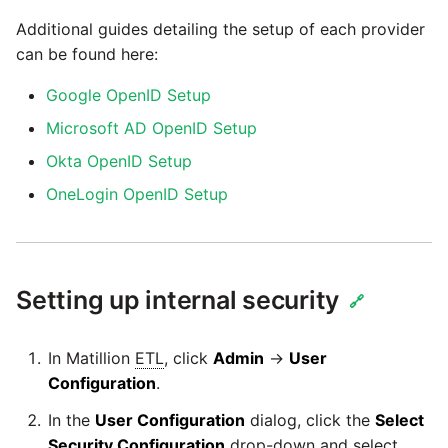
Additional guides detailing the setup of each provider
Pardot
Security Advisory -
can be found here:
Spring4Shell
PayPal
Google OpenID Setup
Tech Note - Google Ads
Microsoft AD OpenID Setup
QuickBooks
updates in v1.62
Okta OpenID Setup
RDS
OneLogin OpenID Setup
Updating to version 1.60
and above
Redis
Security Advisory - v1.59.11
Setting up internal security
Recurly
🔗
Security Advisory 13th Jan
Sage Intacct
In Matillion
ETL
, click
Admin
→
User
2022
Configuration
.
Salesforce
Security Advisory 17th Dec
In the
User Configuration
dialog, click the
Select
2021
Security Configuration
drop-down and select