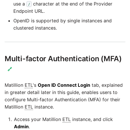
passwords in Python
use a
character at the end of the Provider
/
Tech note - legacy key
Instagram
Endpoint URL.
algorithm constraints
Using R with Matillion ETL
OpenID is supported by single instances and
for Redshift
Intercom
clustered instances.
Tech note - OutOfMemory
events in version 1.69
Using Table Metadata to
Jira
Grid
Tech note - Redshift
LDAP
Multi-factor Authentication (MFA)
RingBuffer exceeding
Managing Python on a
expected limits
Matillion ETL virtual
🔗
LinkedIn
machine (VM)
Tech note - disk partition
Matillion
ETL
's
Open ID Connect Login
tab, explained
Magento
sizing for versions 1.69-
How to retrieve missing
in greater detail later in this guide, enables users to
1.72
Task History entries after
configure Multi-factor Authentication (MFA) for their
Mailchimp
1.47 upgrade
Matillion
ETL
instance.
Updating to version 1.69
Mandrill
and above
Access your Matillion
ETL
instance, and click
Matillion Exchange
Admin
.