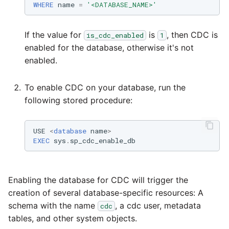
WHERE
name
=
'<DATABASE_NAME>'
Technology upgrade of
PostgreSQL
If the value for
is
, then CDC is
is_cdc_enabled
1
Tech note - running Quer
enabled for the database, otherwise it's not
components through a
enabled.
proxy server
To enable CDC on your database, run the
Tech note - Shopify Quer
following stored procedure:
versioning
USE
<
database
name
>
Tech note - Splunk Quer
EXEC
sys
.
sp_cdc_enable_db
versioning
Tech note - Google
Enabling the database for CDC will trigger the
Analytics driver update
creation of several database-specific resources: A
schema with the name
, a cdc user, metadata
cdc
Tech note - Postgres dri
tables, and other system objects.
for Amazon Redshift