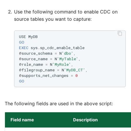
Use the following command to enable CDC on
source tables you want to capture:
USE
MyDB
GO
EXEC
sys
.
sp_cdc_enable_table
@
source_schema
=
N
'dbo'
,
@
source_name
=
N
'MyTable'
,
@
role_name
=
N
'MyRole'
,
@
filegroup_name
=
N
'MyDB_CT'
,
@
supports_net_changes
=
0
GO
The following fields are used in the above script:
Field name
Description