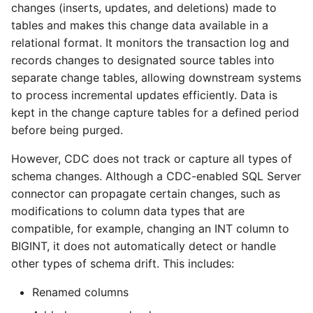
changes (inserts, updates, and deletions) made to
tables and makes this change data available in a
relational format. It monitors the transaction log and
records changes to designated source tables into
separate change tables, allowing downstream systems
to process incremental updates efficiently. Data is
kept in the change capture tables for a defined period
before being purged.
However, CDC does not track or capture all types of
schema changes. Although a CDC-enabled SQL Server
connector can propagate certain changes, such as
modifications to column data types that are
compatible, for example, changing an INT column to
BIGINT, it does not automatically detect or handle
other types of schema drift. This includes:
Renamed columns