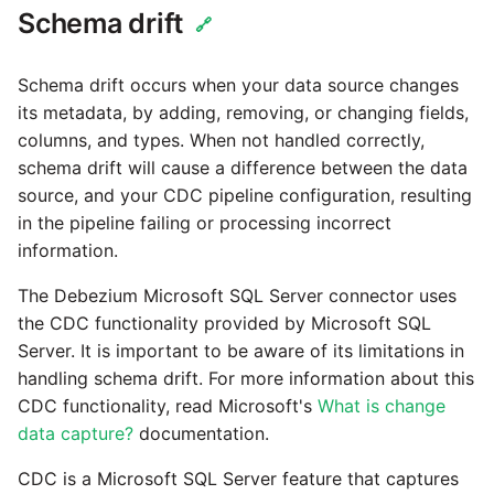
Schema drift
🔗
Schema drift occurs when your data source changes
its metadata, by adding, removing, or changing fields,
columns, and types. When not handled correctly,
schema drift will cause a difference between the data
source, and your CDC pipeline configuration, resulting
in the pipeline failing or processing incorrect
information.
The Debezium Microsoft SQL Server connector uses
the CDC functionality provided by Microsoft SQL
Server. It is important to be aware of its limitations in
handling schema drift. For more information about this
CDC functionality, read Microsoft's
What is change
data capture?
documentation.
CDC is a Microsoft SQL Server feature that captures