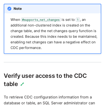
Note
When
is set to
, an
@supports_net_changes
1
additional non-clustered index is created on the
change table, and the net changes query function is
created. Because this index needs to be maintained,
enabling net changes can have a negative effect on
CDC performance.
Verify user access to the CDC
table
🔗
To retrieve CDC configuration information from a
database or table, an SQL Server administrator can