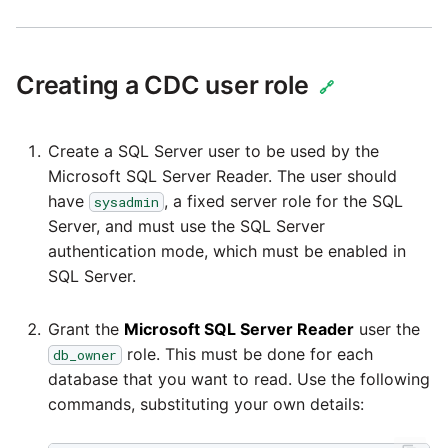
Security Advisory -
Spring4Shell
Creating a CDC user role
🔗
Tech Note - Google Ads
updates in v1.62
Create a SQL Server user to be used by the
Microsoft SQL Server Reader. The user should
have
, a fixed server role for the SQL
sysadmin
Updating to version 1.60
Server, and must use the SQL Server
and above
authentication mode, which must be enabled in
SQL Server.
Security Advisory - v1.59
Grant the
Microsoft SQL Server Reader
user the
Security Advisory 13th J
role. This must be done for each
db_owner
2022
database that you want to read. Use the following
commands, substituting your own details:
Security Advisory 17th D
2021