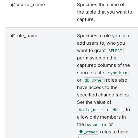
@source_name
Specifies the name of
the table that you want to
capture.
@role_name
Specifies a role you can
add users to, who you
want to grant
SELECT
permission on the
captured columns of the
source table.
sysadmin
or
roles also
db_owner
have access to the
specified change tables.
Set the value of
to
, to
@role_name
NULL
allow only members in
the
or
sysadmin
roles to have
db_owner