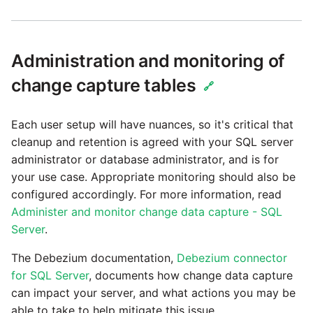
Administration and monitoring of
change capture tables
🔗
Each user setup will have nuances, so it's critical that
cleanup and retention is agreed with your SQL server
administrator or database administrator, and is for
your use case. Appropriate monitoring should also be
configured accordingly. For more information, read
Administer and monitor change data capture - SQL
Server
.
The Debezium documentation,
Debezium connector
for SQL Server
, documents how change data capture
can impact your server, and what actions you may be
able to take to help mitigate this issue.