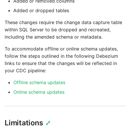
Added or removed columns
Added or dropped tables
These changes require the change data capture table
within SQL Server to be dropped and recreated,
including the amended schema or metadata.
To accommodate offline or online schema updates,
follow the steps outlined in the following Debezium
links to ensure that the changes will be reflected in
your CDC pipeline:
Offline schema updates
Online schema updates
Limitations
🔗