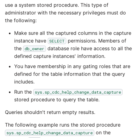
use a system stored procedure. This type of
administrator with the necessary privileges must do
the following:
Make sure all the captured columns in the capture
instance have
permissions. Members of
SELECT
the
database role have access to all the
db_owner
defined capture instances' information.
You have membership in any gating roles that are
defined for the table information that the query
includes.
Run the
sys.sp_cdc_help_change_data_capture
stored procedure to query the table.
Queries shouldn't return empty results.
The following example runs the stored procedure
on the
sys.sp_cdc_help_change_data_capture