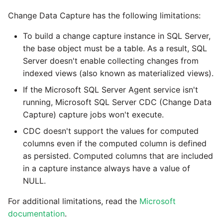
Change Data Capture has the following limitations:
To build a change capture instance in SQL Server,
the base object must be a table. As a result, SQL
Server doesn't enable collecting changes from
indexed views (also known as materialized views).
If the Microsoft SQL Server Agent service isn't
running, Microsoft SQL Server CDC (Change Data
Capture) capture jobs won't execute.
CDC doesn't support the values for computed
columns even if the computed column is defined
as persisted. Computed columns that are included
in a capture instance always have a value of
NULL.
For additional limitations, read the
Microsoft
documentation
.