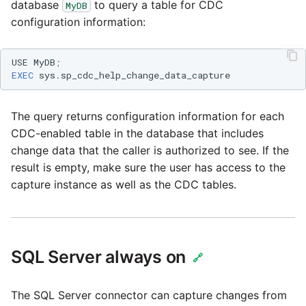
database
to query a table for CDC
MyDB
configuration information:
USE
MyDB
;
EXEC
sys
.
sp_cdc_help_change_data_capture
The query returns configuration information for each
CDC-enabled table in the database that includes
change data that the caller is authorized to see. If the
result is empty, make sure the user has access to the
capture instance as well as the CDC tables.
SQL Server always on
🔗
The SQL Server connector can capture changes from