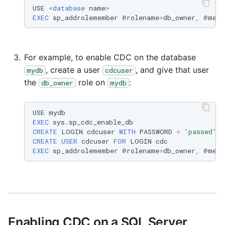
USE
<
database
name
>
EXEC
sp_addrolemember
@
rolename
=
db_owner
,
@
memb
Security Advisory 14th D
2021
For example, to enable CDC on the database
Tech Note 15th June 202
, create a user
, and give that user
mydb
cdcuser
the
role on
:
db_owner
mydb
Tech Note 14th May 202
Potential credentials in
USE
mydb
EXEC
sys
.
sp_cdc_enable_db
Matillion ETL log file
CREATE
LOGIN
cdcuser
WITH
PASSWORD
=
'passwd'
CREATE
USER
cdcuser
FOR
LOGIN
cdc
Tech Note 10th February
EXEC
sp_addrolemember
@
rolename
=
db_owner
,
@
memb
2021
Tech Note 28th January
2021
Enabling CDC on a SQL Server