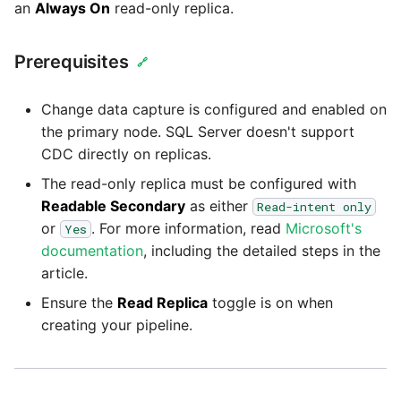
an
Always On
read-only replica.
Prerequisites
🔗
Change data capture is configured and enabled on
the primary node. SQL Server doesn't support
CDC directly on replicas.
The read-only replica must be configured with
Readable Secondary
as either
Read-intent only
or
. For more information, read
Microsoft's
Yes
documentation
, including the detailed steps in the
article.
Ensure the
Read Replica
toggle is on when
creating your pipeline.