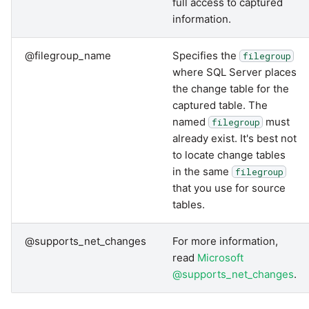
full access to captured
information.
@filegroup_name
Specifies the
filegroup
where SQL Server places
the change table for the
captured table. The
named
must
filegroup
already exist. It's best not
to locate change tables
in the same
filegroup
that you use for source
tables.
@supports_net_changes
For more information,
read
Microsoft
@supports_net_changes
.