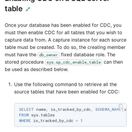
Tech Note 12th Novembe
table
2020
🔗
Tech Note 22nd
Once your database has been enabled for CDC, you
September 2020
must then enable CDC for all tables that you wish to
capture data from. A capture instance for each source
Tech note 22nd June 20
table must be created. To do so, the creating member
must have the
fixed database role. The
db_owner
stored procedure
can then
sys.sp_cdc_enable_table
be used as described below.
Use the following command to retrieve all the
source tables that have been enabled for CDC:
SELECT
name
,
is_tracked_by_cdc
,
SCHEMA_NAME
(
sch
FROM
sys
.
tables
WHERE
is_tracked_by_cdc
=
1