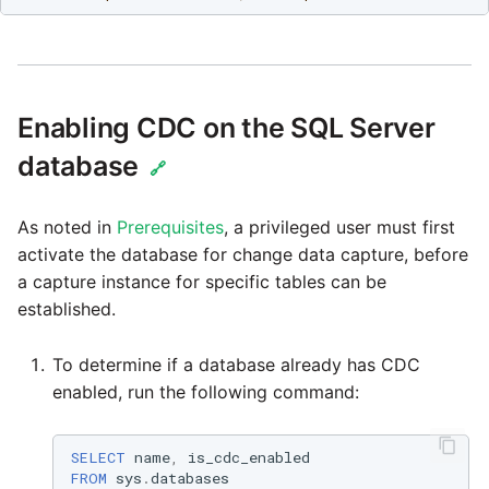
passwords in Python
Tech note - legacy key
algorithm constraints
Using R with Matillion ET
for Redshift
Tech note - OutOfMemor
Enabling CDC on the SQL Server
events in version 1.69
Using Table Metadata to
database
🔗
Grid
Tech note - Redshift
RingBuffer exceeding
As noted in
Prerequisites
, a privileged user must first
Managing Python on a
expected limits
activate the database for change data capture, before
Matillion ETL virtual
a capture instance for specific tables can be
machine (VM)
Tech note - disk partitio
established.
sizing for versions 1.69-
How to retrieve missing
1.72
To determine if a database already has CDC
Task History entries after
enabled, run the following command:
1.47 upgrade
Updating to version 1.69
and above
Matillion Exchange
SELECT
name
,
is_cdc_enabled
FROM
sys
.
databases