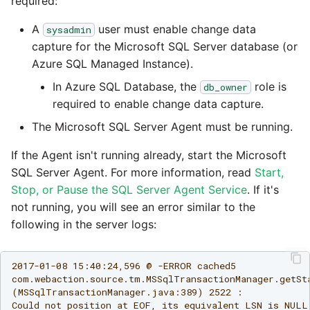
Glossary
Job references
Send Email
required:
PostgreSQL database
Matillion data quality
1.66 release notes
framework
Tech note - AWS thread
A
user must enable change data
sysadmin
Job reference renaming
count increases leading 
Automatic security upda
capture for the Microsoft SQL Server database (or
1.65 release notes
failing instances
NRT replication In Redshi
Azure SQL Managed Instance).
Databricks job compute
Manage optional feature
In Azure SQL Database, the
role is
db_owner
configuration
1.64 release notes
Tech note - user
Pivoting and unpivoting
required to enable change data capture.
configuration and securit
tables
Snowflake query tag
The Microsoft SQL Server Agent must be running.
1.63 release notes
best practices update
configuration
SCM integration
If the Agent isn't running already, start the Microsoft
Earlier than version 1.63
Tech note - AWS SDK
SQL Server Agent. For more information, read
Start,
upgrade for Java
Tracking loaded files
Stop, or Pause the SQL Server Agent Service
. If it's
Release notes advisories
not running, you will see an error similar to the
Tech note - 1.68 update
following in the server logs:
Using incron to
failure
Release notes archive
automatically copy data 
S3
2017-01-08 15:40:24,596 @ -ERROR cached5

Tech note - Snowflake
com.webaction.source.tm.MSSqlTransactionManager.getSta
GCP update
(MSSqlTransactionManager.java:389) 2522 :

Using KMS encrypted