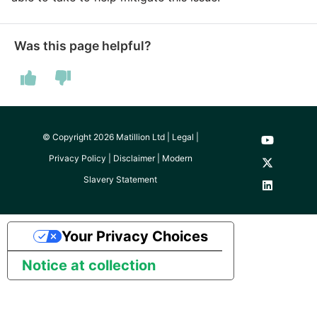
Was this page helpful?
© Copyright 2026 Matillion Ltd |
Legal
|
Privacy Policy
|
Disclaimer
|
Modern
Slavery Statement
Your Privacy Choices
Notice at collection