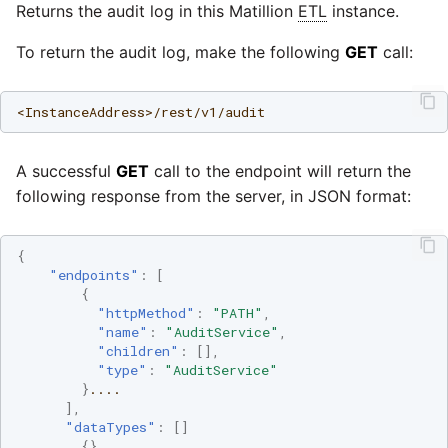
Marketo
Returns the audit log in this Matillion
ETL
instance.
Technology upgrade of
PostgreSQL
To return the audit log, make the following
GET
call:
Microsoft Exchange
Tech note - running Query
MindSphere
<InstanceAddress>/rest/v1/audit
components through a
proxy server
Mixpanel
A successful
GET
call to the endpoint will return the
Tech note - Shopify Query
following response from the server, in JSON format:
versioning
MongoDB
{
Tech note - Splunk Query
NetSuite
"endpoints"
:
[
versioning
{
"httpMethod"
:
"PATH"
,
OData
"name"
:
"AuditService"
,
Tech note - Google
"children"
:
[],
Analytics driver update
"type"
:
"AuditService"
Open Exchange Rates
}
....
],
Tech note - Postgres driver
"dataTypes"
:
[]
Oracle Eloqua
for Amazon Redshift
{},