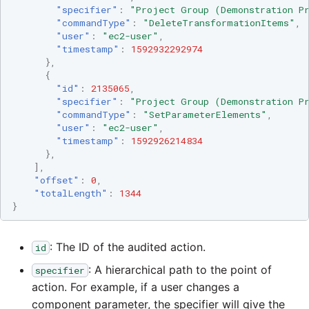
Tech Note 12th November
"specifier"
:
"Project Group (Demonstration Pr
2020
"commandType"
:
"DeleteTransformationItems"
,
Square
"user"
:
"ec2-user"
,
"timestamp"
:
1592932292974
Tech Note 22nd
},
Stripe
September 2020
{
"id"
:
2135065
,
Sugar CRM
"specifier"
:
"Project Group (Demonstration Pr
Tech note 22nd June 2020
"commandType"
:
"SetParameterElements"
,
"user"
:
"ec2-user"
,
SurveyMonkey
"timestamp"
:
1592926214834
},
],
Twilio
"offset"
:
0
,
"totalLength"
:
1344
}
Twitter
Workday
: The ID of the audited action.
id
: A hierarchical path to the point of
specifier
Xero
action. For example, if a user changes a
component parameter, the specifier will give the