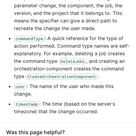
YouTube
parameter change, the component, the job, the
version, and the project that it belongs to. This
Zendesk
means the specifier can give a direct path to
recreate the change the user made.
Zoho CRM
: A quick reference for the type of
commandType
action performed. Command type names are self-
Zuora
explanatory. For example, deleting a job creates
the command type
, and creating an
DeleteJobs
orchestration component creates the command
type
.
CreateOrchestrationComponent
: The name of the user who made this
user
change.
: The time (based on the server's
timestamp
timezone) that the change occurred.
Was this page helpful?