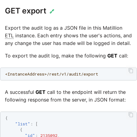
SAP NetWeaver
GET export
🔗
Security Advisory 14th Dec
SAP ODP
2021
Export the audit log as a JSON file in this Matillion
SendGrid
ETL
instance. Each entry shows the user's actions, and
Tech Note 15th June 2021
any change the user has made will be logged in detail.
ServiceNow
Tech Note 14th May 2021
To export the audit log, make the following
GET
call:
SharePoint
Potential credentials in
<InstanceAddress>/rest/v1/audit/export
Matillion ETL log file
Shopify
Tech Note 10th February
A successful
GET
call to the endpoint will return the
2021
following response from the server, in JSON format:
Snapchat
Tech Note 28th January
Splunk
{
2021
"list"
:
[
{
SQL databases
"id"
:
2135092
,