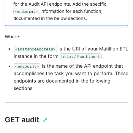
passwords in Python
for the Audit API endpoints. Add the specific
Tech note - legacy key
Instagram
information for each function,
<endpoint>
algorithm constraints
Using R with Matillion ETL
documented in the below sections.
for Redshift
Intercom
Tech note - OutOfMemory
Where:
events in version 1.69
Using Table Metadata to
Jira
Grid
is the URI of your Matillion
ETL
<InstanceAddress>
Tech note - Redshift
LDAP
instance in the form
.
http://host:port
RingBuffer exceeding
Managing Python on a
is the name of the API endpoint that
<endpoint>
expected limits
Matillion ETL virtual
LinkedIn
accomplishes the task you want to perform. These
machine (VM)
endpoints are documented in the following
Tech note - disk partition
Magento
sections.
sizing for versions 1.69-
How to retrieve missing
1.72
Task History entries after
Mailchimp
1.47 upgrade
Updating to version 1.69
GET audit
Mandrill
🔗
and above
Matillion Exchange