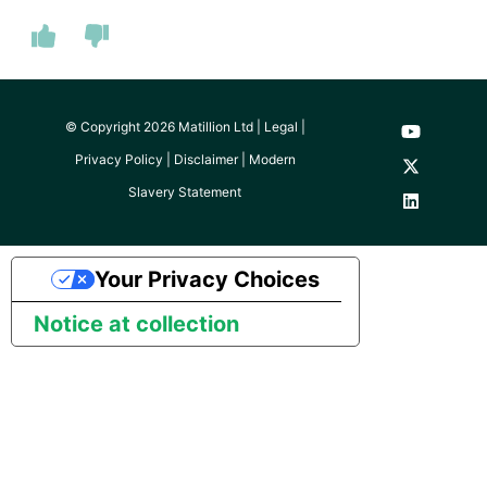
© Copyright 2026 Matillion Ltd |
Legal
|
Privacy Policy
|
Disclaimer
|
Modern
Slavery Statement
Your Privacy Choices
Notice at collection