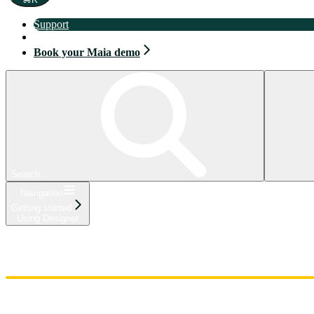
Support
Book your Maia demo
Book your Maia demo
Search...
Navigation
Getting started
Using Designer
Home
Admin
Components
Guides
Streaming
API Reference
Changelog