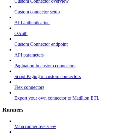
Custom Connector overview
Custom connector setup
API authentication
OAuth
Custom Connector endpoint
API parameters
Pagination in custom connectors
Script Paging in custom connectors
Flex connectors
Export your own connector to Matillion ETL
Runners
Maia runner overview