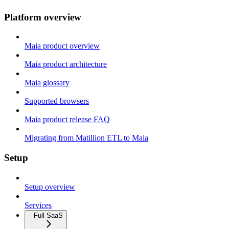
Platform overview
Maia product overview
Maia product architecture
Maia glossary
Supported browsers
Maia product release FAQ
Migrating from Matillion ETL to Maia
Setup
Setup overview
Services
Full SaaS