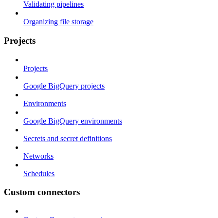
Validating pipelines
Organizing file storage
Projects
Projects
Google BigQuery projects
Environments
Google BigQuery environments
Secrets and secret definitions
Networks
Schedules
Custom connectors