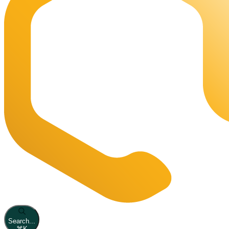
Search...
⌘
K