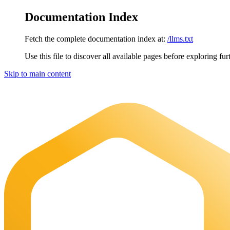
Documentation Index
Fetch the complete documentation index at:
/llms.txt
Use this file to discover all available pages before exploring fur
Skip to main content
Maia Documentation
home page