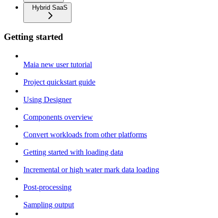
Hybrid SaaS
Getting started
Maia new user tutorial
Project quickstart guide
Using Designer
Components overview
Convert workloads from other platforms
Getting started with loading data
Incremental or high water mark data loading
Post-processing
Sampling output