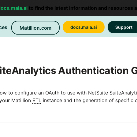
docs.maia.ai
to find the latest information and resources 
ces
docs.maia.ai
Support
Matillion.com
iteAnalytics Authentication 
ow to configure an OAuth to use with NetSuite SuiteAnalytic
your Matillion
ETL
instance and the generation of specific c