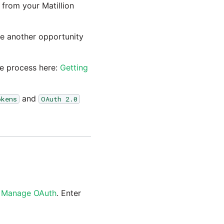
from your Matillion
ve another opportunity
he process here:
Getting
and
okens
OAuth 2.0
n
Manage OAuth
. Enter