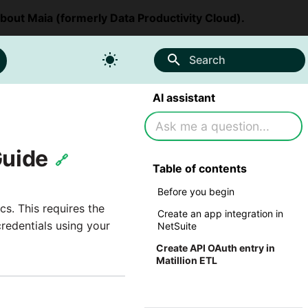
about Maia (formerly Data Productivity Cloud).
Search
AI assistant
Guide
🔗
Table of contents
Before you begin
s. This requires the
Create an app integration in
redentials using your
NetSuite
Create API OAuth entry in
Matillion ETL