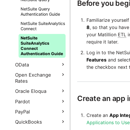
Before you beg
authentication guide
NetSuite Query
Google third-party
Authentication Guide
OAuth using Service
Familiarize yoursel
NetSuite SuiteAnalytics
Accounts
8
, so that you hav
Connect
How to set your own
your Matillion
ETL
i
NetSuite
Google Ads developer
require it later.
SuiteAnalytics
token
Connect
Log in to the NetSu
Authentication Guide
Features
and selec
OData
the checkbox next t
OData Query
Open Exchange
Rates
Open Exchange Rates
Oracle Eloqua
Query
Create an app i
Oracle Eloqua Query
Pardot
Open Exchange Rates
Oracle Eloqua Query
Query authentication
Pardot Extract
PayPal
Create an
App Inte
authentication guide
guide
Pardot Extract
PayPal Query
QuickBooks
Applications to Us
authentication guide