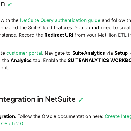
in
🔗
f with the
NetSuite Query authentication guide
and follow th
e enabled the SuiteCloud features. You do
not
need to crea
nstance. Record the
Redirect URI
from your Matillion
ETL
in
ite
customer portal
. Navigate to
SuiteAnalytics
via
Setup
t the
Analytics
tab. Enable the
SUITEANALYTICS WORKB
o it.
ntegration in NetSuite
🔗
gration
. Follow the Oracle documentation here:
Create Inte
e OAuth 2.0
.