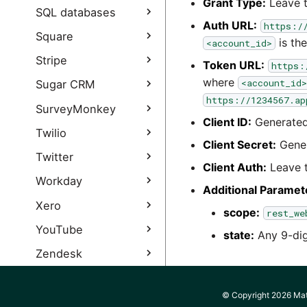
Grant Type:
Leave t
Snapchat Extract
Cloud Query
Splunk Query
SQL databases
authentication guide
authentication guide
Auth URL:
https:/
Database Query
Square
is the
<account_id>
Salesforce Output
JDBC Incremental Load
authentication guide
Square Query
Stripe
Token URL:
https:
Square Query
where
Stripe Query
<account_id>
Sugar CRM
authentication guide
https://1234567.ap
Stripe Query
Sugar CRM Query
SurveyMonkey
authentication guide
Client ID:
Generated 
SurveyMonkey Query
Twilio
Client Secret:
Gener
SurveyMonkey Query
Twilio Query
Twitter
authentication guide
Client Auth:
Leave t
Twilio Query
Twitter Query
Workday
Additional Paramet
authentication guide
Twitter Query
Workday Extract
Xero
scope:
rest_we
authentication guide
Workday Custom
Xero Query
YouTube
state:
Any 9-digi
Twitter Ads Query
Reports
Xero Query
YouTube Query
Zendesk
Workday Extract
authentication guide
authentication guide
YouTube Analytics
Zendesk Support
Zoho CRM
Query
Query
Workday Integration
© Copyright 2026 Mati
Zoho CRM Query
Zuora
System User setup