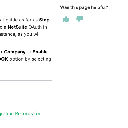
Was this page helpful?
at guide as far as
Step
te a
NetSuite
OAuth in
stance, as you will
→
Company
→
Enable
OOK
option by selecting
gration Records for