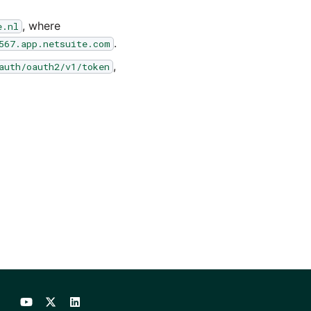
, where
e.nl
.
567.app.netsuite.com
,
auth/oauth2/v1/token