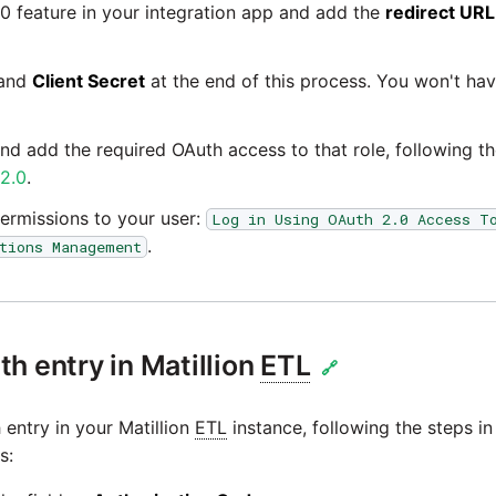
0 feature in your integration app and add the
redirect URL
and
Client Secret
at the end of this process. You won't ha
and add the required OAuth access to that role, following t
 2.0
.
ermissions to your user:
Log in Using OAuth 2.0 Access T
.
tions Management
h entry in Matillion
ETL
🔗
entry in your Matillion
ETL
instance, following the steps i
s: