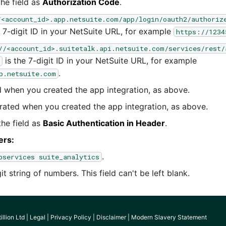
he field as
Authorization Code
.
/<account_id>.app.netsuite.com/app/login/oauth2/authoriz
 7-digit ID in your NetSuite URL, for example
https://1234
//<account_id>.suitetalk.api.netsuite.com/services/rest/
is the 7-digit ID in your NetSuite URL, for example
.
p.netsuite.com
when you created the app integration, as above.
ated when you created the app integration, as above.
he field as
Basic Authentication in Header
.
ers:
.
bservices suite_analytics
t string of numbers. This field can't be left blank.
llion Ltd |
Legal
|
Privacy Policy
|
Disclaimer
|
Modern Slavery Statement