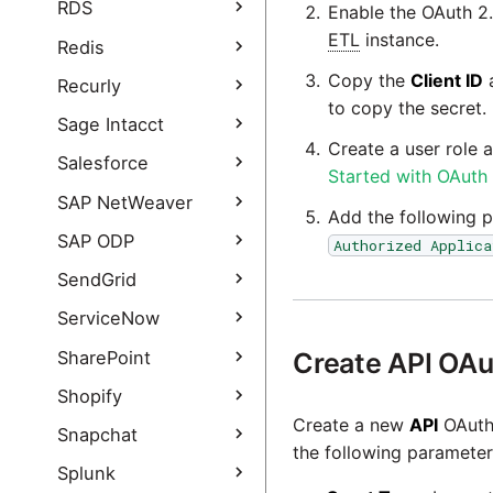
PayPal Query
QuickBooks Online
RDS
Enable the OAuth 2.
Authentication Guide
Query
ETL
instance.
RDS Query
Redis
QuickBooks Online
Copy the
Client ID
Query Authentication
Redis Query
Recurly
Guide
to copy the secret.
Recurly Extract
Sage Intacct
Create a user role 
Recurly Extract
Sage Intacct Query
Salesforce
Started with OAuth
authentication guide
Salesforce Query
SAP NetWeaver
Add the following p
Salesforce Incremental
SAP NetWeaver Query
SAP ODP
Authorized Applica
Load
SAP NetWeaver Query
SAP ODP Extract
SendGrid
Salesforce Query
- add new data
authentication guide
SAP ODP connection
sources
SendGrid Query
ServiceNow
options
Salesforce Bulk Query
SendGrid Query
ServiceNow Query
SharePoint
Create API OAut
SAP ODP
authentication guide
Salesforce Bulk Query
troubleshooting
ServiceNow Query
SharePoint Query
Shopify
authentication guide
authentication guide
SAP ODP FAQ
Create a new
API
OAuth 
SharePoint Query
Shopify Query
Snapchat
Salesforce Marketing
authentication guide
the following parameter
Cloud Query
Shopify Query
Snapchat Extract
Splunk
Authentication Guide
Salesforce Marketing