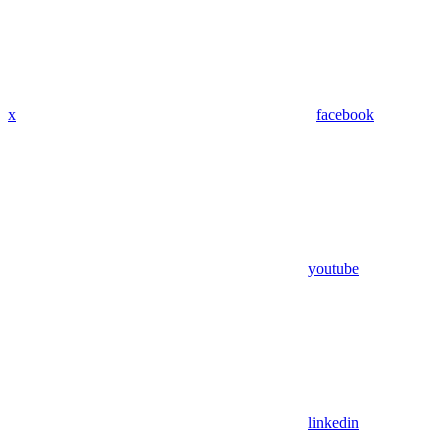
x
facebook
youtube
linkedin