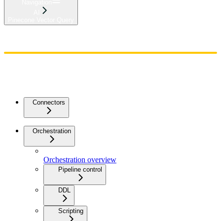
Navigation
AI
Pinecone Vector Query
Home
Admin
Components
Guides
Streaming
API Reference
Changelog
Connectors
Orchestration
Orchestration overview
Pipeline control
DDL
Scripting