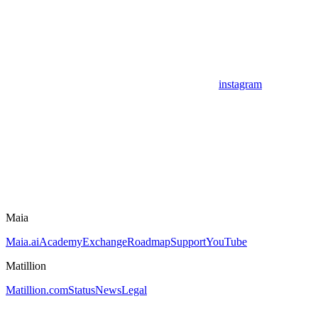
instagram
Maia
Maia.ai
Academy
Exchange
Roadmap
Support
YouTube
Matillion
Matillion.com
Status
News
Legal