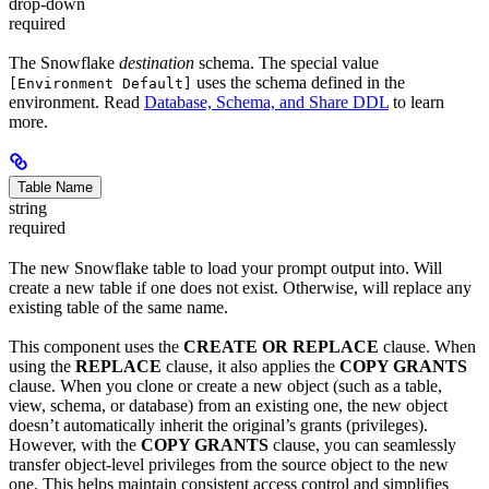
drop-down
required
The Snowflake
destination
schema. The special value
uses the schema defined in the
[Environment Default]
environment. Read
Database, Schema, and Share DDL
to learn
more.
Table Name
string
required
The new Snowflake table to load your prompt output into. Will
create a new table if one does not exist. Otherwise, will replace any
existing table of the same name.
This component uses the
CREATE OR REPLACE
clause. When
using the
REPLACE
clause, it also applies the
COPY GRANTS
clause. When you clone or create a new object (such as a table,
view, schema, or database) from an existing one, the new object
doesn’t automatically inherit the original’s grants (privileges).
However, with the
COPY GRANTS
clause, you can seamlessly
transfer object-level privileges from the source object to the new
one. This helps maintain consistent access control and simplifies