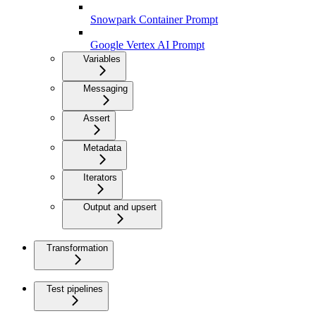
Snowpark Container Prompt
Google Vertex AI Prompt
Variables
Messaging
Assert
Metadata
Iterators
Output and upsert
Transformation
Test pipelines