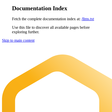
Documentation Index
Fetch the complete documentation index at:
/llms.txt
Use this file to discover all available pages before
exploring further.
Skip to main content
Maia Documentation
home page