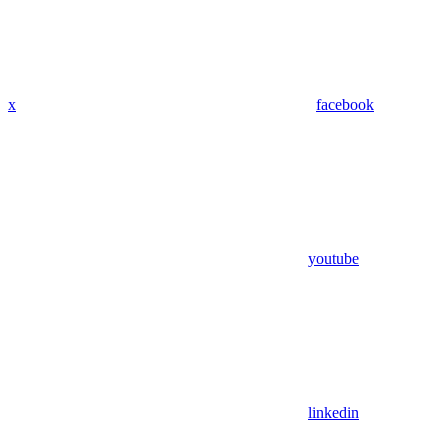
x
facebook
youtube
linkedin