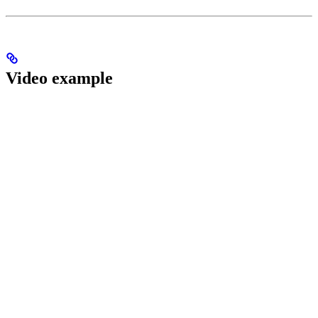
Video example