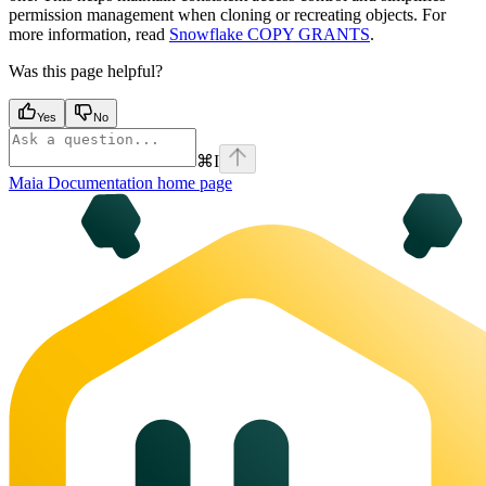
permission management when cloning or recreating objects. For
more information, read
Snowflake COPY GRANTS
.
Was this page helpful?
Yes
No
⌘
I
Maia Documentation
home page