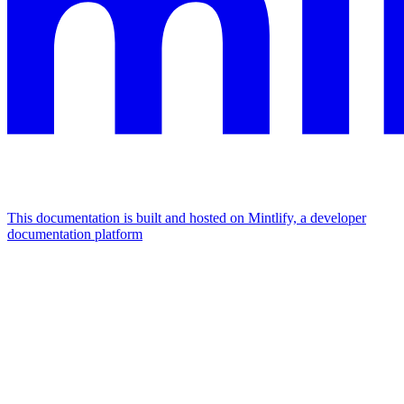
This documentation is built and hosted on Mintlify, a developer
documentation platform