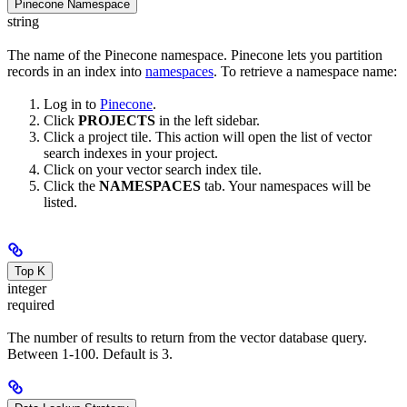
Pinecone Namespace
string
The name of the Pinecone namespace. Pinecone lets you partition
records in an index into
namespaces
. To retrieve a namespace name:
Log in to
Pinecone
.
Click
PROJECTS
in the left sidebar.
Click a project tile. This action will open the list of vector
search indexes in your project.
Click on your vector search index tile.
Click the
NAMESPACES
tab. Your namespaces will be
listed.
Top K
integer
required
The number of results to return from the vector database query.
Between 1-100. Default is 3.