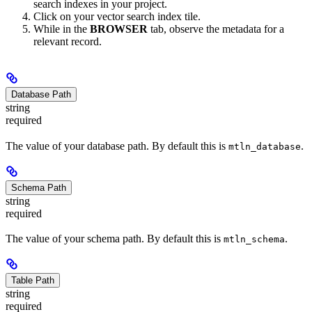
search indexes in your project.
Click on your vector search index tile.
While in the
BROWSER
tab, observe the metadata for a
relevant record.
Database Path
string
required
The value of your database path. By default this is
.
mtln_database
Schema Path
string
required
The value of your schema path. By default this is
.
mtln_schema
Table Path
string
required