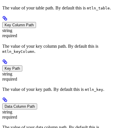
The value of your table path. By default this is
.
mtln_table
Key Column Path
string
required
The value of your key column path. By default this is
.
mtln_keyColumn
Key Path
string
required
The value of your key path. By default this is
.
mtln_key
Data Column Path
string
required
The value of your data column path. By default this is