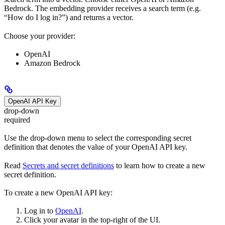
Bedrock. The embedding provider receives a search term (e.g.
“How do I log in?”) and returns a vector.
Choose your provider:
OpenAI
Amazon Bedrock
OpenAI API Key
drop-down
required
Use the drop-down menu to select the corresponding secret
definition that denotes the value of your OpenAI API key.
Read
Secrets and secret definitions
to learn how to create a new
secret definition.
To create a new OpenAI API key:
Log in to
OpenAI
.
Click your avatar in the top-right of the UI.