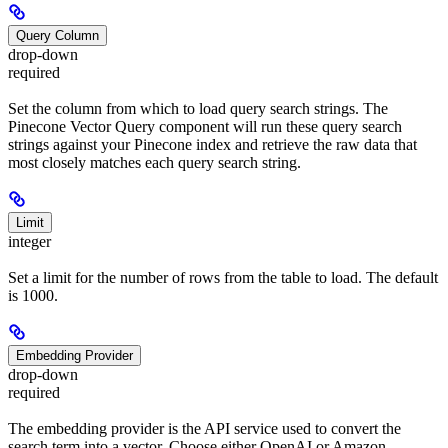
Query Column
drop-down
required
Set the column from which to load query search strings. The
Pinecone Vector Query component will run these query search
strings against your Pinecone index and retrieve the raw data that
most closely matches each query search string.
Limit
integer
Set a limit for the number of rows from the table to load. The default
is 1000.
Embedding Provider
drop-down
required
The embedding provider is the API service used to convert the
search term into a vector. Choose either OpenAI or Amazon