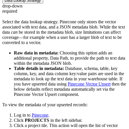
Data Lookup Strategy
drop-down
required
Select the data lookup strategy. Pinecone only stores the vector
associated with text data, and a JSON metadata blob. While the text
data
can
be stored in the metadata blob, size limitations can affect
coverage—for example when a user has a larger blob of text to be
converted to a vector.
Raw data in metadata:
Choosing this option adds an
additional property, Data Path, to provide the path to text data
within the metadata JSON blob.
Table details in metadata:
Database, schema, table, key
column, key, and data column key:value pairs are used in the
metadata to look up the text data in your warehouse table. If
you have upserted data using
Pinecone Vector Upsert
then the
below defaults reflect metadata automatically set via the
Pinecone Vector Upsert component.
To view the metadata of your upserted records:
Log in to
Pinecone
.
Click
PROJECTS
in the left sidebar.
Click a project tile. This action will open the list of vector