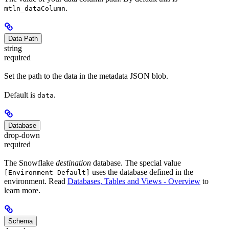
.
mtln_dataColumn
Data Path
string
required
Set the path to the data in the metadata JSON blob.
Default is
.
data
Database
drop-down
required
The Snowflake
destination
database. The special value
uses the database defined in the
[Environment Default]
environment. Read
Databases, Tables and Views - Overview
to
learn more.
Schema