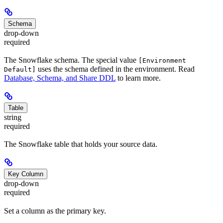
Schema
drop-down
required
The Snowflake schema. The special value
[Environment
uses the schema defined in the environment. Read
Default]
Database, Schema, and Share DDL
to learn more.
Table
string
required
The Snowflake table that holds your source data.
Key Column
drop-down
required
Set a column as the primary key.