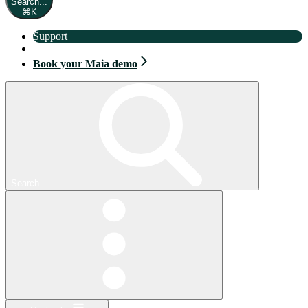
Search...
⌘
K
Support
Book your Maia demo
Book your Maia demo
Search...