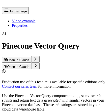
On this page
Video example
Properties
AI
Pinecone Vector Query
Open in Claude
Open in Claude
Production use of this feature is available for specific editions only.
Contact our sales team
for more information.
Use the Pinecone Vector Query component to ingest text search
strings and return text data
associated
with similar vectors in your
Pinecone vector database. The search strings are stored in your
cloud data warehouse table.