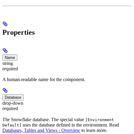
Properties
Name
string
required
A human-readable name for the component.
Database
drop-down
required
The Snowflake database. The special value
[Environment
uses the database defined in the environment. Read
Default]
Databases, Tables and Views - Overview
to learn more.