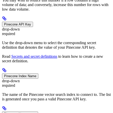
You may wish to reduce this number if a row contains a high
volume of data; and conversely, increase this number for rows with
low data volume.
Pinecone API Key
drop-down
required
Use the drop-down menu to select the corresponding secret
definition that denotes the value of your Pinecone API key.
Read
Secrets and secret definitions
to learn how to create a new
secret definition.
Pinecone Index Name
drop-down
required
The name of the Pinecone vector search index to connect to. The list
is generated once you pass a valid Pinecone API key.