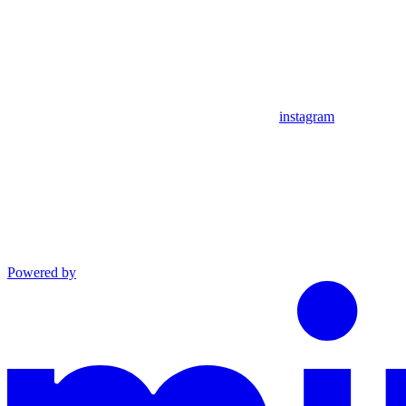
instagram
Powered by