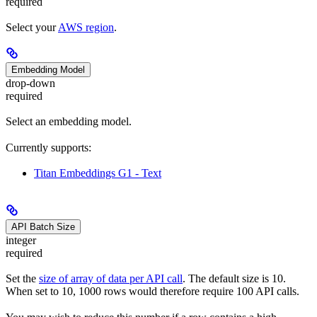
required
Select your
AWS region
.
Embedding Model
drop-down
required
Select an embedding model.
Currently supports:
Titan Embeddings G1 - Text
API Batch Size
integer
required
Set the
size of array of data per API call
. The default size is 10.
When set to 10, 1000 rows would therefore require 100 API calls.