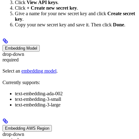
Click
View API keys
.
Click
+ Create new secret key
.
Give a name for your new secret key and click
Create secret
key
.
Copy your new secret key and save it. Then click
Done
.
Embedding Model
drop-down
required
Select an
embedding model
.
Currently supports:
text-embedding-ada-002
text-embedding-3-small
text-embedding-3-large
Embedding AWS Region
drop-down