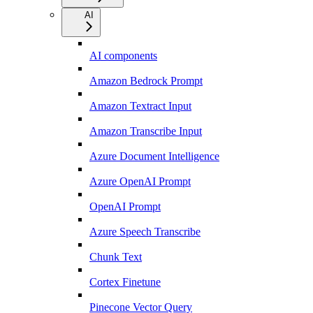
AI
AI components
Amazon Bedrock Prompt
Amazon Textract Input
Amazon Transcribe Input
Azure Document Intelligence
Azure OpenAI Prompt
OpenAI Prompt
Azure Speech Transcribe
Chunk Text
Cortex Finetune
Pinecone Vector Query