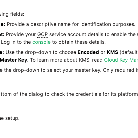
ing fields:
e:
Provide a descriptive name for identification purposes.
t:
Provide your
GCP
service account details to enable the
 Log in to the
console
to obtain these details.
e:
Use the drop-down to choose
Encoded
or
KMS
(default
Master Key
. To learn more about KMS, read
Cloud Key Ma
 the drop-down to select your master key. Only required 
ttom of the dialog to check the credentials for its platfor
he setup.