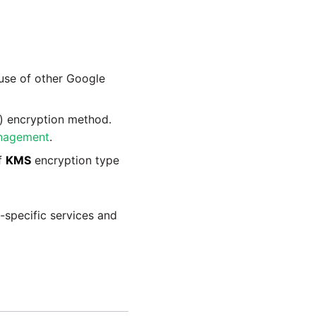
 use of other Google
) encryption method.
nagement
.
if
KMS
encryption type
m-specific services and