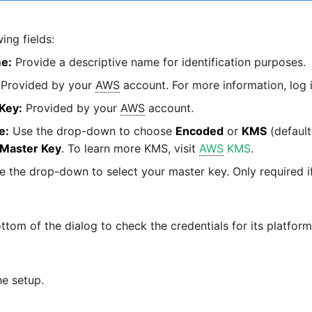
ing fields:
e:
Provide a descriptive name for identification purposes.
Provided by your
AWS
account. For more information, log 
Key:
Provided by your
AWS
account.
e:
Use the drop-down to choose
Encoded
or
KMS
(default
Master Key
. To learn more KMS, visit
AWS
KMS
.
 the drop-down to select your master key. Only required 
ttom of the dialog to check the credentials for its platfor
he setup.