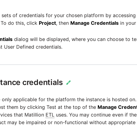
sets of credentials for your chosen platform by accessing
 To do this, click
Project
, then
Manage Credentials
in your
tials
dialog will be displayed, where you can choose to tes
st User Defined credentials.
tance credentials
🔗
 only applicable for the platform the instance is hosted on. 
est them by clicking Test at the top of the
Manage Credent
vices that Matillion
ETL
uses. You may continue even if the 
ct may be impaired or non-functional without appropriate 