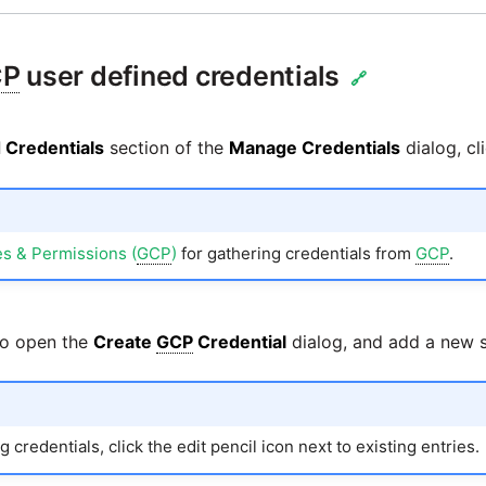
CP
user defined credentials
🔗
 Credentials
section of the
Manage Credentials
dialog, cl
s & Permissions (
GCP
)
for gathering credentials from
GCP
.
to open the
Create
GCP
Credential
dialog, and add a new se
 credentials, click the edit pencil icon next to existing entries.