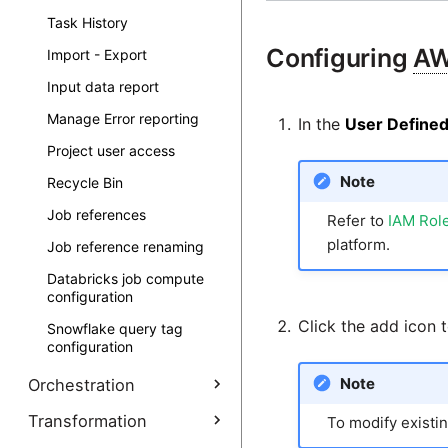
API Profiles - Pagination
Task History
API Profiles - Parameters
Configuring
A
Import - Export
API Profiles -
Input data report
Authentication
Manage Error reporting
API Profiles - RSDs
In the
User Defined
Project user access
API Profiles Example -
MongoDB and
Note
Recycle Bin
DynamoDB
Job references
API Profiles Example -
Refer to
IAM Role
Jira Cloud
platform.
Job reference renaming
API Profiles Example -
Databricks job compute
Salesforce Lightning
configuration
Click the add icon 
Snowflake query tag
configuration
Note
Orchestration
Data staging components
Transformation
To modify existing