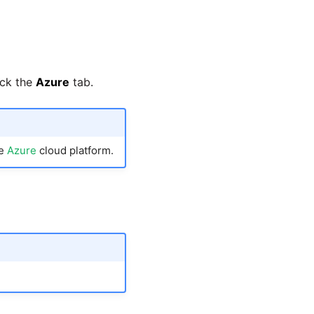
ick the
Azure
tab.
he
Azure
cloud platform.