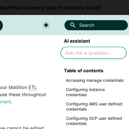
about Maia (formerly Data Productivity Cloud).
Search
AI assistant
Table of contents
Accessing manage credentials
your Matillion
ETL
Configuring instance
 use these throughout
credentials
nment
.
Configuring AWS user defined
credentials
Configuring GCP user defined
credentials
ese cannot be edited