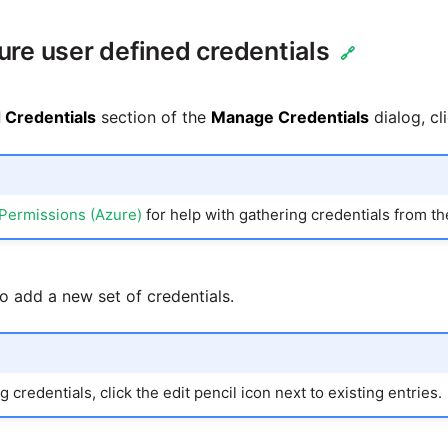
ure user defined credentials
🔗
 Credentials
section of the
Manage Credentials
dialog, cl
Permissions (Azure)
for help with gathering credentials from t
to add a new set of credentials.
 credentials, click the edit pencil icon next to existing entries.