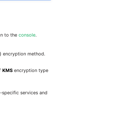
in to the
console
.
) encryption method.
if
KMS
encryption type
m-specific services and