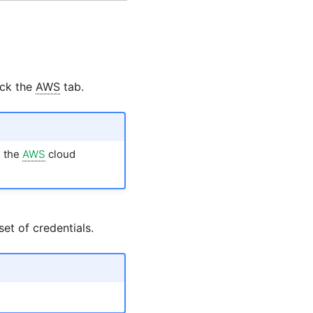
ick the
AWS
tab.
m the
AWS
cloud
et of credentials.