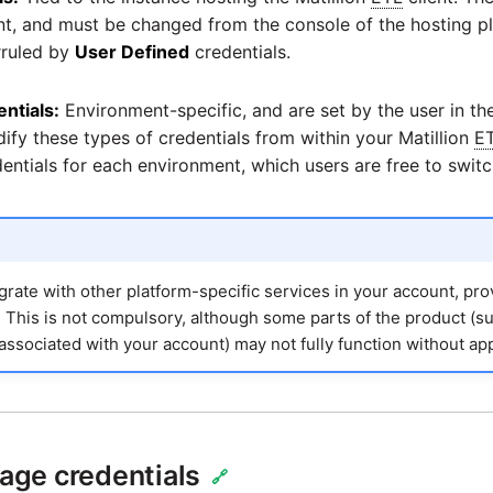
ent, and must be changed from the console of the hosting p
rruled by
User Defined
credentials.
ntials:
Environment-specific, and are set by the user in t
ify these types of credentials from within your Matillion
E
edentials for each environment, which users are free to swit
grate with other platform-specific services in your account, pr
o. This is not compulsory, although some parts of the product (s
associated with your account) may not fully function without app
ge credentials
🔗