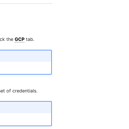
ick the
GCP
tab.
t of credentials.