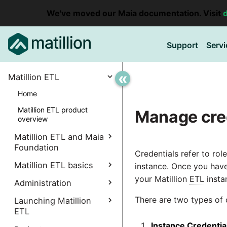
We've moved our Maia documentation. Visit
Support
Servi
«
Matillion ETL
Home
Matillion ETL product
Manage cre
overview
Matillion ETL and Maia
Foundation
Credentials refer to ro
Explore Maia Foundation
Matillion ETL basics
instance. Once you have
your Matillion
ETL
insta
Matillion ETL instance
Administration
Accessing your
creation
instance
There are two types of 
Manage Interpreters
Launching Matillion
Associating a Matillion ETL
Accessing the Matillion
ETL
Components
instance
Administrative
ETL Client (Amazon EC2)
Instance Credentia