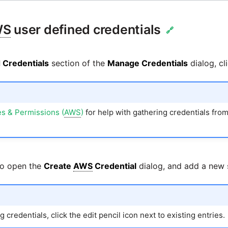
WS
user defined credentials
🔗
 Credentials
section of the
Manage Credentials
dialog, cl
s & Permissions (
AWS
)
for help with gathering credentials fro
to open the
Create
AWS
Credential
dialog, and add a new s
 credentials, click the edit pencil icon next to existing entries.