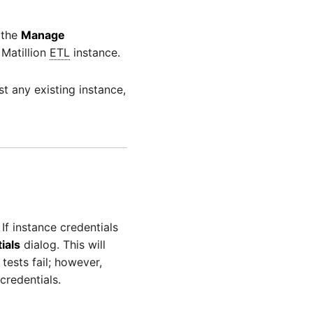
 the
Manage
 Matillion
ETL
instance.
t any existing instance,
If instance credentials
ials
dialog. This will
tests fail; however,
credentials.