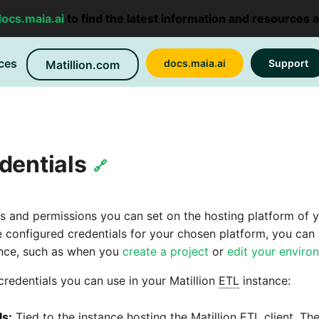
docs.maia.ai
to find the latest information and resources 
ces
docs.maia.ai
Support
Matillion.com
dentials
🔗
les and permissions you can set on the hosting platform of 
 configured credentials for your chosen platform, you can
nce, such as when you
create a project
or
edit your enviro
credentials you can use in your Matillion
ETL
instance:
ls:
Tied to the instance hosting the Matillion
ETL
client. Th