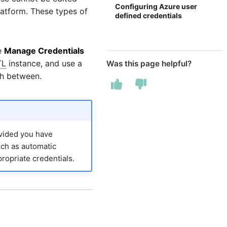
Configuring Azure user
latform. These types of
defined credentials
he
Manage Credentials
TL
instance, and use a
Was this page helpful?
ch between.
ovided you have
uch as automatic
ropriate credentials.