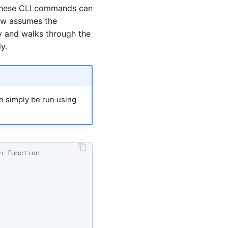
 These CLI commands can
ow assumes the
y and walks through the
y.
an simply be run using
n function