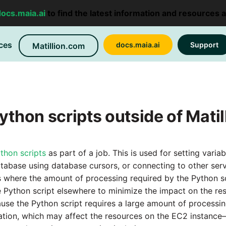
docs.maia.ai
to find the latest information and resources 
ces
docs.maia.ai
Support
Matillion.com
ython scripts outside of Matil
thon scripts
as part of a job. This is used for setting varia
atabase using database cursors, or connecting to other ser
 where the amount of processing required by the Python sc
e Python script elsewhere to minimize the impact on the res
ause the Python script requires a large amount of process
ation, which may affect the resources on the EC2 instanc