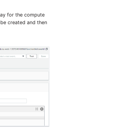
pay for the compute
 be created and then