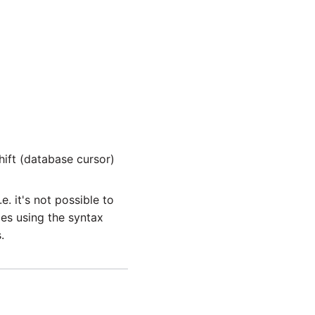
ift (database cursor)
. it's not possible to
es using the syntax
.