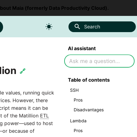
about Maia (formerly Data Productivity Cloud).
Search
AI assistant
lion
🔗
Table of contents
SSH
ble values, running quick
Pros
vices. However, there
ript means it can be
Disadvantages
t of the Matillion
ETL
Lambda
ing power—used to host
Pros
e—or because of