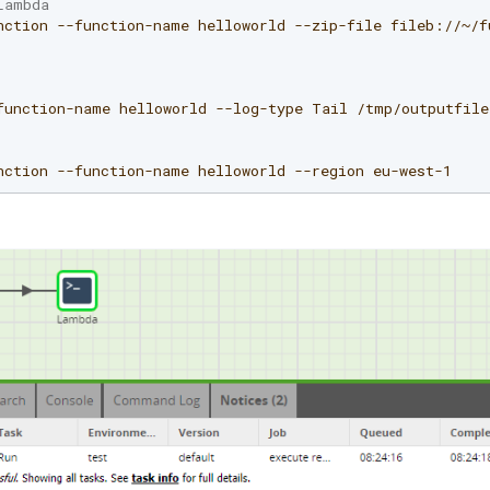
Lambda
nction
--function-name
helloworld
--zip-file
fileb://~/f
function-name
helloworld
--log-type
Tail
/tmp/outputfile
nction
--function-name
helloworld
--region