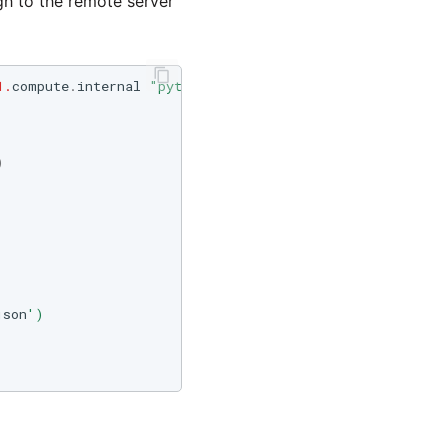
gh to the remote server
1.
compute
.
internal
"python"
&
lt
;
&
lt
;
END_OF_PYTHON
)
json
')