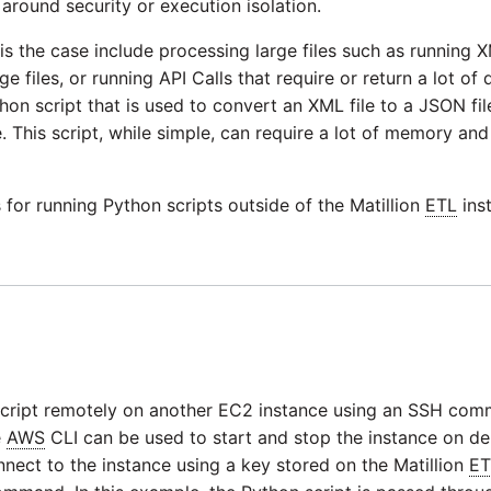
around security or execution isolation.
is the case include processing large files such as running
e files, or running API Calls that require or return a lot of d
thon script that is used to convert an XML file to a JSON fi
e. This script, while simple, can require a lot of memory a
for running Python scripts outside of the Matillion
ETL
ins
e script remotely on another EC2 instance using an SSH co
e
AWS
CLI can be used to start and stop the instance on 
ect to the instance using a key stored on the Matillion
ET