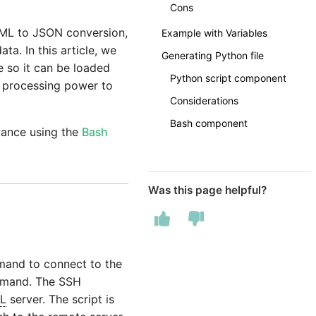
Cons
 XML to JSON conversion,
Example with Variables
ata. In this article, we
Generating Python file
le so it can be loaded
Python script component
nd processing power to
Considerations
Bash component
tance using the
Bash
Was this page helpful?
mmand to connect to the
demand. The SSH
L
server. The script is