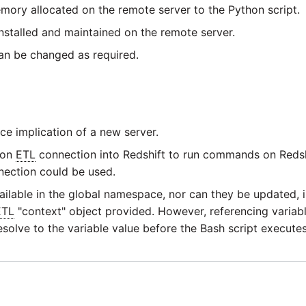
mory allocated on the remote server to the Python script.
 installed and maintained on the remote server.
an be changed as required.
e implication of a new server.
ion
ETL
connection into Redshift to run commands on Redsh
nection could be used.
ilable in the global namespace, nor can they be updated, i.e
ETL
"context" object provided. However, referencing variabl
resolve to the variable value before the Bash script executes