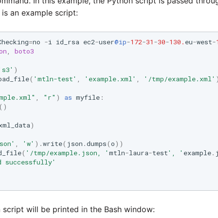
mmand. In this example, the Python script is passed throu
 is an example script:
Checking
=
no
-
i
id_rsa
ec2
-
user
@ip
-
172
-
31
-
30
-
130.
eu
-
west
-
on
,
boto3
's3'
)
oad_file
(
'mtln-test'
,
'example.xml'
,
'/tmp/example.xml'
mple.xml"
,
"r"
)
as
myfile
:
()
xml_data
)
son'
,
'w'
)
.
write
(
json
.
dumps
(
o
))
d_file
(
'/tmp/example.json, '
mtln
-
laura
-
test
', '
example
.
d successfully'
 script will be printed in the Bash window: