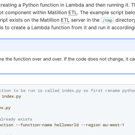
reating a Python function in Lambda and then running it.
pt component within Matillion
ETL
. The example script bel
ipt exists on the Matillion
ETL
server in the
director
/tmp
is to create a Lambda function from it and run it accordingl
ne the function over and over. If the code does not change, it c
ction to be run is called index.py so first rename pytho
x.py

already exists
nction
--function-name
helloworld
--region
eu-west-1
