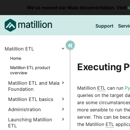
We've moved our Maia documentation. Visit
Support
Servi
«
Matillion ETL
Home
Executing P
Matillion ETL product
overview
Matillion ETL and Maia
Matillion
ETL
can run
Py
Foundation
queries on the target d
Explore Maia Foundation
Matillion ETL basics
are some circumstances
Matillion ETL instance
Administration
Accessing your
more sensible to run th
creation
instance
server. This can be bec
Manage Interpreters
Launching Matillion
Associating a Matillion ETL
the Matillion
ETL
applic
Accessing the Matillion
ETL
Components
instance
Administrative