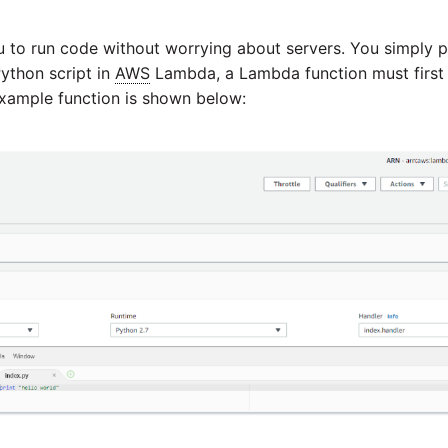
to run code without worrying about servers. You simply 
Python script in
AWS
Lambda, a Lambda function must first
example function is shown below: