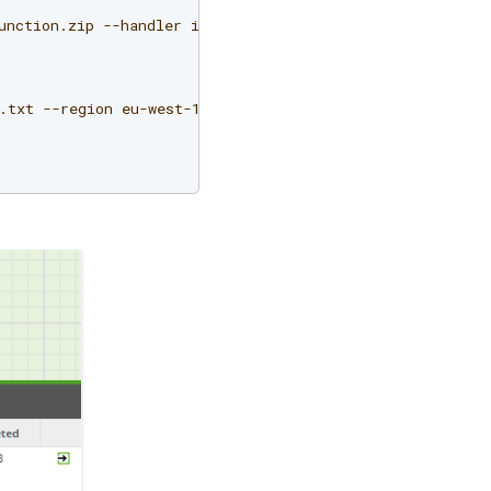
unction.zip
--handler
index.handler
--runtime
python2.7
.txt
--region
eu-west-1
