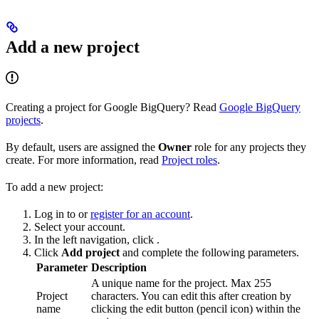
Add a new project
Creating a project for Google BigQuery? Read
Google BigQuery
projects
.
By default, users are assigned the
Owner
role for any projects they
create. For more information, read
Project roles
.
To add a new project:
Log in to
or
register for an account
.
Select your account.
In the left navigation, click
.
Click
Add project
and complete the following parameters.
Parameter
Description
A unique name for the project. Max 255
Project
characters. You can edit this after creation by
name
clicking the edit button (pencil icon) within the