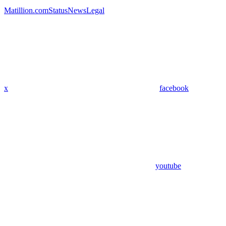
Matillion.com
Status
News
Legal
x
facebook
youtube