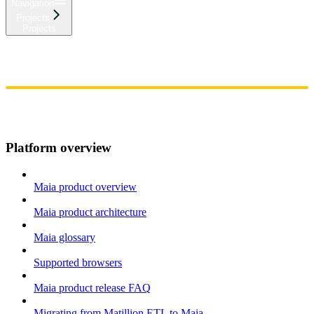
Navigation
Projects
Projects
Home
Admin
Components
Guides
Streaming
API Reference
Changelog
Platform overview
Maia product overview
Maia product architecture
Maia glossary
Supported browsers
Maia product release FAQ
Migrating from Matillion ETL to Maia