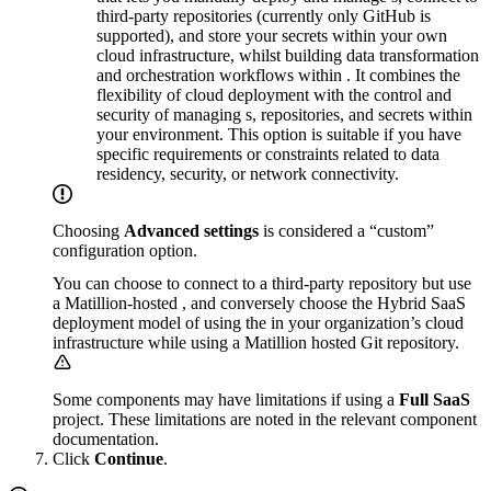
third-party repositories (currently only GitHub is
supported), and store your secrets within your own
cloud infrastructure, whilst building data transformation
and orchestration workflows within
. It combines the
flexibility of cloud deployment with the control and
security of managing
s, repositories, and secrets within
your environment. This option is suitable if you have
specific requirements or constraints related to data
residency, security, or network connectivity.
Choosing
Advanced settings
is considered a “custom”
configuration option.
You can choose to connect to a third-party repository but use
a Matillion-hosted
, and conversely choose the Hybrid SaaS
deployment model of using the
in your organization’s cloud
infrastructure while using a Matillion hosted Git repository.
Some components may have limitations if using a
Full SaaS
project. These limitations are noted in the relevant component
documentation.
Click
Continue
.