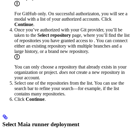
For GitHub only. On successful authorizaton, you will see a
modal with a list of your authorized accounts. Click
Continue
.
Once you’ve authorized with your Git provider, you’ll be
taken to the
Select repository
page, where you’ll find the list
of repositories you have granted access to
. You can connect
either an existing repository with multiple branches and a
large history, or a brand new repository.
You can only choose a repository that already exists in your
organization or project.
does not
create a new repository in
your account.
Select one of the repositories from the list. You can use the
search bar to refine your search—for example, if the list
contains many repositories.
Click
Continue
.
Select Maia runner deployment