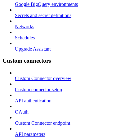
Google BigQuery environments
Secrets and secret definitions
Networks
Schedules
Upgrade Assistant
Custom connectors
Custom Connector overview
Custom connector setup
API authentication
OAuth
Custom Connector endpoint
API parameters