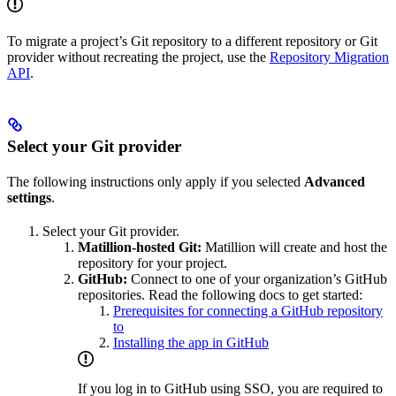
To migrate a project’s Git repository to a different repository or Git
provider without recreating the project, use the
Repository Migration
API
.
Select your Git provider
The following instructions only apply if you selected
Advanced
settings
.
Select your Git provider.
Matillion-hosted Git:
Matillion will create and host the
repository for your project.
GitHub:
Connect to one of your organization’s GitHub
repositories. Read the following docs to get started:
Prerequisites for connecting a GitHub repository
to
Installing the
app in GitHub
If you log in to GitHub using SSO, you are required to