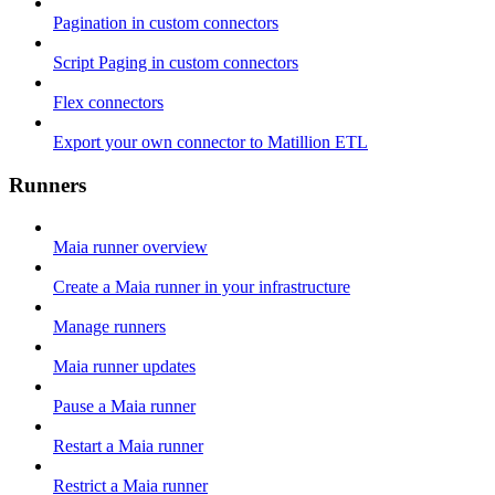
Pagination in custom connectors
Script Paging in custom connectors
Flex connectors
Export your own connector to Matillion ETL
Runners
Maia runner overview
Create a Maia runner in your infrastructure
Manage runners
Maia runner updates
Pause a Maia runner
Restart a Maia runner
Restrict a Maia runner