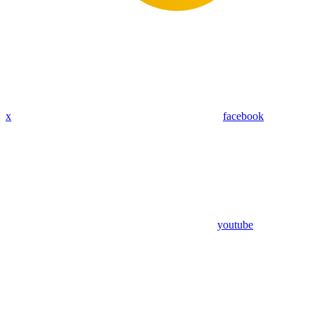
x
facebook
youtube