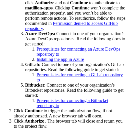
click
Authorize
and not
Continue
to authenticate to
matillion-apps
. Clicking
Continue
won’t complete the
authorization properly, and you won’t be able to
perform remote actions. To reauthorize, follow the steps
documented in
Permission denied to access GitHub
repository
.
Azure DevOps:
Connect to one of your organization’s
Azure DevOps repositories. Read the following docs to
get started:
Prerequisites for connecting an Azure DevOps
repository to
Installing the
app in Azure
GitLab:
Connect to one of your organization’s GitLab
repositories. Read the following guide to get started:
Prerequisites for connecting a GitLab repository
to
Bitbucket:
Connect to one of your organization’s
Bitbucket repositories. Read the following guide to get
started:
Prerequisites for connecting a Bitbucket
repository to
Click
Continue
to trigger the authorization flow, if not
already authorized. A new browser tab will open.
Click
Authorize
. The browser tab will close and return you
to the project flow.