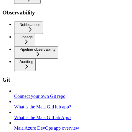
Observability
Notifications
Lineage
Pipeline observability
Auditing
Git
Connect your own Git repo
What is the Maia GitHub app?
What is the Maia GitLab App?
Maia Azure DevOps app overview