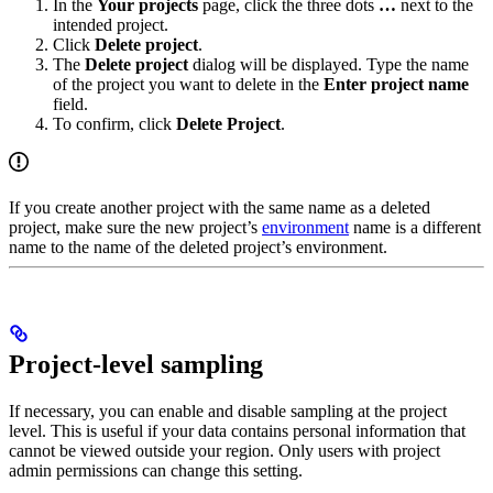
In the
Your projects
page, click the three dots
…
next to the
intended project.
Click
Delete project
.
The
Delete project
dialog will be displayed. Type the name
of the project you want to delete in the
Enter project name
field.
To confirm, click
Delete Project
.
If you create another project with the same name as a deleted
project, make sure the new project’s
environment
name is a different
name to the name of the deleted project’s environment.
Project-level sampling
If necessary, you can enable and disable sampling at the project
level. This is useful if your data contains personal information that
cannot be viewed outside your region. Only users with project
admin permissions can change this setting.