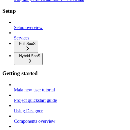
Setup
Setup overview
Services
Full SaaS
Hybrid SaaS
Getting started
Maia new user tutorial
Project quickstart guide
Using Designer
Components overview