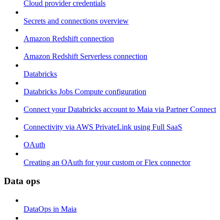
Cloud provider credentials
Secrets and connections overview
Amazon Redshift connection
Amazon Redshift Serverless connection
Databricks
Databricks Jobs Compute configuration
Connect your Databricks account to Maia via Partner Connect
Connectivity via AWS PrivateLink using Full SaaS
OAuth
Creating an OAuth for your custom or Flex connector
Data ops
DataOps in Maia