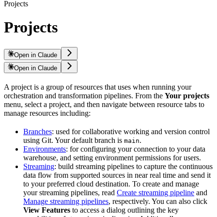
Projects
Projects
Open in Claude
Open in Claude
A project is a group of resources that
uses when running your
orchestration and transformation pipelines. From the
Your projects
menu, select a project, and then navigate between resource tabs to
manage resources including:
Branches
: used for collaborative working and version control
using Git. Your default branch is
.
main
Environments
: for configuring your connection to your data
warehouse, and setting environment permissions for users.
Streaming
: build streaming pipelines to capture the continuous
data flow from supported sources in near real time and send it
to your preferred cloud destination. To create and manage
your streaming pipelines, read
Create streaming pipeline
and
Manage streaming pipelines
, respectively. You can also click
View Features
to access a dialog outlining the key