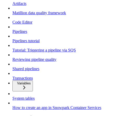
Artifacts
Matillion data quality framework
Code Editor
Pipelines
Pipelines tutorial
Tutorial: Triggering a pipeline via SQS
Reviewing pipeline quality
Shared pipelines
Transactions
Variables
System tables
How to create an app in Snowpark Container Services