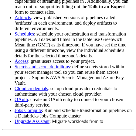
capabilities of streaming pipelines in
. Additionally, you can
reach out for support by filling out the
Talk to an Expert
form to contact sales.
Artifacts
: view published versions of pipelines called
‘artifacts’ in each environment, and deploy artifacts to
different environments.
Schedules
: schedule your orchestration and transformation
pipelines. All dates and times in the table use Greenwich
Mean time (GMT) as its timezone. If you have set the time
using a different timezone, view the individual schedule’s
details for the selected timezone’s details.
Access
: grant users access to your project.
Secrets and secret definitions
: define secrets stored within
your secret manager tool so you can reuse them across
projects. Supports AWS Secrets Manager and Azure Key
Vault.
Cloud credentials
: set up cloud provider credentials to
authenticate with your chosen cloud provider.
OAuth
: create an OAuth entry to connect to your chosen
third-party service.
Jobs Compute
: Run and schedule transformation pipelines on
a Databricks Jobs Compute cluster.
Upgrade Assistant
: Migrate workloads from
to
.