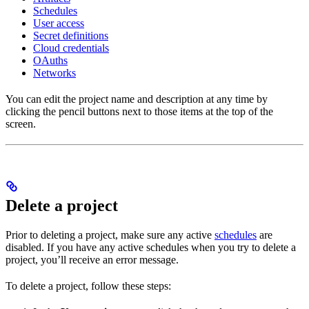
Schedules
User access
Secret definitions
Cloud credentials
OAuths
Networks
You can edit the project name and description at any time by
clicking the pencil buttons next to those items at the top of the
screen.
Delete a project
Prior to deleting a project, make sure any active
schedules
are
disabled. If you have any active schedules when you try to delete a
project, you’ll receive an error message.
To delete a project, follow these steps: