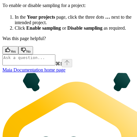
To enable or disable sampling for a project:
In the
Your projects
page, click the three dots
…
next to the
intended project.
Click
Enable sampling
or
Disable sampling
as required.
Was this page helpful?
Yes
No
⌘
I
Maia Documentation
home page