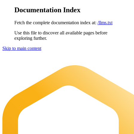
Documentation Index
Fetch the complete documentation index at:
/llms.txt
Use this file to discover all available pages before
exploring further.
Skip to main content
Maia Documentation
home page