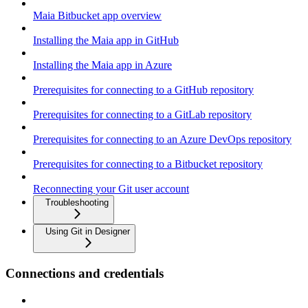
Maia Bitbucket app overview
Installing the Maia app in GitHub
Installing the Maia app in Azure
Prerequisites for connecting to a GitHub repository
Prerequisites for connecting to a GitLab repository
Prerequisites for connecting to an Azure DevOps repository
Prerequisites for connecting to a Bitbucket repository
Reconnecting your Git user account
Troubleshooting
Using Git in Designer
Connections and credentials