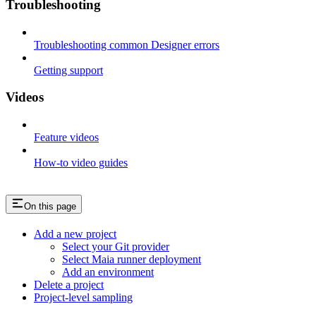
Troubleshooting
Troubleshooting common Designer errors
Getting support
Videos
Feature videos
How-to video guides
On this page
Add a new project
Select your Git provider
Select Maia runner deployment
Add an environment
Delete a project
Project-level sampling