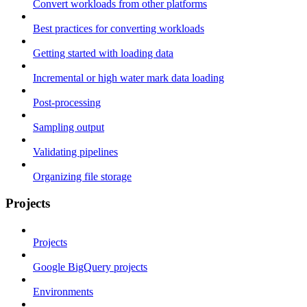
Convert workloads from other platforms
Best practices for converting workloads
Getting started with loading data
Incremental or high water mark data loading
Post-processing
Sampling output
Validating pipelines
Organizing file storage
Projects
Projects
Google BigQuery projects
Environments