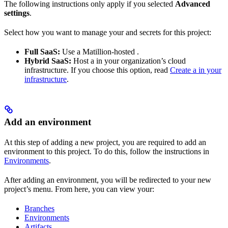
The following instructions only apply if you selected
Advanced
settings
.
Select how you want to manage your
and secrets for this project:
Full SaaS:
Use a Matillion-hosted
.
Hybrid SaaS:
Host a
in your organization’s cloud
infrastructure. If you choose this option, read
Create a
in your
infrastructure
.
Add an environment
At this step of adding a new project, you are required to add an
environment to this project. To do this, follow the instructions in
Environments
.
After adding an environment, you will be redirected to your new
project’s menu. From here, you can view your:
Branches
Environments
Artifacts