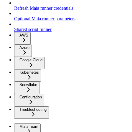
Refresh Maia runner credentials
Optional Maia runner parameters
Shared script runner
AWS
Azure
Google Cloud
Kubernetes
Snowflake
Configuration
Troubleshooting
Maia Team