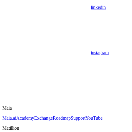
linkedin
instagram
Maia
Maia.ai
Academy
Exchange
Roadmap
Support
YouTube
Matillion