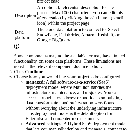
project page.
An optional, referential description for the
project. Max 1000 characters. You can edit this
Description
after creation by clicking the edit button (pencil
icon) within the project page.
The cloud data platform to connect to. Select
Data
Snowflake, Databricks, Amazon Redshift, or
platform
Google BigQuery.
Some components may not be available, or may have limited
functionality, on some data platforms. These limitations are
noted in the relevant component documentation.
Click
Continue
.
Choose how you would like your project to be configured.
managed:
A full software-as-a-service (SaaS)
deployment model where Matillion handles the
infrastructure, maintenance, and upgrades. You can
access
through a web browser and focus on building
data transformation and orchestration workflows
without worrying about the underlying infrastructure.
This deployment model is the default option for
Enterprise and non-enterprise customers.
Advanced settings:
A Hybrid SaaS deployment model
that lets you manually deploy and manage
s, connect to