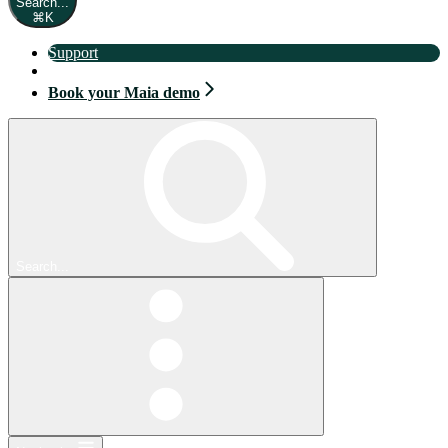
Search...
⌘
K
Support
Book your Maia demo
Book your Maia demo
Search...