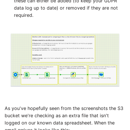
these can either be added (to keep your GDPR
data log up to date) or removed if they are not
required.
As you've hopefully seen from the screenshots the S3
bucket we're checking as an extra file that isn't
logged on our known data spreadsheet. When the
email arrives it looks like this: