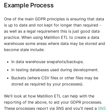
Example Process
Tech note - legacy key
Instagram
algorithm constraints
One of the main GDPR principles is ensuring that data
Intercom
is up to date and not kept for longer than required -
Tech note - OutOfMemory
as well as a legal requirement this is just good data
events in version 1.69
Jira
practice. When using Matillion ETL to create a data
warehouse some areas where data may be stored and
Tech note - Redshift
LDAP
become stale include:
RingBuffer exceeding
expected limits
LinkedIn
In data warehouse snapshots/backups.
Tech note - disk partition
In testing databases used during development.
Magento
sizing for versions 1.69-
Buckets (where CSV files or other files may be
1.72
stored as required by your processes).
Mailchimp
Updating to version 1.69
We'll look at how Matillion ETL can help with the
Mandrill
and above
reporting of the above, to aid your GDPR processes.
These processes report via SNS and you'll need a
SNS