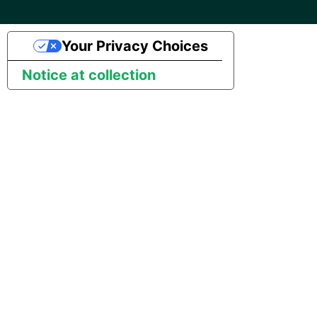
Your Privacy Choices
Notice at collection