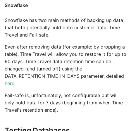
Tech Note 12th November
Snowflake
2020
Square
Snowflake has two main methods of backing up data
Tech Note 22nd
Stripe
that both potentially hold onto customer data; Time
September 2020
Travel and Fail-safe.
Sugar CRM
Even after removing data (for example: by dropping a
Tech note 22nd June 2020
table), Time Travel will allow you to restore it for up to
SurveyMonkey
90 days. Time Travel data retention time can be
changed (and turned off) using the
Twilio
DATA_RETENTION_TIME_IN_DAYS parameter, detailed
here
.
Twitter
Fail-safe is, unfortunately, not configurable but will
only hold data for 7 days (beginning from when Time
Workday
Travel's retention ends).
Xero
Testing Databases