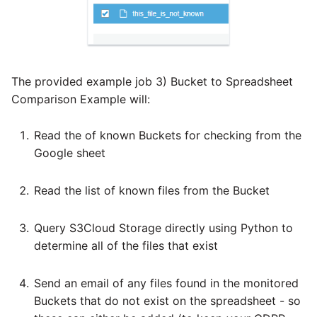
The provided example job 3) Bucket to Spreadsheet
Comparison Example will:
Read the of known Buckets for checking from the
Google sheet
Read the list of known files from the Bucket
Query S3Cloud Storage directly using Python to
determine all of the files that exist
Send an email of any files found in the monitored
Buckets that do not exist on the spreadsheet - so