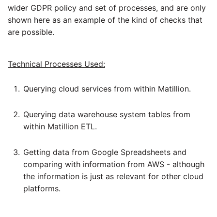
Glossary
Job references
Send Email
Dynamics 365 NAV
PostgreSQL database
wider GDPR policy and set of processes, and are only
API v1 - Schedules
1.66 release notes
Replicate
shown here as an example of the kind of checks that
Tech note - AWS thread
Upgrade - Transactions
Job reference renaming
DynamoDB
count increases leading to
are possible.
Automatic security updates
API v1 - Running jobs
1.65 release notes
Split Field
failing instances
Upgrade - Variables
Databricks job compute
EMR
Manage optional features
configuration
API v1 - Shared jobs
Technical Processes Used:
1.64 release notes
SQL
Tech note - user
Elasticsearch
configuration and security
Snowflake query tag
API v1 - Tasks
Querying cloud services from within Matillion.
1.63 release notes
Transpose Columns
best practices update
configuration
Email
API v1 - Userconfig
Querying data warehouse system tables from
Earlier than version 1.63
Transpose Rows
Tech note - AWS SDK
within Matillion ETL.
Excel
(Snowflake)
upgrade for Java
API v1 - Versions
Release notes advisories
Getting data from Google Spreadsheets and
Facebook
Transpose Rows
Tech note - 1.68 update
comparing with information from AWS - although
API v1 -
failure
Release notes archive
the information is just as relevant for other cloud
Webhookpayloadprofile
Google
Unpivot
platforms.
Tech note - Snowflake
API v1 - Secret manager
GCP update
HubSpot
Window Calculation