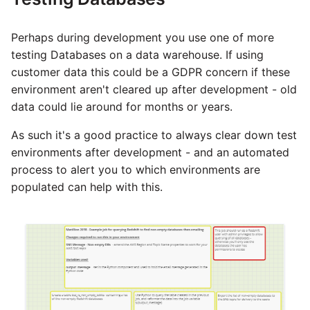
YouTube
Perhaps during development you use one of more
Zendesk
testing Databases on a data warehouse. If using
customer data this could be a GDPR concern if these
Zoho CRM
environment aren't cleared up after development - old
data could lie around for months or years.
Zuora
As such it's a good practice to always clear down test
environments after development - and an automated
process to alert you to which environments are
populated can help with this.