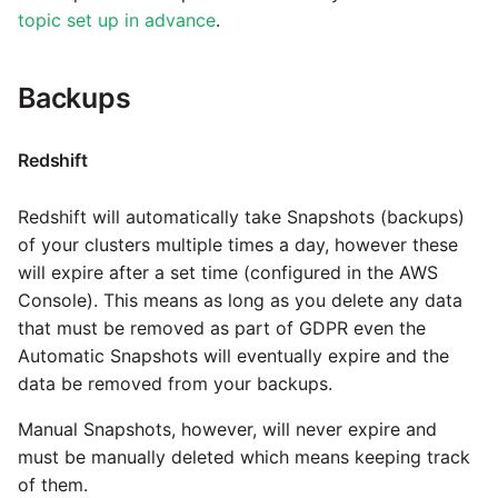
Marketo
Technology upgrade of
topic set up in advance
.
PostgreSQL
Microsoft Exchange
Backups
Tech note - running Query
MindSphere
components through a
proxy server
Redshift
Mixpanel
Tech note - Shopify Query
Redshift will automatically take Snapshots (backups)
versioning
MongoDB
of your clusters multiple times a day, however these
will expire after a set time (configured in the AWS
Tech note - Splunk Query
NetSuite
Console). This means as long as you delete any data
versioning
that must be removed as part of GDPR even the
Automatic Snapshots will eventually expire and the
OData
Tech note - Google
data be removed from your backups.
Analytics driver update
Open Exchange Rates
Manual Snapshots, however, will never expire and
must be manually deleted which means keeping track
Tech note - Postgres driver
Oracle Eloqua
of them.
for Amazon Redshift