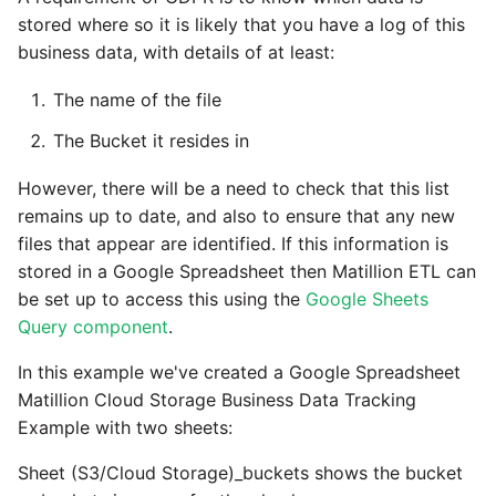
stored where so it is likely that you have a log of this
business data, with details of at least:
The name of the file
The Bucket it resides in
However, there will be a need to check that this list
remains up to date, and also to ensure that any new
files that appear are identified. If this information is
stored in a Google Spreadsheet then Matillion ETL can
be set up to access this using the
Google Sheets
Query component
.
In this example we've created a Google Spreadsheet
Matillion Cloud Storage Business Data Tracking
Example with two sheets:
Sheet (S3/Cloud Storage)_buckets shows the bucket