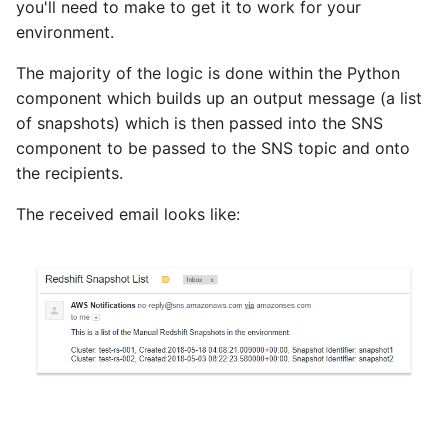
you'll need to make to get it to work for your
SAP NetWeaver
environment.
Security Advisory 14th Dec
SAP ODP
2021
The majority of the logic is done within the Python
component which builds up an output message (a list
SendGrid
Tech Note 15th June 2021
of snapshots) which is then passed into the SNS
component to be passed to the SNS topic and onto
ServiceNow
Tech Note 14th May 2021
the recipients.
The received email looks like:
SharePoint
Potential credentials in
Matillion ETL log file
Shopify
Tech Note 10th February
2021
Snapchat
Tech Note 28th January
Splunk
2021
SQL databases