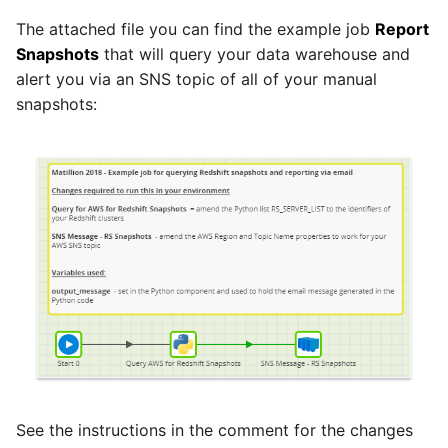
The attached file you can find the example job
Report
Pardot
Security Advisory -
Snapshots
that will query your data warehouse and
Spring4Shell
alert you via an SNS topic of all of your manual
PayPal
snapshots:
Tech Note - Google Ads
QuickBooks
updates in v1.62
RDS
Updating to version 1.60
and above
Redis
Security Advisory - v1.59.11
Recurly
Security Advisory 13th Jan
Sage Intacct
2022
Salesforce
Security Advisory 17th Dec
See the instructions in the comment for the changes
2021