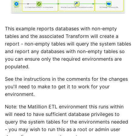
This example reports databases with non-empty
tables and the associated Transform will create a
report - non-empty tables will query the system tables
and report any databases with non-empty tables so
you can ensure only the required environments are
populated.
See the instructions in the comments for the changes
you'll need to make to get it to work for your
environment.
Note: the Matillion ETL environment this runs within
will need to have sufficient database privileges to
query the system tables for the environments needed
- you may wish to run this as a root or admin user