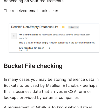
depending on your requirements.
The received email looks like:
Bucket File checking
In many cases you may be storing reference data in
Buckets to be used by Matillion ETL jobs - perhaps
this is business data that arrives in CSV form or
lookups provided by external companies.
A requirement of GDPR is to know which data is