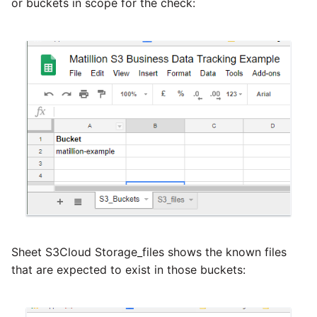
or buckets in scope for the check:
Sheet S3Cloud Storage_files shows the known files
that are expected to exist in those buckets: