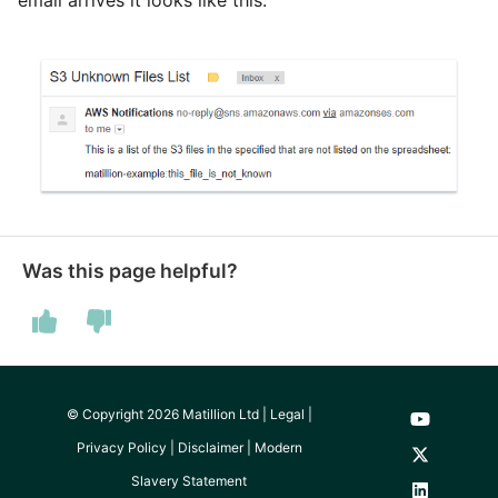
Was this page helpful?
© Copyright 2026 Matillion Ltd |
Legal
|
Privacy Policy
|
Disclaimer
|
Modern
Slavery Statement