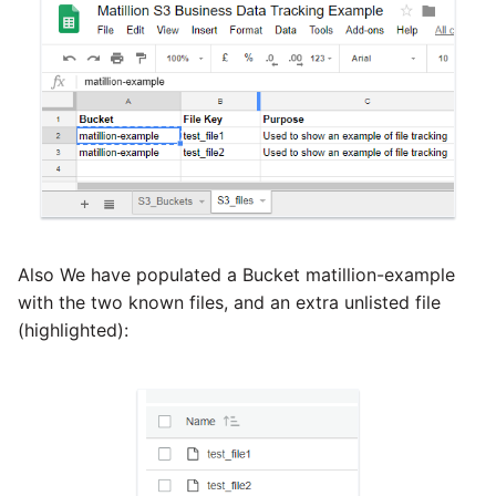
Also We have populated a Bucket matillion-example
with the two known files, and an extra unlisted file
(highlighted):