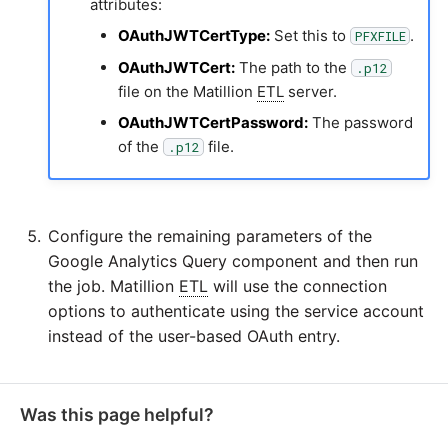
attributes:
OAuthJWTCertType:
Set this to
.
PFXFILE
OAuthJWTCert:
The path to the
.p12
file on the Matillion
ETL
server.
OAuthJWTCertPassword:
The password
of the
file.
.p12
Configure the remaining parameters of the
Google Analytics Query component and then run
the job. Matillion
ETL
will use the connection
options to authenticate using the service account
instead of the user-based OAuth entry.
Was this page helpful?