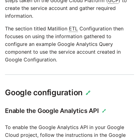
steps taken on the Google Cloud Platform (
GCP
) to
passwords in Python
create the service account and gather required
Tech note - legacy key
information.
algorithm constraints
Using R with Matillion ETL
for Redshift
The section titled Matillion
ETL
Configuration then
Tech note - OutOfMemory
focuses on using the information gathered to
events in version 1.69
Using Table Metadata to
configure an example Google Analytics Query
Grid
component to use the service account created in
Tech note - Redshift
Google Configuration.
RingBuffer exceeding
Managing Python on a
expected limits
Matillion ETL virtual
machine (VM)
Tech note - disk partition
Google configuration
🔗
sizing for versions 1.69-
How to retrieve missing
1.72
Task History entries after
Enable the Google Analytics API
1.47 upgrade
🔗
Updating to version 1.69
and above
To enable the Google Analytics API in your Google
Matillion Exchange
Cloud project, follow the instructions in the Google