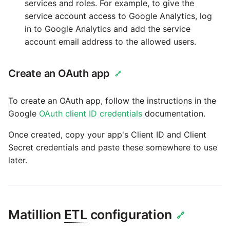
services and roles. For example, to give the
service account access to Google Analytics, log
Security Advisory -
in to Google Analytics and add the service
Spring4Shell
account email address to the allowed users.
Tech Note - Google Ads
Create an OAuth app
🔗
updates in v1.62
To create an OAuth app, follow the instructions in the
Updating to version 1.60
Google
OAuth client ID credentials
documentation.
and above
Once created, copy your app's Client ID and Client
Security Advisory - v1.59.11
Secret credentials and paste these somewhere to use
later.
Security Advisory 13th Jan
2022
Security Advisory 17th Dec
Matillion
ETL
configuration
🔗
2021