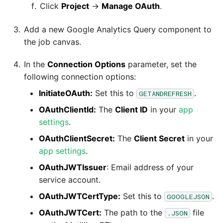
Tech Note 12th November
Click
Project
→
Manage OAuth
.
2020
Add a new Google Analytics Query component to
Tech Note 22nd
the job canvas.
September 2020
In the
Connection Options
parameter, set the
following connection options:
Tech note 22nd June 2020
InitiateOAuth:
Set this to
.
GETANDREFRESH
OAuthClientId:
The
Client ID
in your
app
settings
.
OAuthClientSecret:
The
Client Secret
in your
app settings
.
OAuthJWTIssuer
: Email address of your
service account.
OAuthJWTCertType:
Set this to
.
GOOGLEJSON
OAuthJWTCert:
The path to the
file
.JSON