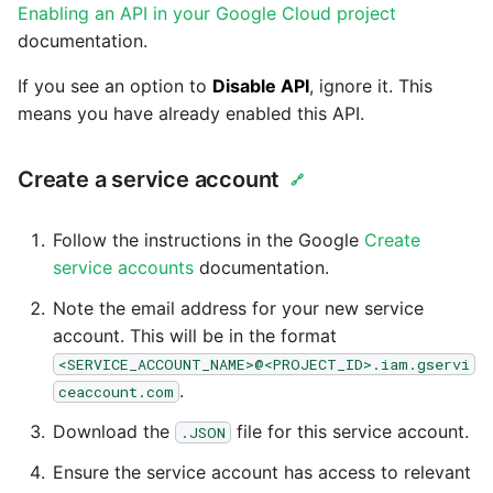
Enabling an API in your Google Cloud project
Technology upgrade of
PostgreSQL
documentation.
If you see an option to
Disable API
, ignore it. This
Tech note - running Query
means you have already enabled this API.
components through a
proxy server
Create a service account
🔗
Tech note - Shopify Query
versioning
Follow the instructions in the Google
Create
service accounts
documentation.
Tech note - Splunk Query
Note the email address for your new service
versioning
account. This will be in the format
<SERVICE_ACCOUNT_NAME>@<PROJECT_ID>.iam.gservi
Tech note - Google
.
ceaccount.com
Analytics driver update
Download the
file for this service account.
.JSON
Tech note - Postgres driver
Ensure the service account has access to relevant
for Amazon Redshift