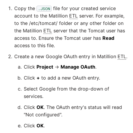
Copy the
file for your created service
.JSON
Security Advisory 14th Dec
account to the Matillion
ETL
server. For example,
2021
to the /etc/tomcat/ folder or any other folder on
the Matillion
ETL
server that the Tomcat user has
Tech Note 15th June 2021
access to. Ensure the Tomcat user has
Read
access to this file.
Tech Note 14th May 2021
Create a new Google OAuth entry in Matillion
ETL
.
Potential credentials in
Click
Project
→
Manage OAuth
.
Matillion ETL log file
Click
+
to add a new OAuth entry.
Select Google from the drop-down of
Tech Note 10th February
services.
2021
Click
OK
. The OAuth entry's status will read
Tech Note 28th January
"Not configured".
2021
Click
OK
.