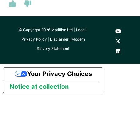
© Copyright 2026 Matillion Ltd |
Legal
|
Privacy Policy
|
Disclaimer
|
Modern
Slavery Statement
Your Privacy Choices
Notice at collection