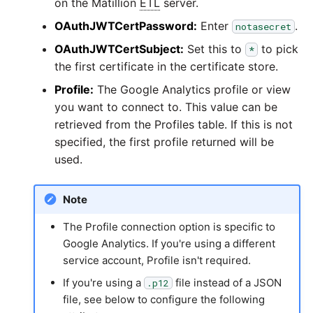
on the Matillion
ETL
server.
OAuthJWTCertPassword:
Enter
.
notasecret
OAuthJWTCertSubject:
Set this to
to pick
*
the first certificate in the certificate store.
Profile:
The Google Analytics profile or view
you want to connect to. This value can be
retrieved from the Profiles table. If this is not
specified, the first profile returned will be
used.
Note
The Profile connection option is specific to
Google Analytics. If you're using a different
service account, Profile isn't required.
If you're using a
file instead of a JSON
.p12
file, see below to configure the following