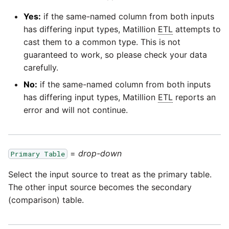
Glossary
Job references
Send Email
Dynamics 365 NAV
PostgreSQL database
Matillion data quality
API v1 - Schedules
Replicate
1.66 release notes
Yes:
if the same-named column from both inputs
framework
Tech note - AWS thread
Upgrade - Transactions
Job reference renaming
DynamoDB
has differing input types, Matillion
ETL
attempts to
count increases leading to
Automatic security updates
API v1 - Running jobs
Split Field
1.65 release notes
cast them to a common type. This is not
failing instances
NRT replication In Redshift
Upgrade - Variables
Databricks job compute
EMR
guaranteed to work, so please check your data
Manage optional features
configuration
API v1 - Shared jobs
carefully.
SQL
1.64 release notes
Tech note - user
Pivoting and unpivoting
Elasticsearch
No:
if the same-named column from both inputs
configuration and security
tables
Snowflake query tag
API v1 - Tasks
Transpose Columns
1.63 release notes
has differing input types, Matillion
ETL
reports an
best practices update
configuration
Email
error and will not continue.
SCM integration
API v1 - Userconfig
Transpose Rows
Earlier than version 1.63
Tech note - AWS SDK
(Snowflake)
Excel
upgrade for Java
Tracking loaded files
API v1 - Versions
Release notes advisories
=
drop-down
Primary Table
Transpose Rows
Facebook
Tech note - 1.68 update
Using incron to
Select the input source to treat as the primary table.
API v1 -
failure
Release notes archive
automatically copy data to
Webhookpayloadprofile
The other input source becomes the secondary
Unpivot
Google
S3
(comparison) table.
Tech note - Snowflake
API v1 - Secret manager
GCP update
Window Calculation
HubSpot
Using KMS encrypted