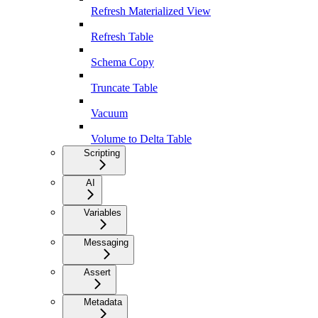
Refresh Materialized View
Refresh Table
Schema Copy
Truncate Table
Vacuum
Volume to Delta Table
Scripting
AI
Variables
Messaging
Assert
Metadata