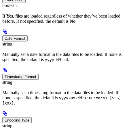
boolean
If
Yes
, files are loaded regardless of whether they’ve been loaded
before. If not specified, the default is
No
.
Date Format
string
Manually set a date format in the data files to be loaded. If none is
specified, the default is
.
yyyy-MM-dd
Timestamp Format
string
Manually set a timestamp format in the data files to be loaded. If
none is specified, the default is
yyyy-MM-dd'T'HH:mm:ss.[SSS]
.
[XXX]
Encoding Type
string