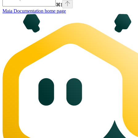
⌘
I
Maia Documentation
home page