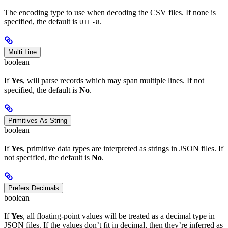
The encoding type to use when decoding the CSV files. If none is
specified, the default is
.
UTF-8
Multi Line
boolean
If
Yes
, will parse records which may span multiple lines. If not
specified, the default is
No
.
Primitives As String
boolean
If
Yes
, primitive data types are interpreted as strings in JSON files. If
not specified, the default is
No
.
Prefers Decimals
boolean
If
Yes
, all floating-point values will be treated as a decimal type in
JSON files. If the values don’t fit in decimal, then they’re inferred as