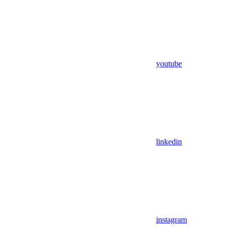
youtube
linkedin
instagram