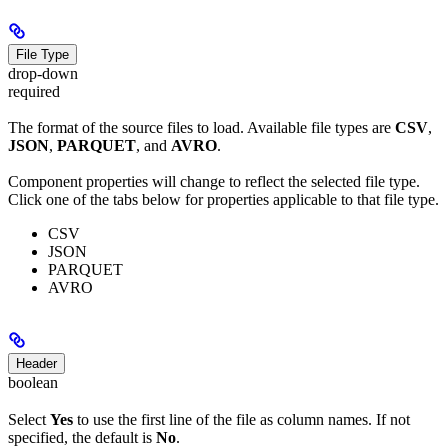
File Type
drop-down
required
The format of the source files to load. Available file types are
CSV
,
JSON
,
PARQUET
, and
AVRO
.
Component properties will change to reflect the selected file type.
Click one of the tabs below for properties applicable to that file type.
CSV
JSON
PARQUET
AVRO
Header
boolean
Select
Yes
to use the first line of the file as column names. If not
specified, the default is
No
.