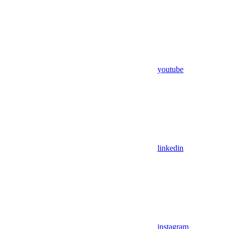
youtube
linkedin
instagram