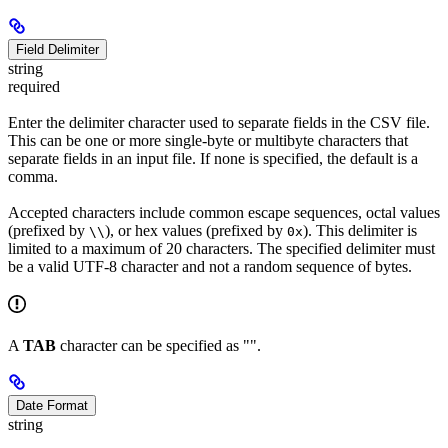
Field Delimiter
string
required
Enter the delimiter character used to separate fields in the CSV file.
This can be one or more single-byte or multibyte characters that
separate fields in an input file. If none is specified, the default is a
comma.
Accepted characters include common escape sequences, octal values
(prefixed by
), or hex values (prefixed by
). This delimiter is
\\
0x
limited to a maximum of 20 characters. The specified delimiter must
be a valid UTF-8 character and not a random sequence of bytes.
A
TAB
character can be specified as "".
Date Format
string