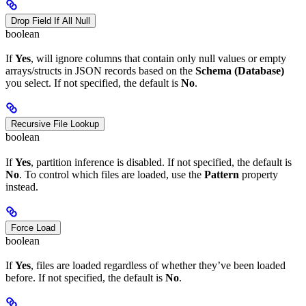
Drop Field If All Null
boolean
If
Yes
, will ignore columns that contain only null values or empty
arrays/structs in JSON records based on the
Schema (Database)
you select. If not specified, the default is
No
.
Recursive File Lookup
boolean
If
Yes
, partition inference is disabled. If not specified, the default is
No
. To control which files are loaded, use the
Pattern
property
instead.
Force Load
boolean
If
Yes
, files are loaded regardless of whether they’ve been loaded
before. If not specified, the default is
No
.