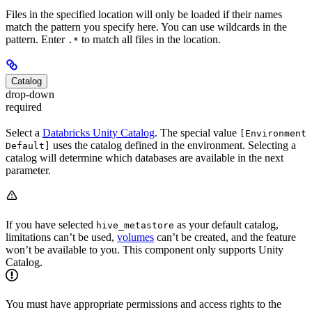
Files in the specified location will only be loaded if their names
match the pattern you specify here. You can use wildcards in the
pattern. Enter
to match all files in the location.
.*
Catalog
drop-down
required
Select a
Databricks Unity Catalog
. The special value
[Environment
uses the catalog defined in the environment. Selecting a
Default]
catalog will determine which databases are available in the next
parameter.
If you have selected
as your default catalog,
hive_metastore
limitations can’t be used,
volumes
can’t be created, and the feature
won’t be available to you. This component only supports Unity
Catalog.
You must have appropriate permissions and access rights to the