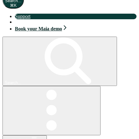
Search...
⌘
K
Support
Book your Maia demo
Book your Maia demo
Search...