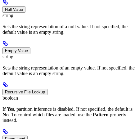
Null Value
string
Sets the string representation of a null value. If not specified, the
default value is an empty string.
Empty Value
string
Sets the string representation of an empty value. If not specified, the
default value is an empty string.
Recursive File Lookup
boolean
If
Yes
, partition inference is disabled. If not specified, the default is
No
. To control which files are loaded, use the
Pattern
property
instead.
Force Load