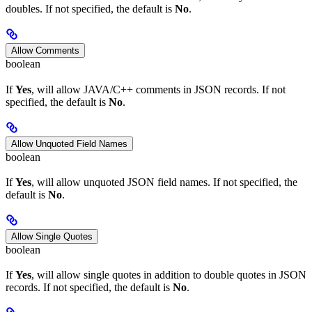
doubles. If not specified, the default is
No
.
Allow Comments
boolean
If
Yes
, will allow JAVA/C++ comments in JSON records. If not
specified, the default is
No
.
Allow Unquoted Field Names
boolean
If
Yes
, will allow unquoted JSON field names. If not specified, the
default is
No
.
Allow Single Quotes
boolean
If
Yes
, will allow single quotes in addition to double quotes in JSON
records. If not specified, the default is
No
.