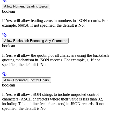
Allow Numeric Leading Zeros
boolean
If
Yes
, will allow leading zeros in numbers in JSON records. For
example,
. If not specified, the default is
No
.
00019
Allow Backslash Escaping Any Character
boolean
If
Yes
, will allow the quoting of all characters using the backslash
quoting mechanism in JSON records. For example,
. If not
\
specified, the default is
No
.
Allow Unquoted Control Chars
boolean
If
Yes
, will allow JSON strings to include unquoted control
characters (ASCII characters where their value is less than 32,
including Tab and line feed characters) in JSON records. If not
specified, the default is
No
.