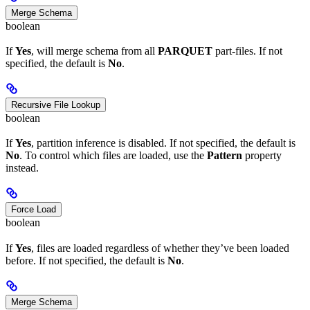
Merge Schema
boolean
If
Yes
, will merge schema from all
PARQUET
part-files. If not
specified, the default is
No
.
Recursive File Lookup
boolean
If
Yes
, partition inference is disabled. If not specified, the default is
No
. To control which files are loaded, use the
Pattern
property
instead.
Force Load
boolean
If
Yes
, files are loaded regardless of whether they’ve been loaded
before. If not specified, the default is
No
.
Merge Schema