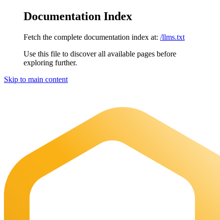
Documentation Index
Fetch the complete documentation index at:
/llms.txt
Use this file to discover all available pages before
exploring further.
Skip to main content
Maia Documentation
home page