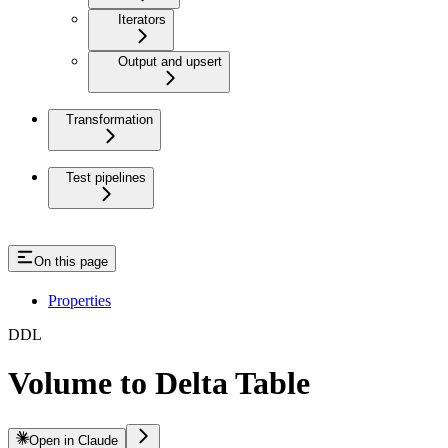
Iterators
Output and upsert
Transformation
Test pipelines
On this page
Properties
DDL
Volume to Delta Table
Open in Claude