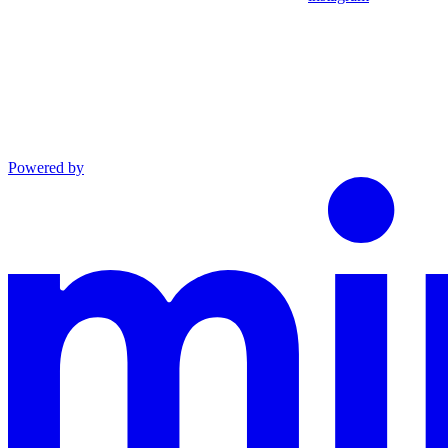
Powered by