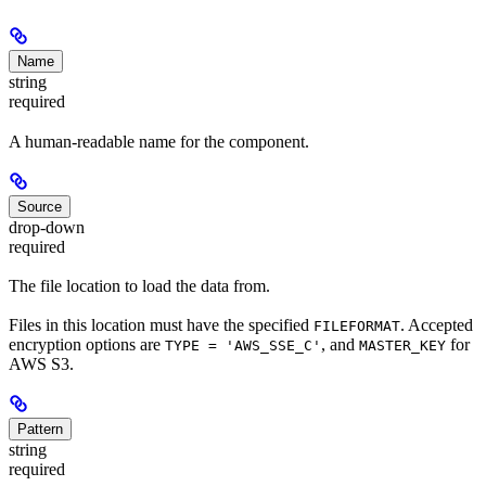
Name
string
required
A human-readable name for the component.
Source
drop-down
required
The file location to load the data from.
Files in this location must have the specified
. Accepted
FILEFORMAT
encryption options are
, and
for
TYPE = 'AWS_SSE_C'
MASTER_KEY
AWS S3.
Pattern
string
required