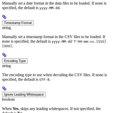
Manually set a date format in the data files to be loaded. If none is
specified, the default is
.
yyyy-MM-dd
Timestamp Format
string
Manually set a timestamp format in the CSV files to be loaded. If
none is specified, the default is
yyyy-MM-dd'T'HH:mm:ss.[SSS]
.
[XXX]
Encoding Type
string
The encoding type to use when decoding the CSV files. If none is
specified, the default is
.
UTF-8
Ignore Leading Whitespace
boolean
When
Yes
, skips any leading whitespaces. If not specified, the