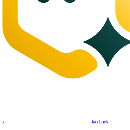
x
facebook