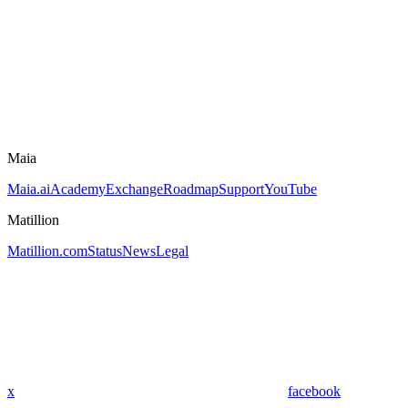
Maia
Maia.ai
Academy
Exchange
Roadmap
Support
YouTube
Matillion
Matillion.com
Status
News
Legal
x
facebook