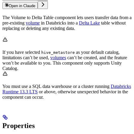
Open in Claude
The Volume to Delta Table component lets users transfer data from a
pre-existing
volume
in Databricks into a
Delta Lake
table without
replacing or deleting any existing data.
If you have selected
as your default catalog,
hive_metastore
limitations can’t be used,
volumes
can’t be created, and the feature
won’t be available to you. This component only supports Unity
Catalog.
You must use a SQL data warehouse or a cluster running
Databricks
Runtime 13.3 LTS
or above, otherwise unexpected behavior in the
component can occur.
Properties