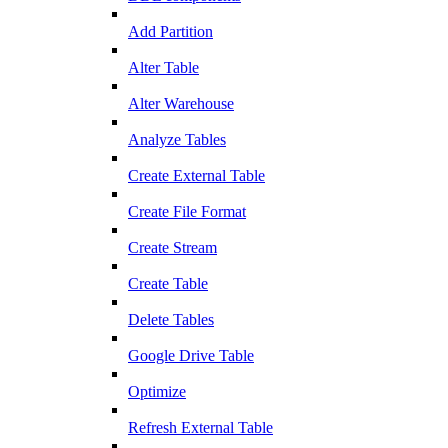
Add Partition
Alter Table
Alter Warehouse
Analyze Tables
Create External Table
Create File Format
Create Stream
Create Table
Delete Tables
Google Drive Table
Optimize
Refresh External Table