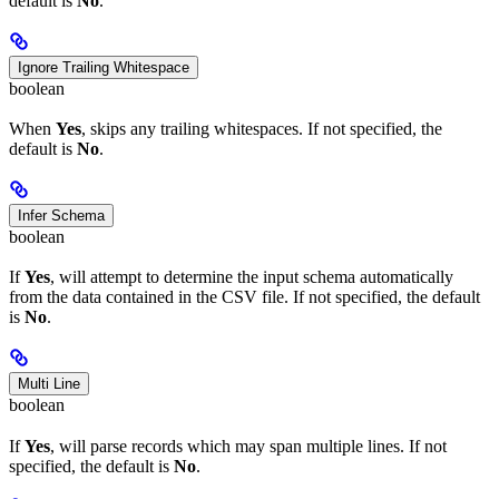
default is
No
.
Ignore Trailing Whitespace
boolean
When
Yes
, skips any trailing whitespaces. If not specified, the
default is
No
.
Infer Schema
boolean
If
Yes
, will attempt to determine the input schema automatically
from the data contained in the CSV file. If not specified, the default
is
No
.
Multi Line
boolean
If
Yes
, will parse records which may span multiple lines. If not
specified, the default is
No
.