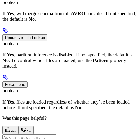
boolean
If
Yes
, will merge schema from all
AVRO
part-files. If not specified,
the default is
No
.
Recursive File Lookup
boolean
If
Yes
, partition inference is disabled. If not specified, the default is
No
. To control which files are loaded, use the
Pattern
property
instead.
Force Load
boolean
If
Yes
, files are loaded regardless of whether they’ve been loaded
before. If not specified, the default is
No
.
Was this page helpful?
Yes
No