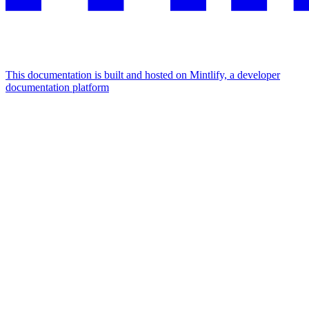
This documentation is built and hosted on Mintlify, a developer
documentation platform