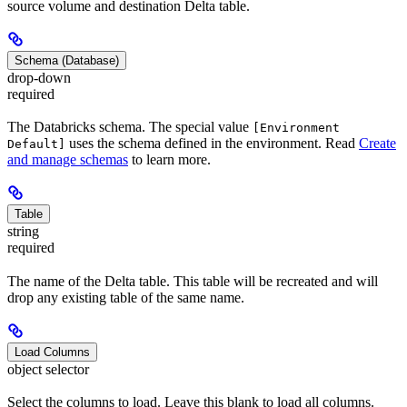
source volume and destination Delta table.
Schema (Database)
drop-down
required
The Databricks schema. The special value
[Environment
uses the schema defined in the environment. Read
Create
Default]
and manage schemas
to learn more.
Table
string
required
The name of the Delta table. This table will be recreated and will
drop any existing table of the same name.
Load Columns
object selector
Select the columns to load. Leave this blank to load all columns.