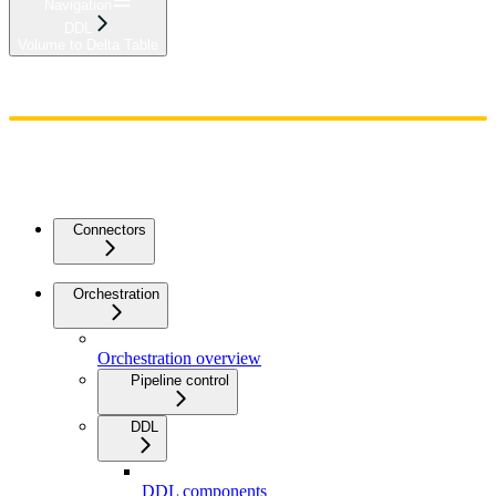
Navigation
DDL
Volume to Delta Table
Home
Admin
Components
Guides
Streaming
API Reference
Changelog
Connectors
Orchestration
Orchestration overview
Pipeline control
DDL
DDL components