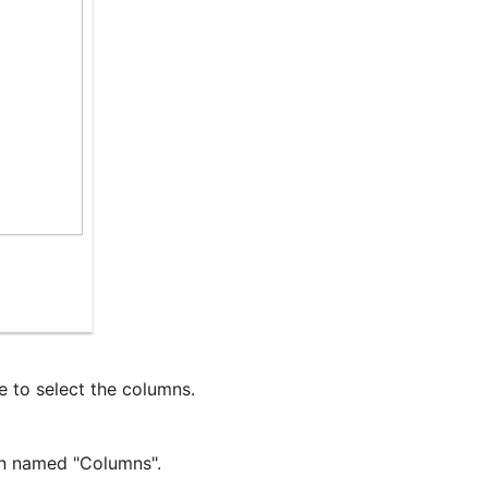
e to select the columns.
mn named "Columns".