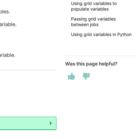
Using grid variables to
populate variables
les.
Passing grid variables
ariable.
between jobs
Using grid variables in Python
riable.
Was this page helpful?