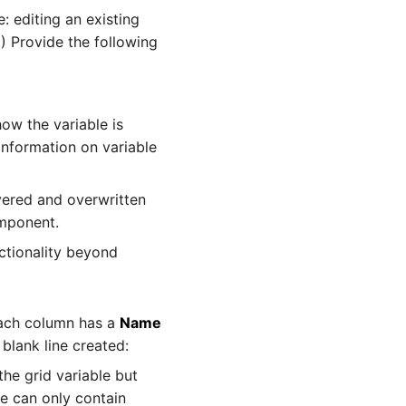
: editing an existing
.) Provide the following
how the variable is
information on variable
overed and overwritten
ponent.
nctionality beyond
 Each column has a
Name
 blank line created:
he grid variable but
e can only contain