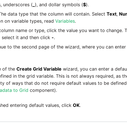
s, underscores (
_
), and dollar symbols (
$
).
he data type that the column will contain. Select
Text
,
Nu
n on variable types, read
Variables
.
 column name or type, click the value you want to change. T
select it and then click
-
.
ue to the second page of the wizard, where you can enter 
 of the
Create Grid Variable
wizard, you can enter a defaul
ned in the grid variable. This is not always required, as th
ty of ways that do not require default values to be defined 
adata to Grid
component).
hed entering default values, click
OK
.