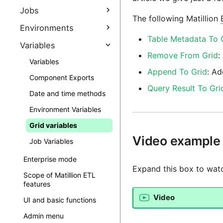
ETL Client (Amazon EC2)
Assert components in
Jobs
Configuring a connection
Accessing the Matillion
The following Matillion
Matillion ETL
from Matillion ETL to Maia
ETL Client (Google Cloud
Generate Job
Environments
Foundation
Expression editors
Platform)
Documentation
Table Metadata To 
Environments
Variables
Launching Matillion ETL
Incremental load tools
Accessing the Matillion
Jobs
Remove From Grid
:
ETL Client (Microsoft
Manage Stages
Launching Matillion ETL for
Variables
URL safe characters
Job concurrency
Azure)
GCP
Append To Grid
: Ad
Multiple environment
Component Exports
Notes
connections
Subscriptions, usage
Query Result To Gri
Date and time methods
& billing
Shared jobs
Table properties
Environment Variables
Matillion ETL observability
Matillion ETL usage
Task management
Creating a Snowflake
Grid variables
Zero-Copy Clone
Instance sizes
Subscriptions
Video example
Job Variables
Create External Schema
Matillion ETL editions
Enterprise mode
Matillion ETL
Expand this box to watc
marketplace
Scope of Matillion ETL
subscriptions
features
Video
UI and basic functions
Admin menu