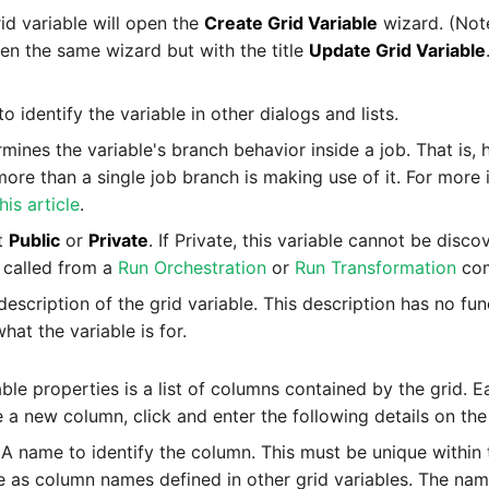
id variable will open the
Create Grid Variable
wizard. (Note
pen the same wizard but with the title
Update Grid Variable
 identify the variable in other dialogs and lists.
ines the variable's branch behavior inside a job. That is, 
re than a single job branch is making use of it. For more 
his article
.
t
Public
or
Private
. If Private, this variable cannot be disc
s called from a
Run Orchestration
or
Run Transformation
com
escription of the grid variable. This description has no fu
at the variable is for.
able properties is a list of columns contained by the grid.
e a new column, click and enter the following details on the
A name to identify the column. This must be unique within t
 as column names defined in other grid variables. The nam