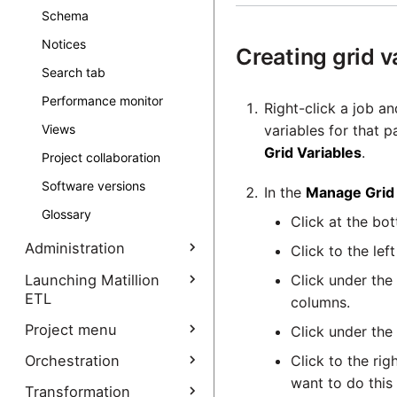
Schema
Notices
Creating grid v
Search tab
Performance monitor
Right-click a job an
variables for that p
Views
Grid Variables
.
Project collaboration
Software versions
In the
Manage Grid 
Glossary
Click at the bot
Administration
Click to the lef
Manage Interpreters
Launching Matillion
Click under the
ETL
columns.
Administrative
functions
Launching Matillion ETL
Project menu
Click under the
overview
Audit log
Backups
Click to the rig
Orchestration
Create Project
Launching Cloud Platform
want to do this
How to place restrictions
Backups (AWS)
Permissions
Cloud data platform
Data staging components
Create Project
Transformation
Manage functions