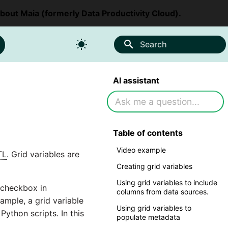
about Maia (formerly Data Productivity Cloud).
Search
AI assistant
Table of contents
Video example
TL
. Grid variables are
Creating grid variables
Using grid variables to include
checkbox in
columns from data sources.
ample, a grid variable
Using grid variables to
 Python scripts. In this
populate metadata