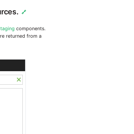
urces.
🔗
taging
components.
re returned from a