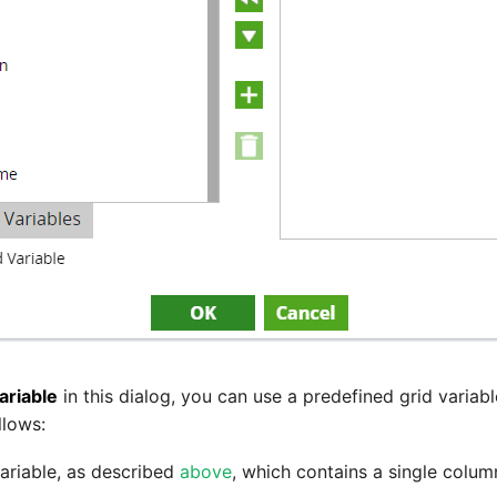
ariable
in this dialog, you can use a predefined grid variabl
llows:
ariable, as described
above
, which contains a single colu