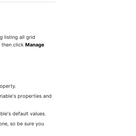
 listing all grid
d then click
Manage
operty.
riable's properties and
ble's default values.
done, so be sure you