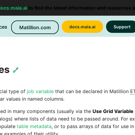
docs.maia.ai
to find the latest information and resources 
ces
docs.maia.ai
Support
Matillion.com
les
🔗
cial type of
job variable
that can be declared in Matillion
E
lar values in named columns.
sed in many components (usually via the
Use Grid Variable
ogs) where lists of data need to be passed around. For ex
populate
table metadata
, or to pass arrays of data for use in
w examples of their utility.