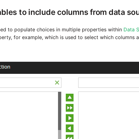
ables to include columns from data so
sed to populate choices in multiple properties within
Data S
erty, for example, which is used to select which columns a