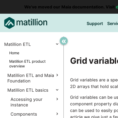
We've moved our Maia documentation. Visit
Support
Servi
«
Matillion ETL
Home
Grid variab
Matillion ETL product
overview
Matillion ETL and Maia
Grid variables are a spe
Foundation
2D arrays that hold sca
Explore Maia Foundation
Matillion ETL basics
Grid variables can be u
Matillion ETL instance
Accessing your
creation
component property dial
instance
can be used to easily 
Associating a Matillion ETL
Accessing the Matillion
Components
instance
article we give just a fe