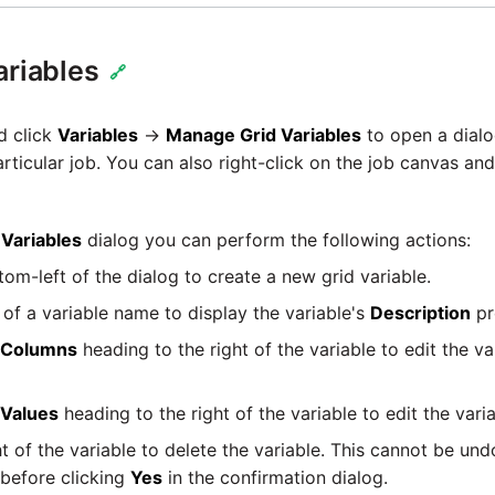
ariables
🔗
d click
Variables
→
Manage Grid Variables
to open a dialog
articular job. You can also right-click on the job canvas an
Variables
dialog you can perform the following actions:
tom-left of the dialog to create a new grid variable.
t of a variable name to display the variable's
Description
pr
Columns
heading to the right of the variable to edit the va
Values
heading to the right of the variable to edit the varia
ht of the variable to delete the variable. This cannot be un
 before clicking
Yes
in the confirmation dialog.