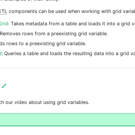
ETL
components can be used when working with grid variab
Grid
: Takes metadata from a table and loads it into a grid v
 Removes rows from a preexisting grid variable.
ds rows to a preexisting grid variable.
d
: Queries a table and loads the resulting data into a grid va
🔗
h our video about using grid variables.