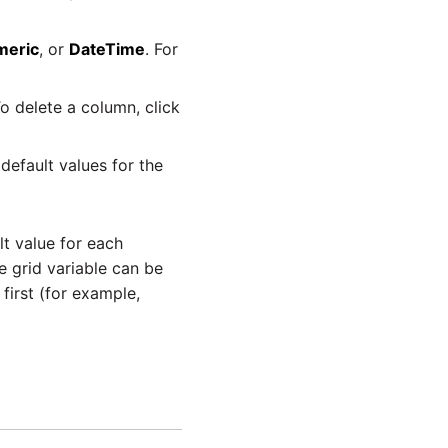
meric
, or
DateTime
. For
o delete a column, click
default values for the
t value for each
e grid variable can be
first (for example,